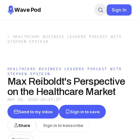
Wave Pod
Sign In
←
HEALTHCARE BUSINESS LEADERS PODCAST WITH
STEPHEN EPSTEIN
HEALTHCARE BUSINESS LEADERS PODCAST WITH
STEPHEN EPSTEIN
Max Reiboldt's Perspective
on the Healthcare Market
MAY 19, 2020
·
00:27:17
Send to my inbox
Sign in to save
Share
Sign in to transcribe