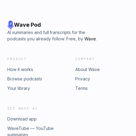
Wave Pod
AI summaries and full transcripts for the
podcasts you already follow. Free, by
Wave
.
PRODUCT
COMPANY
How it works
About Wave
Browse podcasts
Privacy
Your library
Terms
GET WAVE AI
Download app
WaveTube — YouTube
summaries