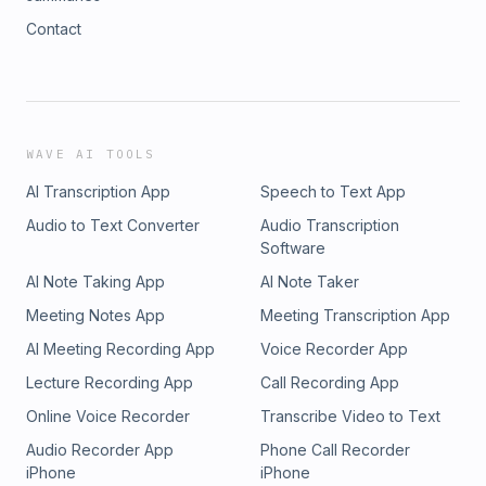
Contact
WAVE AI TOOLS
AI Transcription App
Speech to Text App
Audio to Text Converter
Audio Transcription
Software
AI Note Taking App
AI Note Taker
Meeting Notes App
Meeting Transcription App
AI Meeting Recording App
Voice Recorder App
Lecture Recording App
Call Recording App
Online Voice Recorder
Transcribe Video to Text
Audio Recorder App
Phone Call Recorder
iPhone
iPhone