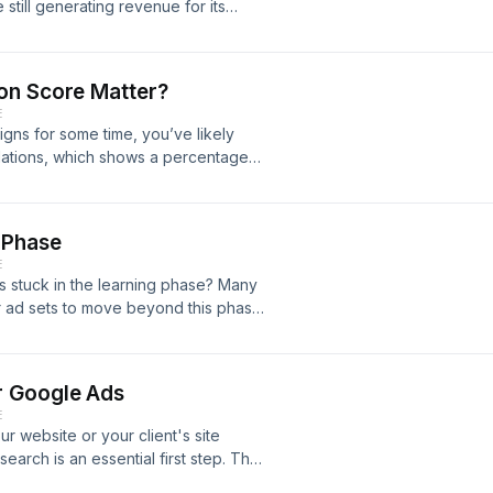
still generating revenue for its
We explore WhatsApp's history, the
, and what the future holds for its
eakdown of how this global
on Score Matter?
ll blog post here:
E
s-whatsapp-make-money
ns for some time, you’ve likely
dations, which shows a percentage
rtisers, who may aim for a perfect
 matter, and will it impact campaign
 what the optimisation score is, how
 Phase
s the performance of your Google Ads
E
ps://heavyweightdigital.co.uk/does-
 stuck in the learning phase? Many
atch the YouTube video:
ir ad sets to move beyond this phase,
y the platform's algorithm. In this
e is and outline three key strategies
ead our blog post here:
r Google Ads
ave-the-meta-learning-phase Or watch
E
our website or your client's site
arch is an essential first step. The
l that helps you identify the most