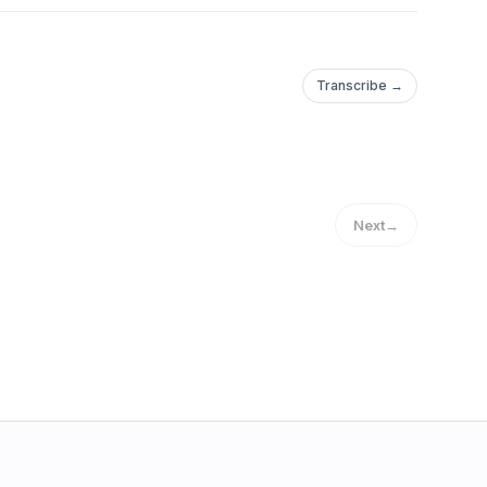
Transcribe →
Next
→