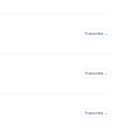
Transcribe →
Transcribe →
Transcribe →