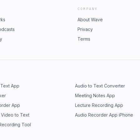
COMPANY
rks
About Wave
odcasts
Privacy
ry
Terms
 Text App
Audio to Text Converter
ker
Meeting Notes App
order App
Lecture Recording App
 Video to Text
Audio Recorder App iPhone
 Recording Tool