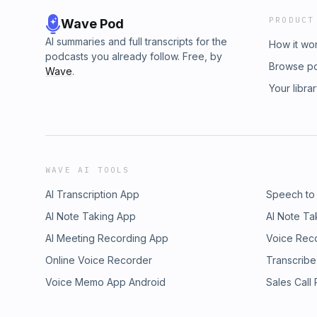
PRODUCT
Wave Pod
AI summaries and full transcripts for the
How it wo
podcasts you already follow. Free, by
Browse p
Wave
.
Your libra
WAVE AI TOOLS
AI Transcription App
Speech to
AI Note Taking App
AI Note Ta
AI Meeting Recording App
Voice Rec
Online Voice Recorder
Transcribe
Voice Memo App Android
Sales Call