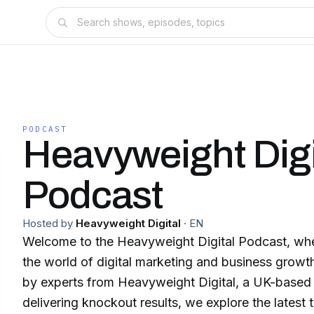
PODCAST
Heavyweight Digi
Podcast
Hosted by
Heavyweight Digital
·
EN
Welcome to the Heavyweight Digital Podcast, whe
the world of digital marketing and business growt
by experts from Heavyweight Digital, a UK-based
delivering knockout results, we explore the latest t