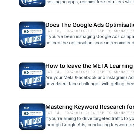
messaging apps, remains free for users while 
parent company, Meta (formerly Facebook). 
strategies Meta uses to monetise the platform
revenue growth. Tune in for an insightful br
Does The Google Ads Optimisati
messaging giant stays profitable. Read the fu
OCT 16, 2024
·
00:09:01
·
TAP TO SUMMARIZ
https://heavyweightdigital.co.uk/how-doe
If you've been managing Google Ads campaig
noticed the optimisation score in recommen
out of 100%. This score often confuses adve
100%, but the question remains: does it really
performance? In this podcast, we'll dive into
How to leave the META Learning
to assess it, and whether it truly influence
OCT 14, 2024
·
00:08:20
·
TAP TO SUMMARIZ
campaigns. Read the full blog post here: htt
Are your Meta (Facebook and Instagram) Ads
the-google-ads-optimisation-score-matter W
advertisers face challenges with getting the
which means their ads aren't fully optimized b
podcast, we'll explain what the learning phas
to help your Meta ads successfully exit it. R
Mastering Keyword Research fo
https://heavyweightdigital.co.uk/how-to-le
OCT 14, 2024
·
00:12:24
·
TAP TO SUMMARIZ
our YouTube video:
If you're aiming to drive targeted traffic to y
through Google Ads, conducting keyword rese
Google Ads Keyword Planner is a valuable too