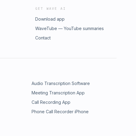
GET WAVE AI
Download app
WaveTube — YouTube summaries
Contact
Audio Transcription Software
Meeting Transcription App
Call Recording App
Phone Call Recorder iPhone