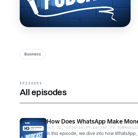
Business
EPISODES
All episodes
How Does WhatsApp Make Mon
OCT 22, 2024
·
00:09:46
·
TAP TO SUMMARIZ
In this episode, we dive into how WhatsApp,