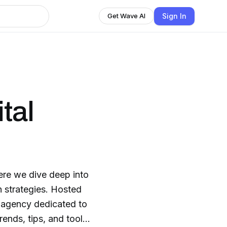
Sign In
Get Wave AI
tal
re we dive deep into
h strategies. Hosted
 agency dedicated to
rends, tips, and tools