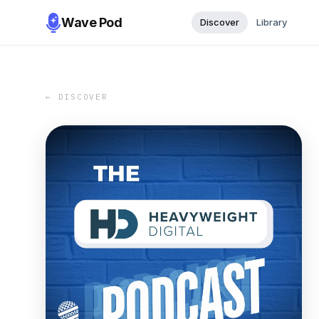
Wave Pod
Discover
Library
← DISCOVER