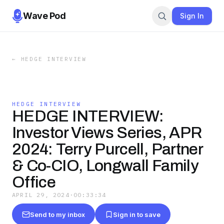
Wave Pod
Sign In
←
HEDGE INTERVIEW
HEDGE INTERVIEW
HEDGE INTERVIEW:
Investor Views Series, APR
2024: Terry Purcell, Partner
& Co-CIO, Longwall Family
Office
APRIL 29, 2024
·
00:33:34
Send to my inbox
Sign in to save