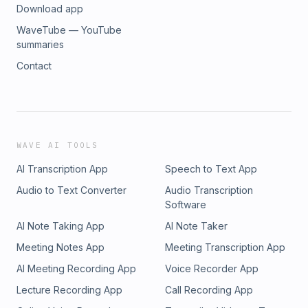
Download app
WaveTube — YouTube
summaries
Contact
WAVE AI TOOLS
AI Transcription App
Speech to Text App
Audio to Text Converter
Audio Transcription
Software
AI Note Taking App
AI Note Taker
Meeting Notes App
Meeting Transcription App
AI Meeting Recording App
Voice Recorder App
Lecture Recording App
Call Recording App