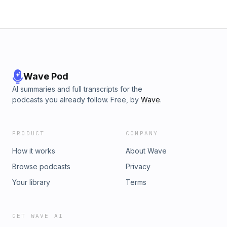
Wave Pod
AI summaries and full transcripts for the
podcasts you already follow. Free, by
Wave
.
PRODUCT
COMPANY
How it works
About Wave
Browse podcasts
Privacy
Your library
Terms
GET WAVE AI