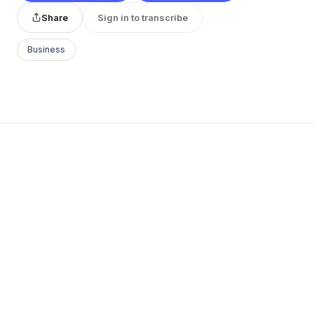
Share
Sign in to transcribe
Business