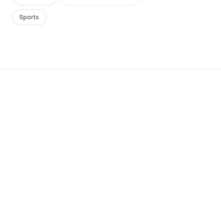
Sports