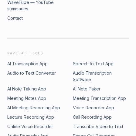
WaveTube — YouTube
summaries
Contact
WAVE AI TOOLS
AI Transcription App
Speech to Text App
Audio to Text Converter
Audio Transcription
Software
AI Note Taking App
AI Note Taker
Meeting Notes App
Meeting Transcription App
AI Meeting Recording App
Voice Recorder App
Lecture Recording App
Call Recording App
Online Voice Recorder
Transcribe Video to Text
Audio Recorder App
Phone Call Recorder