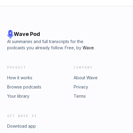
Wave Pod
AI summaries and full transcripts for the
podcasts you already follow. Free, by
Wave
.
PRODUCT
COMPANY
How it works
About Wave
Browse podcasts
Privacy
Your library
Terms
GET WAVE AI
Download app