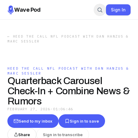
Wave Pod
Sign In
←
HEED THE CALL NFL PODCAST WITH DAN HANZUS &
MARC SESSLER
HEED THE CALL NFL PODCAST WITH DAN HANZUS &
MARC SESSLER
Quarterback Carousel
Check-In + Combine News &
Rumors
FEBRUARY 27, 2026
·
01:06:46
Send to my inbox
Sign in to save
Share
Sign in to transcribe