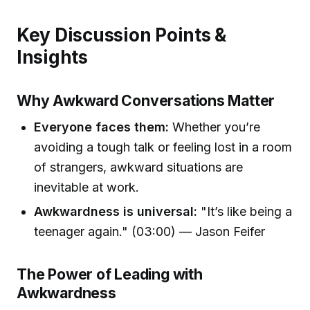
Key Discussion Points &
Insights
Why Awkward Conversations Matter
Everyone faces them:
Whether you’re
avoiding a tough talk or feeling lost in a room
of strangers, awkward situations are
inevitable at work.
Awkwardness is universal:
"It’s like being a
teenager again." (03:00) — Jason Feifer
The Power of Leading with
Awkwardness