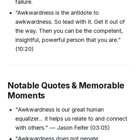
failure.
“Awkwardness is the antidote to
awkwardness. So lead with it. Get it out of
the way. Then you can be the competent,
insightful, powerful person that you are.”
(10:20)
Notable Quotes & Memorable
Moments
"Awkwardness is our great human
equalizer… it helps us relate to and connect
with others." — Jason Feifer (03:05)
"Awkwardness does not negate