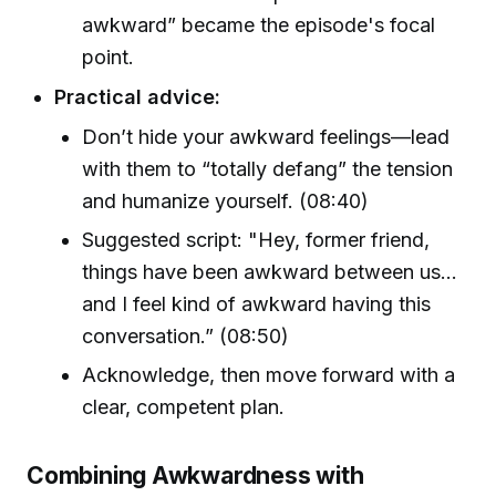
awkward” became the episode's focal
point.
Practical advice:
Don’t hide your awkward feelings—lead
with them to “totally defang” the tension
and humanize yourself. (08:40)
Suggested script: "Hey, former friend,
things have been awkward between us...
and I feel kind of awkward having this
conversation.” (08:50)
Acknowledge, then move forward with a
clear, competent plan.
Combining Awkwardness with