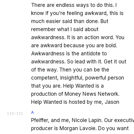
There are endless ways to do this. I
know if you're feeling awkward, this is
much easier said than done. But
remember what I said about
awkwardness. It is an action word. You
are awkward because you are bold.
Awkwardness is the antidote to
awkwardness. So lead with it. Get it out
of the way. Then you can be the
competent, insightful, powerful person
that you are. Help Wanted is a
production of Money News Network.
Help Wanted is hosted by me, Jason
A
[
10:12
]
Pfeiffer, and me, Nicole Lapin. Our executi
producer is Morgan Lavoie. Do you want