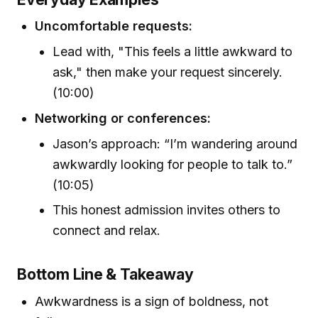
Uncomfortable requests:
Lead with, "This feels a little awkward to
ask," then make your request sincerely.
(10:00)
Networking or conferences:
Jason’s approach: “I’m wandering around
awkwardly looking for people to talk to.”
(10:05)
This honest admission invites others to
connect and relax.
Bottom Line & Takeaway
Awkwardness is a sign of boldness, not