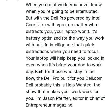
When you're at work, you never know
when you're going to be interrupted.
But with the Dell Pro powered by Intel
Core Ultra with vpro, no matter what
distracts you, your laptop won't. It's
battery optimized for the way you work
with built in intelligence that quiets
distractions when you need to focus.
Your laptop will help keep you locked in
even when it's bring your dog to work
day. Built for those who stay in the
flow, the Dell Pro built for you Dell.com
Dell probably this is Help Wanted, the
show that makes your work work for
you. I'm Jason Pfeiffer, editor in chief of
Entrepreneur magazine.