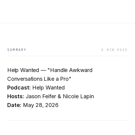
SUMMARY
4 MIN READ
Help Wanted — "Handle Awkward
Conversations Like a Pro"
Podcast:
Help Wanted
Hosts:
Jason Feifer & Nicole Lapin
Date:
May 28, 2026