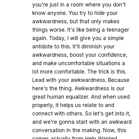
you're just in a room where you don't
know anyone. You try to hide your
awkwardness, but that only makes
things worse. It's like being a teenager
again. Today, I will give you a simple
antidote to this. It'll diminish your
awkwardness, boost your confidence,
and make uncomfortable situations a
lot more comfortable. The trick is this.
Lead with your awkwardness. Because
here's the thing. Awkwardness is our
great human equalizer. And when used
properly, it helps us relate to and
connect with others. So let's get into it,
and we're gonna start with an awkward
conversation in the making. Now, this
comes actually from Help Wanted.