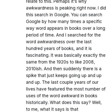
relate to this. Perhaps it's why
awkwardness is peaking right now. I did
this search in Google. You can search
Google by how many times a specific
way word appears in books over a long
period of time. And I searched for the
word awkwardness over the last
hundred years of books, and it is
fascinating. It was basically exactly the
same from the 1920s to like 2008,
2010ish. And then suddenly there is a
spike that just keeps going up and up
and up. The last couple years of our
lives have featured the most number of
uses of the word awkward in books
historically. What does this say? Well,
to me, what it says is that