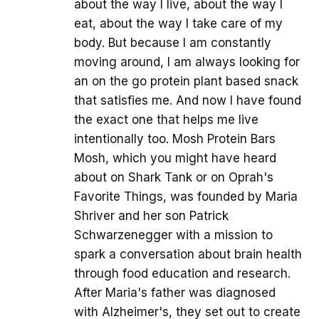
about the way I live, about the way I
eat, about the way I take care of my
body. But because I am constantly
moving around, I am always looking for
an on the go protein plant based snack
that satisfies me. And now I have found
the exact one that helps me live
intentionally too. Mosh Protein Bars
Mosh, which you might have heard
about on Shark Tank or on Oprah's
Favorite Things, was founded by Maria
Shriver and her son Patrick
Schwarzenegger with a mission to
spark a conversation about brain health
through food education and research.
After Maria's father was diagnosed
with Alzheimer's, they set out to create