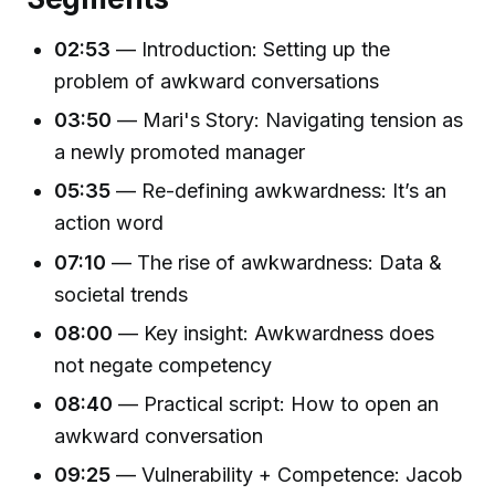
02:53
— Introduction: Setting up the
problem of awkward conversations
03:50
— Mari's Story: Navigating tension as
a newly promoted manager
05:35
— Re-defining awkwardness: It’s an
action word
07:10
— The rise of awkwardness: Data &
societal trends
08:00
— Key insight: Awkwardness does
not negate competency
08:40
— Practical script: How to open an
awkward conversation
09:25
— Vulnerability + Competence: Jacob