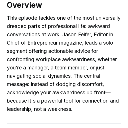
Overview
This episode tackles one of the most universally
dreaded parts of professional life: awkward
conversations at work. Jason Feifer, Editor in
Chief of Entrepreneur magazine, leads a solo
segment offering actionable advice for
confronting workplace awkwardness, whether
you’re a manager, a team member, or just
navigating social dynamics. The central
message: instead of dodging discomfort,
acknowledge your awkwardness up front—
because it's a powerful tool for connection and
leadership, not a weakness.