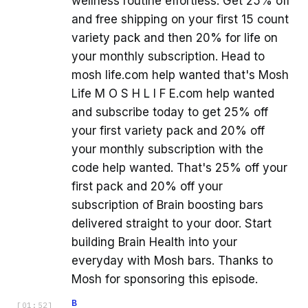
wellness routine effortless. Get 25% off
and free shipping on your first 15 count
variety pack and then 20% for life on
your monthly subscription. Head to
mosh life.com help wanted that's Mosh
Life M O S H L I F E.com help wanted
and subscribe today to get 25% off
your first variety pack and 20% off
your monthly subscription with the
code help wanted. That's 25% off your
first pack and 20% off your
subscription of Brain boosting bars
delivered straight to your door. Start
building Brain Health into your
everyday with Mosh bars. Thanks to
Mosh for sponsoring this episode.
B
[
01:52
]