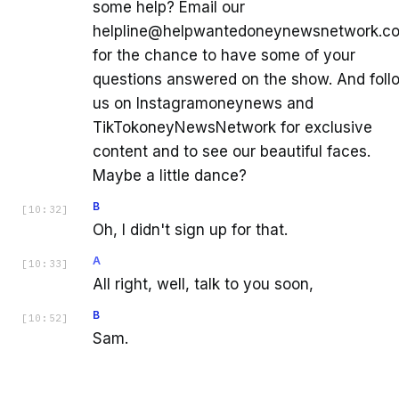
some help? Email our
helpline@helpwantedoneynewsnetwork.c
for the chance to have some of your
questions answered on the show. And foll
us on Instagramoneynews and
TikTokoneyNewsNetwork for exclusive
content and to see our beautiful faces.
Maybe a little dance?
B
[
10:32
]
Oh, I didn't sign up for that.
A
[
10:33
]
All right, well, talk to you soon,
B
[
10:52
]
Sam.