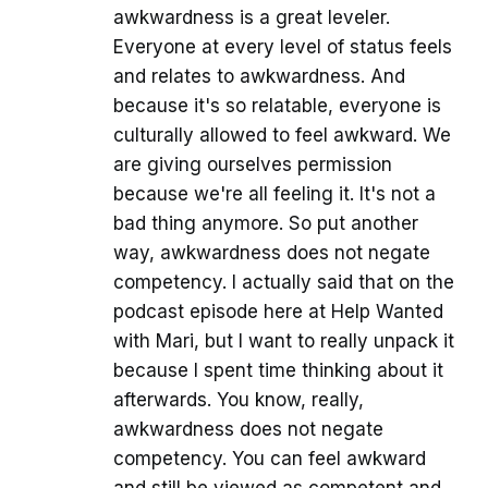
awkwardness is a great leveler.
Everyone at every level of status feels
and relates to awkwardness. And
because it's so relatable, everyone is
culturally allowed to feel awkward. We
are giving ourselves permission
because we're all feeling it. It's not a
bad thing anymore. So put another
way, awkwardness does not negate
competency. I actually said that on the
podcast episode here at Help Wanted
with Mari, but I want to really unpack it
because I spent time thinking about it
afterwards. You know, really,
awkwardness does not negate
competency. You can feel awkward
and still be viewed as competent and.