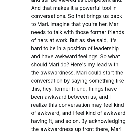
And that makes it a powerful tool in
conversations. So that brings us back
to Mari. Imagine that you're her. Mari
needs to talk with those former friends
of hers at work. But as she said, it's
hard to be in a position of leadership
and have awkward feelings. So what
should Mari do? Here's my lead with
the awkwardness. Mari could start the
conversation by saying something like
this, hey, former friend, things have
been awkward between us, and I
realize this conversation may feel kind
of awkward, and I feel kind of awkward
having it, and so on. By acknowledging
the awkwardness up front there, Mari