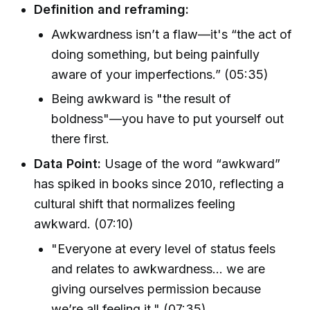
Definition and reframing:
Awkwardness isn’t a flaw—it's “the act of
doing something, but being painfully
aware of your imperfections.” (05:35)
Being awkward is "the result of
boldness"—you have to put yourself out
there first.
Data Point:
Usage of the word “awkward”
has spiked in books since 2010, reflecting a
cultural shift that normalizes feeling
awkward. (07:10)
"Everyone at every level of status feels
and relates to awkwardness... we are
giving ourselves permission because
we’re all feeling it." (07:35)