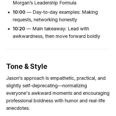
Morgan’s Leadership Formula
10:00
— Day-to-day examples: Making
requests, networking honestly
10:20
— Main takeaway: Lead with
awkwardness, then move forward boldly
Tone & Style
Jason’s approach is empathetic, practical, and
slightly self-deprecating—normalizing
everyone's awkward moments and encouraging
professional boldness with humor and real-life
anecdotes.