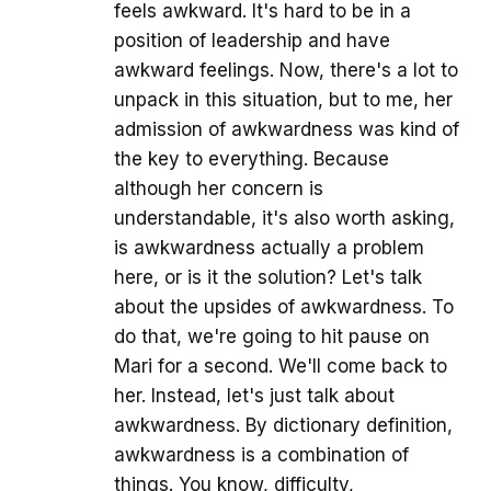
feels awkward. It's hard to be in a
position of leadership and have
awkward feelings. Now, there's a lot to
unpack in this situation, but to me, her
admission of awkwardness was kind of
the key to everything. Because
although her concern is
understandable, it's also worth asking,
is awkwardness actually a problem
here, or is it the solution? Let's talk
about the upsides of awkwardness. To
do that, we're going to hit pause on
Mari for a second. We'll come back to
her. Instead, let's just talk about
awkwardness. By dictionary definition,
awkwardness is a combination of
things. You know, difficulty,