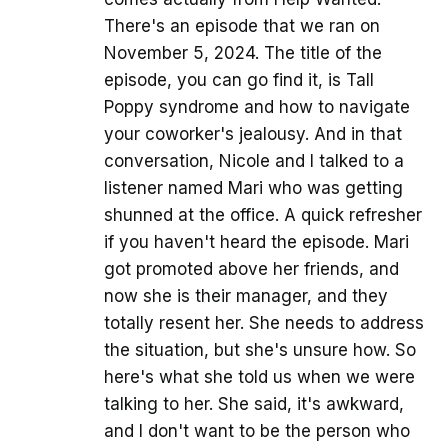
There's an episode that we ran on
November 5, 2024. The title of the
episode, you can go find it, is Tall
Poppy syndrome and how to navigate
your coworker's jealousy. And in that
conversation, Nicole and I talked to a
listener named Mari who was getting
shunned at the office. A quick refresher
if you haven't heard the episode. Mari
got promoted above her friends, and
now she is their manager, and they
totally resent her. She needs to address
the situation, but she's unsure how. So
here's what she told us when we were
talking to her. She said, it's awkward,
and I don't want to be the person who