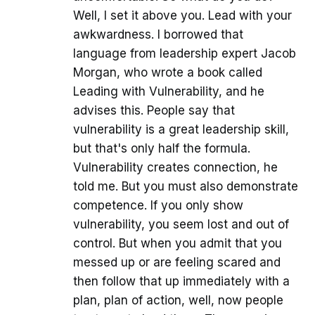
Well, I set it above you. Lead with your
awkwardness. I borrowed that
language from leadership expert Jacob
Morgan, who wrote a book called
Leading with Vulnerability, and he
advises this. People say that
vulnerability is a great leadership skill,
but that's only half the formula.
Vulnerability creates connection, he
told me. But you must also demonstrate
competence. If you only show
vulnerability, you seem lost and out of
control. But when you admit that you
messed up or are feeling scared and
then follow that up immediately with a
plan, plan of action, well, now people