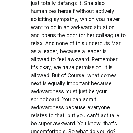
just totally defangs it. She also
humanizes herself without actively
soliciting sympathy, which you never
want to do in an awkward situation,
and opens the door for her colleague to
relax. And none of this undercuts Mari
as a leader, because a leader is
allowed to feel awkward. Remember,
it's okay, we have permission. It is
allowed. But of Course, what comes
next is equally important because
awkwardness must just be your
springboard. You can admit
awkwardness because everyone
relates to that, but you can't actually
be super awkward. You know, that's
uncomfortable. So what do you do?