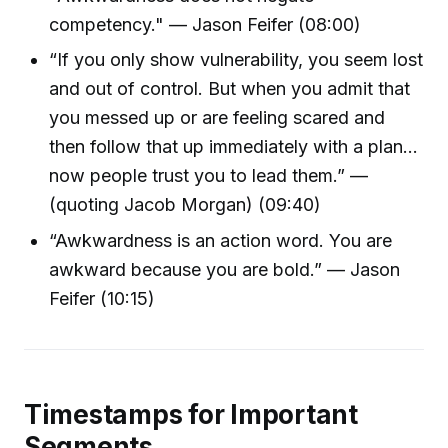
competency." — Jason Feifer (08:00)
“If you only show vulnerability, you seem lost
and out of control. But when you admit that
you messed up or are feeling scared and
then follow that up immediately with a plan...
now people trust you to lead them.” —
(quoting Jacob Morgan) (09:40)
“Awkwardness is an action word. You are
awkward because you are bold.” — Jason
Feifer (10:15)
Timestamps for Important
Segments