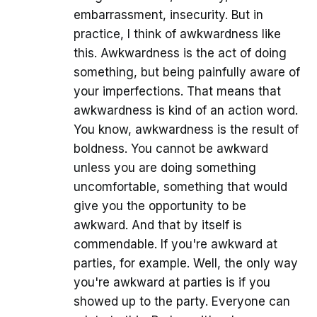
embarrassment, insecurity. But in
practice, I think of awkwardness like
this. Awkwardness is the act of doing
something, but being painfully aware of
your imperfections. That means that
awkwardness is kind of an action word.
You know, awkwardness is the result of
boldness. You cannot be awkward
unless you are doing something
uncomfortable, something that would
give you the opportunity to be
awkward. And that by itself is
commendable. If you're awkward at
parties, for example. Well, the only way
you're awkward at parties is if you
showed up to the party. Everyone can