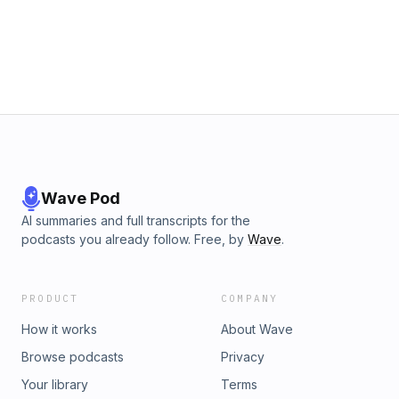
Wave Pod
AI summaries and full transcripts for the
podcasts you already follow. Free, by
Wave
.
PRODUCT
COMPANY
How it works
About Wave
Browse podcasts
Privacy
Your library
Terms