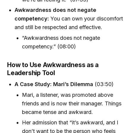
Awkwardness does not negate
competency:
You can own your discomfort
and still be respected and effective.
“Awkwardness does not negate
competency.” (08:00)
How to Use Awkwardness as a
Leadership Tool
A Case Study: Mari’s Dilemma
(03:50)
Mari, a listener, was promoted above
friends and is now their manager. Things
became tense and awkward.
Her admission that “it’s awkward, and I
don’t want to be the person who feels