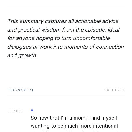
This summary captures all actionable advice
and practical wisdom from the episode, ideal
for anyone hoping to turn uncomfortable
dialogues at work into moments of connection
and growth.
TRANSCRIPT
10
LINES
A
[
00:00
]
So now that I'm a mom, I find myself
wanting to be much more intentional