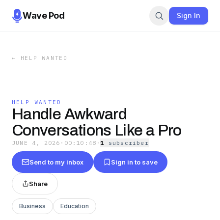
Wave Pod
Sign In
←
HELP WANTED
HELP WANTED
Handle Awkward
Conversations Like a Pro
JUNE 4, 2026
·
00:10:48
·
1
subscriber
Send to my inbox
Sign in to save
Share
Business
Education