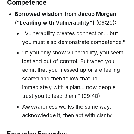
Competence
Borrowed wisdom from Jacob Morgan
("Leading with Vulnerability")
(09:25):
"Vulnerability creates connection... but
you must also demonstrate competence."
“If you only show vulnerability, you seem
lost and out of control. But when you
admit that you messed up or are feeling
scared and then follow that up
immediately with a plan... now people
trust you to lead them.” (09:40)
Awkwardness works the same way:
acknowledge it, then act with clarity.
Everyday Examples