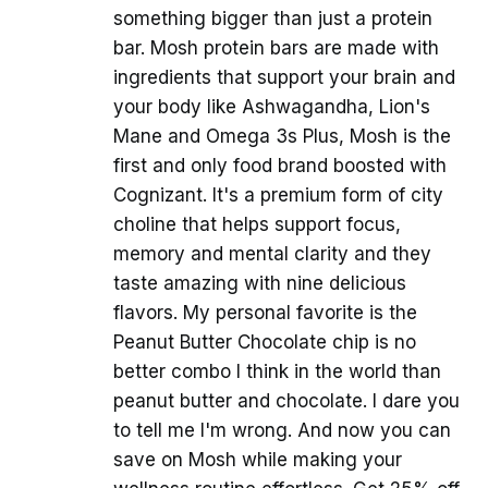
something bigger than just a protein
bar. Mosh protein bars are made with
ingredients that support your brain and
your body like Ashwagandha, Lion's
Mane and Omega 3s Plus, Mosh is the
first and only food brand boosted with
Cognizant. It's a premium form of city
choline that helps support focus,
memory and mental clarity and they
taste amazing with nine delicious
flavors. My personal favorite is the
Peanut Butter Chocolate chip is no
better combo I think in the world than
peanut butter and chocolate. I dare you
to tell me I'm wrong. And now you can
save on Mosh while making your