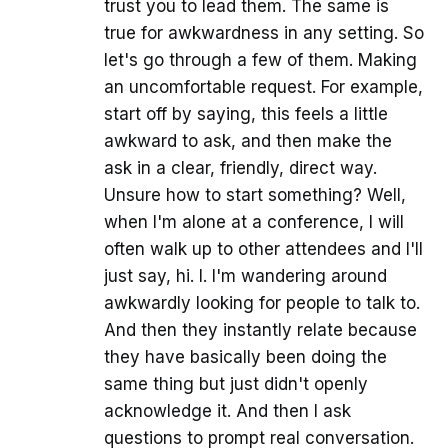
trust you to lead them. The same is
true for awkwardness in any setting. So
let's go through a few of them. Making
an uncomfortable request. For example,
start off by saying, this feels a little
awkward to ask, and then make the
ask in a clear, friendly, direct way.
Unsure how to start something? Well,
when I'm alone at a conference, I will
often walk up to other attendees and I'll
just say, hi. I. I'm wandering around
awkwardly looking for people to talk to.
And then they instantly relate because
they have basically been doing the
same thing but just didn't openly
acknowledge it. And then I ask
questions to prompt real conversation.