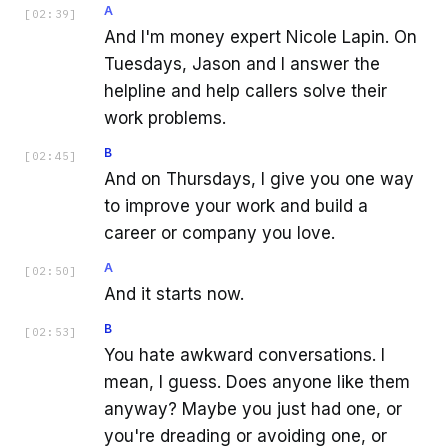
A
[
02:39
]
And I'm money expert Nicole Lapin. On
Tuesdays, Jason and I answer the
helpline and help callers solve their
work problems.
B
[
02:45
]
And on Thursdays, I give you one way
to improve your work and build a
career or company you love.
A
[
02:50
]
And it starts now.
B
[
02:53
]
You hate awkward conversations. I
mean, I guess. Does anyone like them
anyway? Maybe you just had one, or
you're dreading or avoiding one, or