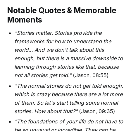
Notable Quotes & Memorable
Moments
“Stories matter. Stories provide the
frameworks for how to understand the
world… And we don’t talk about this
enough, but there is a massive downside to
learning through stories like that, because
not all stories get told.”
(Jason, 08:55)
"The normal stories do not get told enough,
which is crazy because there are a lot more
of them. So let's start telling some normal
stories. How about that?"
(Jason, 09:35)
“The foundations of your life do not have to
be so unusual or incredible. They can be