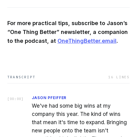
For more practical tips, subscribe to Jason’s
“One Thing Better” newsletter, a companion
to the podcast, at
OneThingBetter.email
.
TRANSCRIPT
16
LINES
JASON PFEIFFER
[
00:00
]
We've had some big wins at my
company this year. The kind of wins
that mean it's time to expand. Bringing
new people onto the team isn't