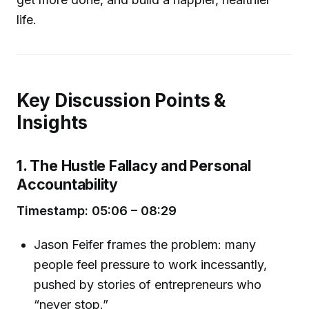
life.
Key Discussion Points &
Insights
1. The Hustle Fallacy and Personal
Accountability
Timestamp: 05:06 – 08:29
Jason Feifer frames the problem: many
people feel pressure to work incessantly,
pushed by stories of entrepreneurs who
“never stop.”