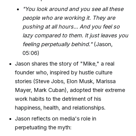
"You look around and you see all these
people who are working it. They are
pushing at all hours... And you feel so
lazy compared to them. It just leaves you
feeling perpetually behind."
(Jason,
05:06)
Jason shares the story of "Mike," a real
founder who, inspired by hustle culture
stories (Steve Jobs, Elon Musk, Marissa
Mayer, Mark Cuban), adopted their extreme
work habits to the detriment of his
happiness, health, and relationships.
Jason reflects on media's role in
perpetuating the myth: