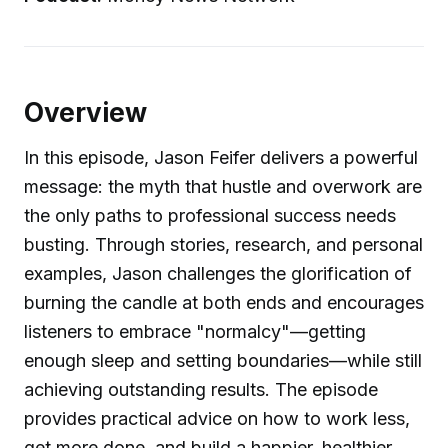
Overview
In this episode, Jason Feifer delivers a powerful
message: the myth that hustle and overwork are
the only paths to professional success needs
busting. Through stories, research, and personal
examples, Jason challenges the glorification of
burning the candle at both ends and encourages
listeners to embrace "normalcy"—getting
enough sleep and setting boundaries—while still
achieving outstanding results. The episode
provides practical advice on how to work less,
get more done, and build a happier, healthier