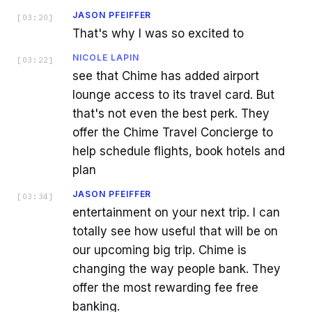
JASON PFEIFFER
[
03:20
]
That's why I was so excited to
NICOLE LAPIN
[
03:22
]
see that Chime has added airport
lounge access to its travel card. But
that's not even the best perk. They
offer the Chime Travel Concierge to
help schedule flights, book hotels and
plan
JASON PFEIFFER
[
03:34
]
entertainment on your next trip. I can
totally see how useful that will be on
our upcoming big trip. Chime is
changing the way people bank. They
offer the most rewarding fee free
banking.