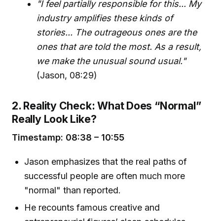
"I feel partially responsible for this... My
industry amplifies these kinds of
stories... The outrageous ones are the
ones that are told the most. As a result,
we make the unusual sound usual."
(Jason, 08:29)
2. Reality Check: What Does “Normal”
Really Look Like?
Timestamp: 08:38 – 10:55
Jason emphasizes that the real paths of
successful people are often much more
"normal" than reported.
He recounts famous creative and