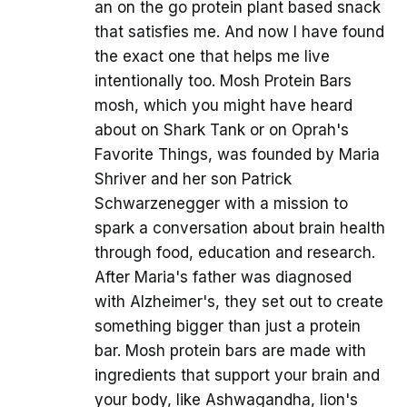
an on the go protein plant based snack
that satisfies me. And now I have found
the exact one that helps me live
intentionally too. Mosh Protein Bars
mosh, which you might have heard
about on Shark Tank or on Oprah's
Favorite Things, was founded by Maria
Shriver and her son Patrick
Schwarzenegger with a mission to
spark a conversation about brain health
through food, education and research.
After Maria's father was diagnosed
with Alzheimer's, they set out to create
something bigger than just a protein
bar. Mosh protein bars are made with
ingredients that support your brain and
your body, like Ashwagandha, lion's