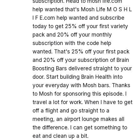
subscription. Head to mosh life.com
help wanted that's Mosh Life M O S H L
I F E.com help wanted and subscribe
today to get 25% off your first variety
pack and 20% off your monthly
subscription with the code help
wanted. That's 25% off your first pack
and 20% off your subscription of Brain
Boosting Bars delivered straight to your
door. Start building Brain Health into
your everyday with Mosh bars. Thanks
to Mosh for sponsoring this episode. I
travel a lot for work. When I have to get
off a flight and go straight to a
meeting, an airport lounge makes all
the difference. I can get something to
eat and clean up a bit.