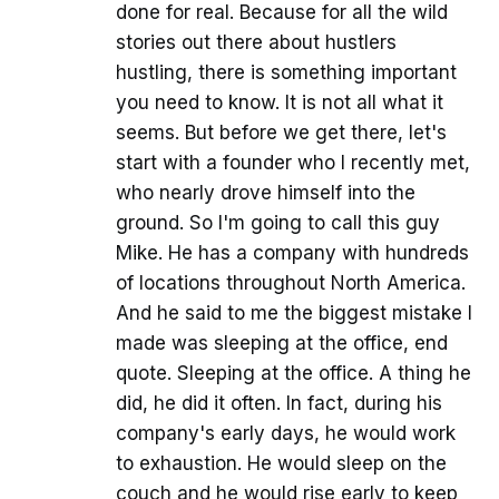
done for real. Because for all the wild
stories out there about hustlers
hustling, there is something important
you need to know. It is not all what it
seems. But before we get there, let's
start with a founder who I recently met,
who nearly drove himself into the
ground. So I'm going to call this guy
Mike. He has a company with hundreds
of locations throughout North America.
And he said to me the biggest mistake I
made was sleeping at the office, end
quote. Sleeping at the office. A thing he
did, he did it often. In fact, during his
company's early days, he would work
to exhaustion. He would sleep on the
couch and he would rise early to keep