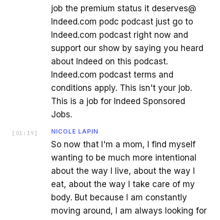
job the premium status it deserves@
Indeed.com podc podcast just go to
Indeed.com podcast right now and
support our show by saying you heard
about Indeed on this podcast.
Indeed.com podcast terms and
conditions apply. This isn't your job.
This is a job for Indeed Sponsored
Jobs.
NICOLE LAPIN
[
01:19
]
So now that I'm a mom, I find myself
wanting to be much more intentional
about the way I live, about the way I
eat, about the way I take care of my
body. But because I am constantly
moving around, I am always looking for