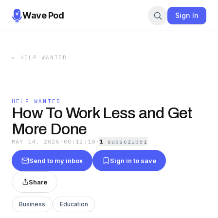
Wave Pod
Sign In
←
HELP WANTED
HELP WANTED
How To Work Less and Get
More Done
MAY 14, 2026
·
00:12:18
·
1
subscriber
Send to my inbox
Sign in to save
Share
Business
Education