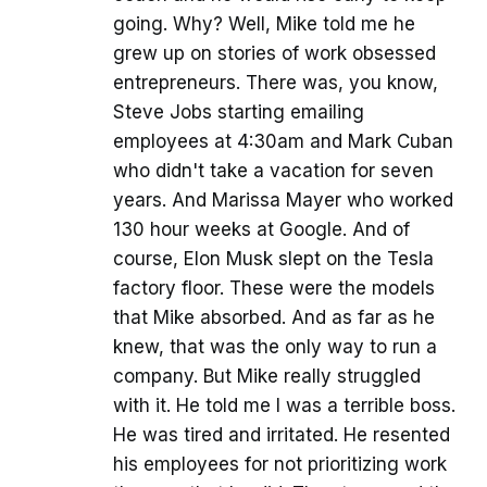
going. Why? Well, Mike told me he
grew up on stories of work obsessed
entrepreneurs. There was, you know,
Steve Jobs starting emailing
employees at 4:30am and Mark Cuban
who didn't take a vacation for seven
years. And Marissa Mayer who worked
130 hour weeks at Google. And of
course, Elon Musk slept on the Tesla
factory floor. These were the models
that Mike absorbed. And as far as he
knew, that was the only way to run a
company. But Mike really struggled
with it. He told me I was a terrible boss.
He was tired and irritated. He resented
his employees for not prioritizing work