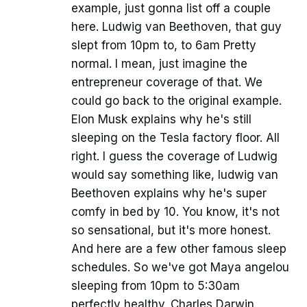
example, just gonna list off a couple
here. Ludwig van Beethoven, that guy
slept from 10pm to, to 6am Pretty
normal. I mean, just imagine the
entrepreneur coverage of that. We
could go back to the original example.
Elon Musk explains why he's still
sleeping on the Tesla factory floor. All
right. I guess the coverage of Ludwig
would say something like, ludwig van
Beethoven explains why he's super
comfy in bed by 10. You know, it's not
so sensational, but it's more honest.
And here are a few other famous sleep
schedules. So we've got Maya angelou
sleeping from 10pm to 5:30am
perfectly healthy. Charles Darwin