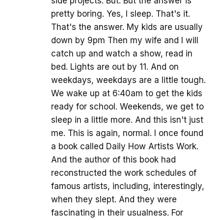
side projects. But. But the answer is
pretty boring. Yes, I sleep. That's it.
That's the answer. My kids are usually
down by 9pm Then my wife and I will
catch up and watch a show, read in
bed. Lights are out by 11. And on
weekdays, weekdays are a little tough.
We wake up at 6:40am to get the kids
ready for school. Weekends, we get to
sleep in a little more. And this isn't just
me. This is again, normal. I once found
a book called Daily How Artists Work.
And the author of this book had
reconstructed the work schedules of
famous artists, including, interestingly,
when they slept. And they were
fascinating in their usualness. For