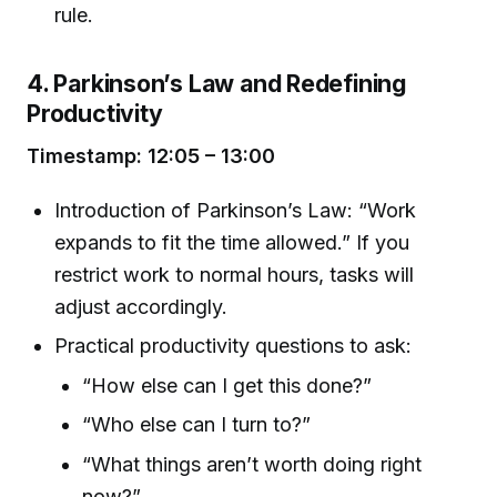
rule.
4. Parkinson’s Law and Redefining
Productivity
Timestamp: 12:05 – 13:00
Introduction of Parkinson’s Law: “Work
expands to fit the time allowed.” If you
restrict work to normal hours, tasks will
adjust accordingly.
Practical productivity questions to ask:
“How else can I get this done?”
“Who else can I turn to?”
“What things aren’t worth doing right
now?”