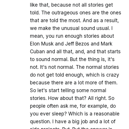
like that, because not all stories get
told. The outrageous ones are the ones
that are told the most. And as a result,
we make the unusual sound usual. I
mean, you run enough stories about
Elon Musk and Jeff Bezos and Mark
Cuban and all that, and, and that starts
to sound normal. But the thing is, it's
not. It's not normal. The normal stories
do not get told enough, which is crazy
because there are a lot more of them.
So let's start telling some normal
stories. How about that? All right. So
people often ask me, for example, do
you ever sleep? Which is a reasonable
question. I have a big job and a lot of