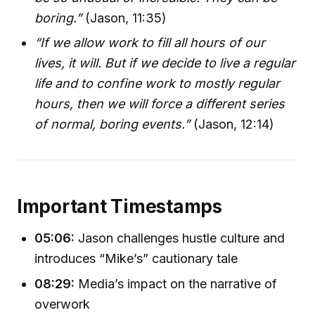
boring.”
(Jason, 11:35)
“If we allow work to fill all hours of our
lives, it will. But if we decide to live a regular
life and to confine work to mostly regular
hours, then we will force a different series
of normal, boring events.”
(Jason, 12:14)
Important Timestamps
05:06:
Jason challenges hustle culture and
introduces “Mike’s” cautionary tale
08:29:
Media’s impact on the narrative of
overwork