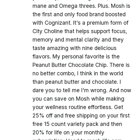
mane and Omega threes. Plus. Mosh is
the first and only food brand boosted
with Cognizant. It's a premium form of
City Choline that helps support focus,
memory and mental clarity and they
taste amazing with nine delicious
flavors. My personal favorite is the
Peanut Butter Chocolate Chip. There is
no better combo, I think in the world
than peanut butter and chocolate. I
dare you to tell me I'm wrong. And now
you can save on Mosh while making
your wellness routine effortless. Get
25% off and free shipping on your first
free 15 count variety pack and then
20% for life on your monthly