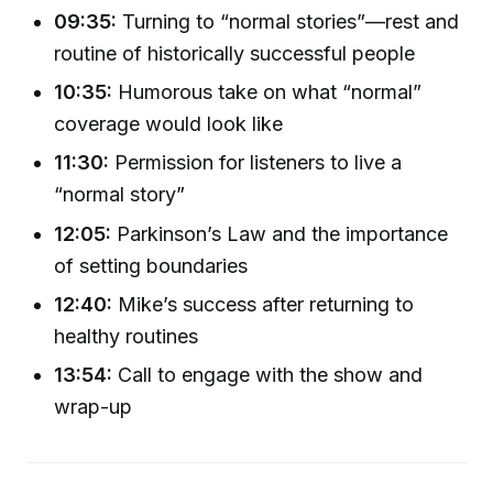
09:35:
Turning to “normal stories”—rest and
routine of historically successful people
10:35:
Humorous take on what “normal”
coverage would look like
11:30:
Permission for listeners to live a
“normal story”
12:05:
Parkinson’s Law and the importance
of setting boundaries
12:40:
Mike’s success after returning to
healthy routines
13:54:
Call to engage with the show and
wrap-up