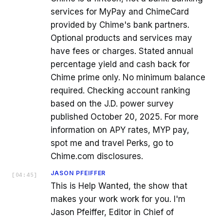
services for MyPay and ChimeCard
provided by Chime's bank partners.
Optional products and services may
have fees or charges. Stated annual
percentage yield and cash back for
Chime prime only. No minimum balance
required. Checking account ranking
based on the J.D. power survey
published October 20, 2025. For more
information on APY rates, MYP pay,
spot me and travel Perks, go to
Chime.com disclosures.
JASON PFEIFFER
[
04:45
]
This is Help Wanted, the show that
makes your work work for you. I'm
Jason Pfeiffer, Editor in Chief of