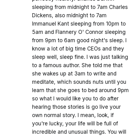
sleeping from midnight to 7am Charles
Dickens, also midnight to 7am
Immanuel Kant sleeping from 10pm to
5am and Flannery O' Connor sleeping
from 9pm to 6am good night's sleep. I
know a lot of big time CEOs and they
sleep well, sleep fine. I was just talking
to a famous author. She told me that
she wakes up at 3am to write and
meditate, which sounds nuts until you
learn that she goes to bed around 9pm
so what I would like you to do after
hearing those stories is go live your
own normal story. I mean, look, if
you're lucky, your life will be full of
incredible and unusual things. You will