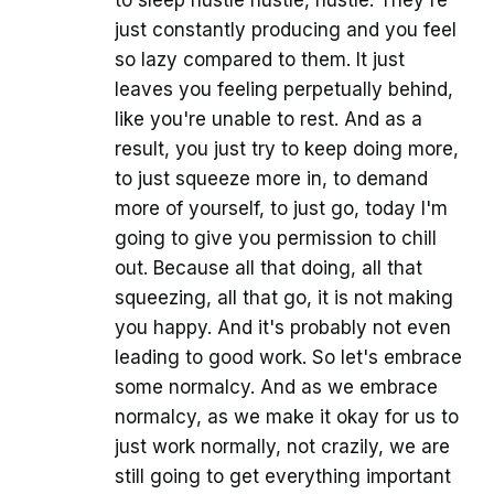
to sleep hustle hustle, hustle. They're
just constantly producing and you feel
so lazy compared to them. It just
leaves you feeling perpetually behind,
like you're unable to rest. And as a
result, you just try to keep doing more,
to just squeeze more in, to demand
more of yourself, to just go, today I'm
going to give you permission to chill
out. Because all that doing, all that
squeezing, all that go, it is not making
you happy. And it's probably not even
leading to good work. So let's embrace
some normalcy. And as we embrace
normalcy, as we make it okay for us to
just work normally, not crazily, we are
still going to get everything important