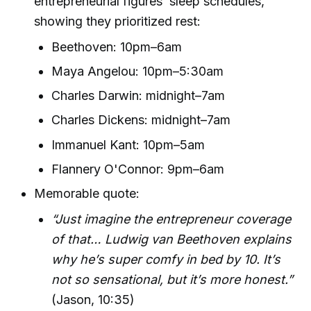
entrepreneurial figures’ sleep schedules,
showing they prioritized rest:
Beethoven: 10pm–6am
Maya Angelou: 10pm–5:30am
Charles Darwin: midnight–7am
Charles Dickens: midnight–7am
Immanuel Kant: 10pm–5am
Flannery O'Connor: 9pm–6am
Memorable quote:
“Just imagine the entrepreneur coverage
of that… Ludwig van Beethoven explains
why he’s super comfy in bed by 10. It’s
not so sensational, but it’s more honest.”
(Jason, 10:35)