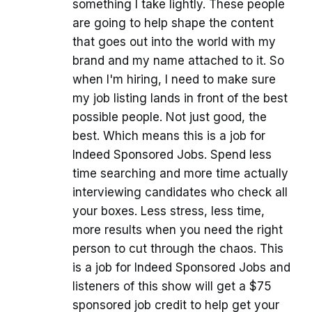
something I take lightly. These people
are going to help shape the content
that goes out into the world with my
brand and my name attached to it. So
when I'm hiring, I need to make sure
my job listing lands in front of the best
possible people. Not just good, the
best. Which means this is a job for
Indeed Sponsored Jobs. Spend less
time searching and more time actually
interviewing candidates who check all
your boxes. Less stress, less time,
more results when you need the right
person to cut through the chaos. This
is a job for Indeed Sponsored Jobs and
listeners of this show will get a $75
sponsored job credit to help get your