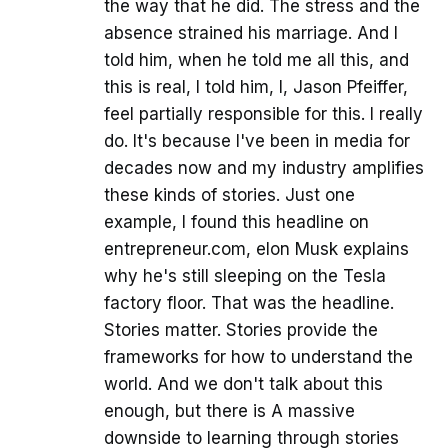
the way that he did. The stress and the
absence strained his marriage. And I
told him, when he told me all this, and
this is real, I told him, I, Jason Pfeiffer,
feel partially responsible for this. I really
do. It's because I've been in media for
decades now and my industry amplifies
these kinds of stories. Just one
example, I found this headline on
entrepreneur.com, elon Musk explains
why he's still sleeping on the Tesla
factory floor. That was the headline.
Stories matter. Stories provide the
frameworks for how to understand the
world. And we don't talk about this
enough, but there is A massive
downside to learning through stories