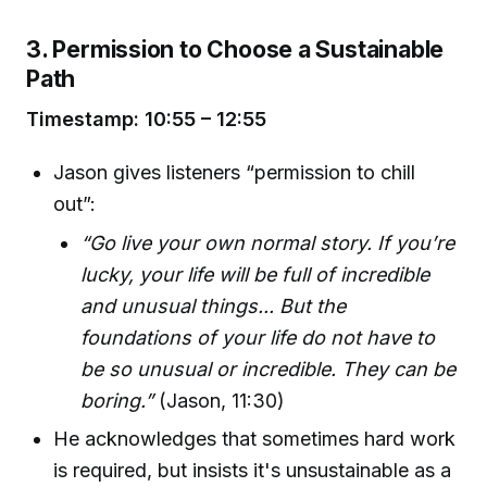
3. Permission to Choose a Sustainable
Path
Timestamp: 10:55 – 12:55
Jason gives listeners “permission to chill
out”:
“Go live your own normal story. If you’re
lucky, your life will be full of incredible
and unusual things... But the
foundations of your life do not have to
be so unusual or incredible. They can be
boring.”
(Jason, 11:30)
He acknowledges that sometimes hard work
is required, but insists it's unsustainable as a