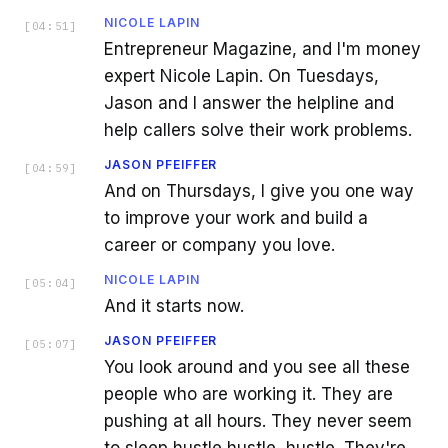
NICOLE LAPIN
[
04:51
]
Entrepreneur Magazine, and I'm money
expert Nicole Lapin. On Tuesdays,
Jason and I answer the helpline and
help callers solve their work problems.
JASON PFEIFFER
[
04:59
]
And on Thursdays, I give you one way
to improve your work and build a
career or company you love.
NICOLE LAPIN
[
05:04
]
And it starts now.
JASON PFEIFFER
[
05:07
]
You look around and you see all these
people who are working it. They are
pushing at all hours. They never seem