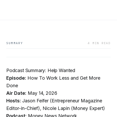
SUMMARY
4 MIN READ
Podcast Summary: Help Wanted
Episode:
How To Work Less and Get More
Done
Air Date:
May 14, 2026
Hosts:
Jason Feifer (Entrepreneur Magazine
Editor-in-Chief), Nicole Lapin (Money Expert)
Podcast:
Money News Network