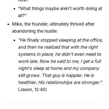
“What things maybe aren’t worth doing at
all?”
Mike, the founder, ultimately thrived after
abandoning the hustle:
"He finally stopped sleeping at the office,
and then he realized that with the right
systems in place, he didn’t even need to
work late. Now he said to me, I get a full
night’s sleep at home and my company
still grows. That guy is happier. He is
healthier. His relationships are stronger."
(Jason, 12:40)