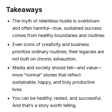
Takeaways
The myth of relentless hustle is overblown
and often harmful—true, sustained success
comes from healthy boundaries and routines.
Even icons of creativity and business
prioritize ordinary routines; their legacies are
not built on chronic exhaustion.
Media and society should tell—and value—
more “normal” stories that reflect
sustainable, happy, and truly productive
lives.
You can be healthy, rested, and successful.
And that’s a story worth telling.