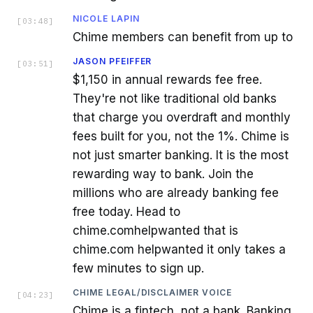
NICOLE LAPIN
[
03:48
]
Chime members can benefit from up to
JASON PFEIFFER
[
03:51
]
$1,150 in annual rewards fee free.
They're not like traditional old banks
that charge you overdraft and monthly
fees built for you, not the 1%. Chime is
not just smarter banking. It is the most
rewarding way to bank. Join the
millions who are already banking fee
free today. Head to
chime.comhelpwanted that is
chime.com helpwanted it only takes a
few minutes to sign up.
CHIME LEGAL/DISCLAIMER VOICE
[
04:23
]
Chime is a fintech, not a bank. Banking