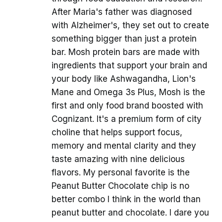
After Maria's father was diagnosed
with Alzheimer's, they set out to create
something bigger than just a protein
bar. Mosh protein bars are made with
ingredients that support your brain and
your body like Ashwagandha, Lion's
Mane and Omega 3s Plus, Mosh is the
first and only food brand boosted with
Cognizant. It's a premium form of city
choline that helps support focus,
memory and mental clarity and they
taste amazing with nine delicious
flavors. My personal favorite is the
Peanut Butter Chocolate chip is no
better combo I think in the world than
peanut butter and chocolate. I dare you