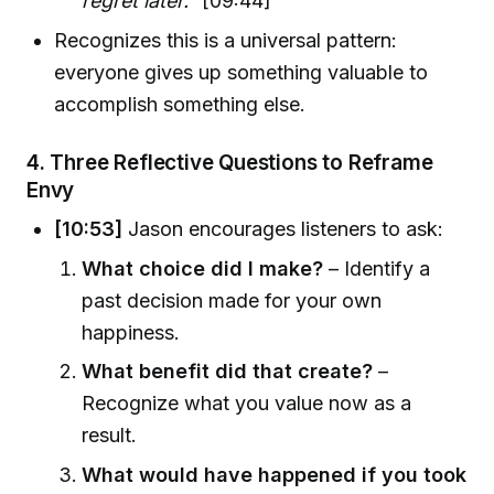
regret later."
[09:44]
Recognizes this is a universal pattern:
everyone gives up something valuable to
accomplish something else.
4.
Three Reflective Questions to Reframe
Envy
[10:53]
Jason encourages listeners to ask:
What choice did I make?
– Identify a
past decision made for your own
happiness.
What benefit did that create?
–
Recognize what you value now as a
result.
What would have happened if you took