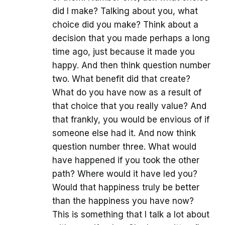
did I make? Talking about you, what
choice did you make? Think about a
decision that you made perhaps a long
time ago, just because it made you
happy. And then think question number
two. What benefit did that create?
What do you have now as a result of
that choice that you really value? And
that frankly, you would be envious of if
someone else had it. And now think
question number three. What would
have happened if you took the other
path? Where would it have led you?
Would that happiness truly be better
than the happiness you have now?
This is something that I talk a lot about