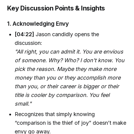
Key Discussion Points & Insights
1.
Acknowledging Envy
[04:22]
Jason candidly opens the
discussion:
"All right, you can admit it. You are envious
of someone. Why? Who? I don't know. You
pick the reason. Maybe they make more
money than you or they accomplish more
than you, or their career is bigger or their
title is cooler by comparison. You feel
small."
Recognizes that simply knowing
“comparison is the thief of joy” doesn’t make
envy go away.