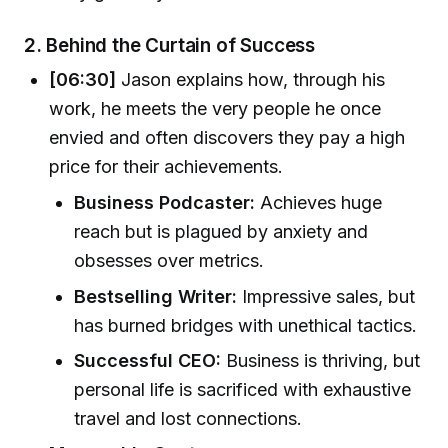
2.
Behind the Curtain of Success
[06:30]
Jason explains how, through his
work, he meets the very people he once
envied and often discovers they pay a high
price for their achievements.
Business Podcaster:
Achieves huge
reach but is plagued by anxiety and
obsesses over metrics.
Bestselling Writer:
Impressive sales, but
has burned bridges with unethical tactics.
Successful CEO:
Business is thriving, but
personal life is sacrificed with exhaustive
travel and lost connections.