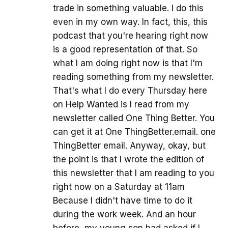
trade in something valuable. I do this
even in my own way. In fact, this, this
podcast that you're hearing right now
is a good representation of that. So
what I am doing right now is that I'm
reading something from my newsletter.
That's what I do every Thursday here
on Help Wanted is I read from my
newsletter called One Thing Better. You
can get it at One ThingBetter.email. one
ThingBetter email. Anyway, okay, but
the point is that I wrote the edition of
this newsletter that I am reading to you
right now on a Saturday at 11am
Because I didn't have time to do it
during the work week. And an hour