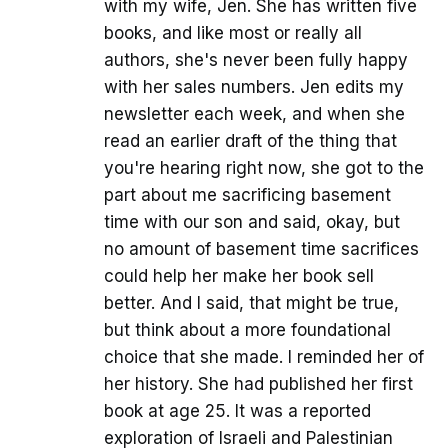
with my wife, Jen. She has written five
books, and like most or really all
authors, she's never been fully happy
with her sales numbers. Jen edits my
newsletter each week, and when she
read an earlier draft of the thing that
you're hearing right now, she got to the
part about me sacrificing basement
time with our son and said, okay, but
no amount of basement time sacrifices
could help her make her book sell
better. And I said, that might be true,
but think about a more foundational
choice that she made. I reminded her of
her history. She had published her first
book at age 25. It was a reported
exploration of Israeli and Palestinian