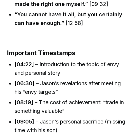
made the right one myself.”
[09:32]
“You cannot have it all, but you certainly
can have enough.”
[12:58]
Important Timestamps
[04:22]
– Introduction to the topic of envy
and personal story
[06:30]
– Jason’s revelations after meeting
his “envy targets”
[08:19]
– The cost of achievement: “trade in
something valuable”
[09:05]
– Jason’s personal sacrifice (missing
time with his son)