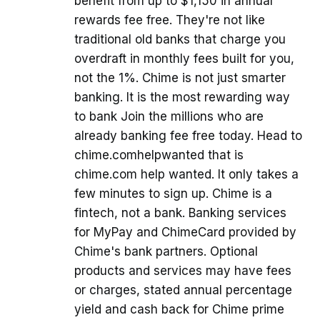
benefit from up to $1,150 in annual
rewards fee free. They're not like
traditional old banks that charge you
overdraft in monthly fees built for you,
not the 1%. Chime is not just smarter
banking. It is the most rewarding way
to bank Join the millions who are
already banking fee free today. Head to
chime.comhelpwanted that is
chime.com help wanted. It only takes a
few minutes to sign up. Chime is a
fintech, not a bank. Banking services
for MyPay and ChimeCard provided by
Chime's bank partners. Optional
products and services may have fees
or charges, stated annual percentage
yield and cash back for Chime prime