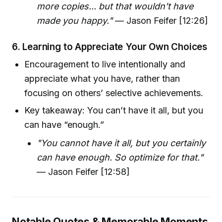
more copies... but that wouldn't have
made you happy."
— Jason Feifer [12:26]
6.
Learning to Appreciate Your Own Choices
Encouragement to live intentionally and
appreciate what you have, rather than
focusing on others’ selective achievements.
Key takeaway: You can’t have it all, but you
can have “enough.”
"You cannot have it all, but you certainly
can have enough. So optimize for that."
— Jason Feifer [12:58]
Notable Quotes & Memorable Moments