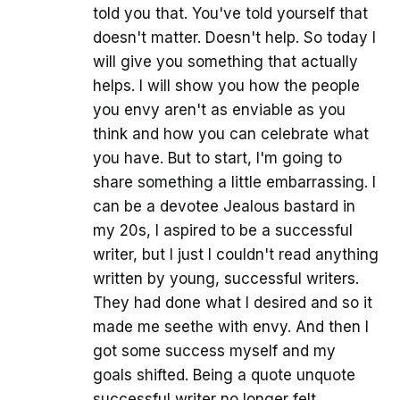
told you that. You've told yourself that
doesn't matter. Doesn't help. So today I
will give you something that actually
helps. I will show you how the people
you envy aren't as enviable as you
think and how you can celebrate what
you have. But to start, I'm going to
share something a little embarrassing. I
can be a devotee Jealous bastard in
my 20s, I aspired to be a successful
writer, but I just I couldn't read anything
written by young, successful writers.
They had done what I desired and so it
made me seethe with envy. And then I
got some success myself and my
goals shifted. Being a quote unquote
successful writer no longer felt