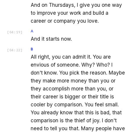
And on Thursdays, I give you one way
to improve your work and build a
career or company you love.
A
[
04:19
]
And it starts now.
B
[
04:22
]
All right, you can admit it. You are
envious of someone. Why? Who? I
don't know. You pick the reason. Maybe
they make more money than you or
they accomplish more than you, or
their career is bigger or their title is
cooler by comparison. You feel small.
You already know that this is bad, that
comparison is the thief of joy. I don't
need to tell you that. Many people have