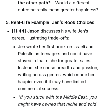
the other path?
– Would a different
outcome really mean greater happiness?
5.
Real-Life Example: Jen’s Book Choices
[11:44]
Jason discusses his wife Jen’s
career, illustrating trade-offs:
Jen wrote her first book on Israeli and
Palestinian teenagers and could have
stayed in that niche for greater sales.
Instead, she chose breadth and passion,
writing across genres, which made her
happier even if it may have limited
commercial success.
"If you stuck with the Middle East, you
might have owned that niche and sold