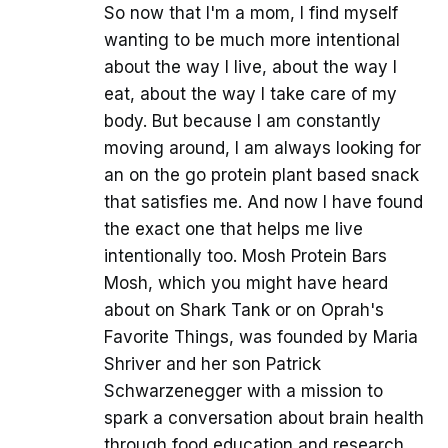
So now that I'm a mom, I find myself
wanting to be much more intentional
about the way I live, about the way I
eat, about the way I take care of my
body. But because I am constantly
moving around, I am always looking for
an on the go protein plant based snack
that satisfies me. And now I have found
the exact one that helps me live
intentionally too. Mosh Protein Bars
Mosh, which you might have heard
about on Shark Tank or on Oprah's
Favorite Things, was founded by Maria
Shriver and her son Patrick
Schwarzenegger with a mission to
spark a conversation about brain health
through food education and research.