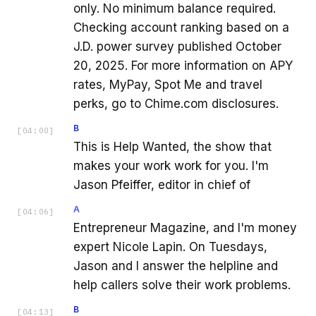
only. No minimum balance required.
Checking account ranking based on a
J.D. power survey published October
20, 2025. For more information on APY
rates, MyPay, Spot Me and travel
perks, go to Chime.com disclosures.
B
[
04:00
]
This is Help Wanted, the show that
makes your work work for you. I'm
Jason Pfeiffer, editor in chief of
A
[
04:06
]
Entrepreneur Magazine, and I'm money
expert Nicole Lapin. On Tuesdays,
Jason and I answer the helpline and
help callers solve their work problems.
B
[
04:13
]