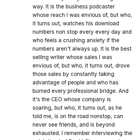
way. It is the business podcaster
whose reach I was envious of, but who,
it turns out, watches his download
numbers non stop every every day and
who feels a crushing anxiety if the
numbers aren't always up. It is the best
selling writer whose sales I was
envious of, but who, it turns out, drove
those sales by constantly taking
advantage of people and who has
burned every professional bridge. And
it's the CEO whose company is
soaring, but who, it turns out, as he
told me, is on the road nonstop, can
never see friends, and is beyond
exhausted. I remember interviewing the