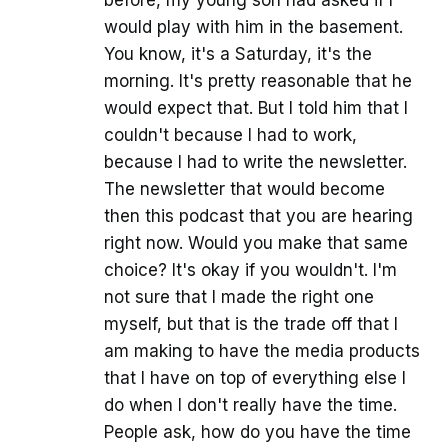
before, my young son had asked if I
would play with him in the basement.
You know, it's a Saturday, it's the
morning. It's pretty reasonable that he
would expect that. But I told him that I
couldn't because I had to work,
because I had to write the newsletter.
The newsletter that would become
then this podcast that you are hearing
right now. Would you make that same
choice? It's okay if you wouldn't. I'm
not sure that I made the right one
myself, but that is the trade off that I
am making to have the media products
that I have on top of everything else I
do when I don't really have the time.
People ask, how do you have the time