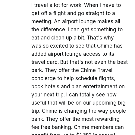
I travel a lot for work. When I have to
get off a flight and go straight to a
meeting. An airport lounge makes all
the difference. I can get something to
eat and clean up a bit. That's why I
was so excited to see that Chime has
added airport lounge access to its
travel card. But that's not even the best
perk. They offer the Chime Travel
concierge to help schedule flights,
book hotels and plan entertainment on
your next trip. I can totally see how
useful that will be on our upcoming big
trip. Chime is changing the way people
bank. They offer the most rewarding
fee free banking. Chime members can