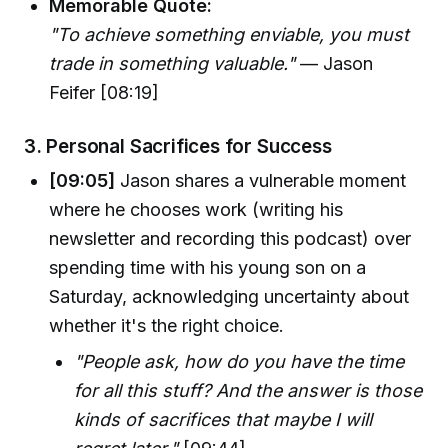
Memorable Quote:
"To achieve something enviable, you must
trade in something valuable."
— Jason
Feifer [08:19]
3.
Personal Sacrifices for Success
[09:05]
Jason shares a vulnerable moment
where he chooses work (writing his
newsletter and recording this podcast) over
spending time with his young son on a
Saturday, acknowledging uncertainty about
whether it's the right choice.
"People ask, how do you have the time
for all this stuff? And the answer is those
kinds of sacrifices that maybe I will