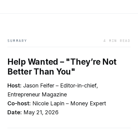
SUMMARY
4 MIN READ
Help Wanted – "They’re Not
Better Than You"
Host:
Jason Feifer – Editor-in-chief,
Entrepreneur Magazine
Co-host:
Nicole Lapin – Money Expert
Date:
May 21, 2026