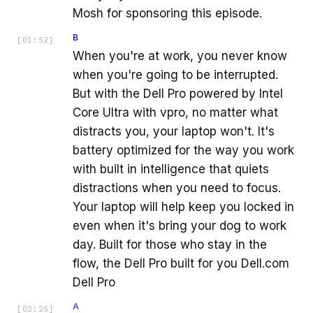
Mosh for sponsoring this episode.
B
[
01:52
]
When you're at work, you never know
when you're going to be interrupted.
But with the Dell Pro powered by Intel
Core Ultra with vpro, no matter what
distracts you, your laptop won't. It's
battery optimized for the way you work
with built in intelligence that quiets
distractions when you need to focus.
Your laptop will help keep you locked in
even when it's bring your dog to work
day. Built for those who stay in the
flow, the Dell Pro built for you Dell.com
Dell Pro
A
[
02:25
]