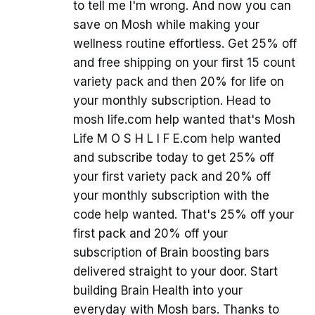
to tell me I'm wrong. And now you can
save on Mosh while making your
wellness routine effortless. Get 25% off
and free shipping on your first 15 count
variety pack and then 20% for life on
your monthly subscription. Head to
mosh life.com help wanted that's Mosh
Life M O S H L I F E.com help wanted
and subscribe today to get 25% off
your first variety pack and 20% off
your monthly subscription with the
code help wanted. That's 25% off your
first pack and 20% off your
subscription of Brain boosting bars
delivered straight to your door. Start
building Brain Health into your
everyday with Mosh bars. Thanks to