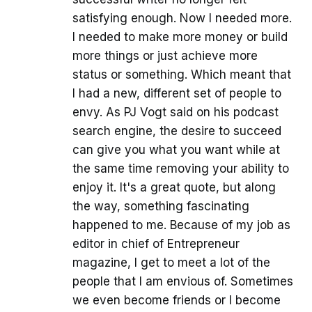
satisfying enough. Now I needed more.
I needed to make more money or build
more things or just achieve more
status or something. Which meant that
I had a new, different set of people to
envy. As PJ Vogt said on his podcast
search engine, the desire to succeed
can give you what you want while at
the same time removing your ability to
enjoy it. It's a great quote, but along
the way, something fascinating
happened to me. Because of my job as
editor in chief of Entrepreneur
magazine, I get to meet a lot of the
people that I am envious of. Sometimes
we even become friends or I become