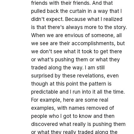
friends with their friends. And that
pulled back the curtain in a way that I
didn't expect. Because what I realized
is that there's always more to the story.
When we are envious of someone, all
we see are their accomplishments, but
we don't see what it took to get there
or what's pushing them or what they
traded along the way. I am still
surprised by these revelations, even
though at this point the pattern is
predictable and I run into it all the time.
For example, here are some real
examples, with names removed of
people who I got to know and then
discovered what really is pushing them
or what they really traded along the