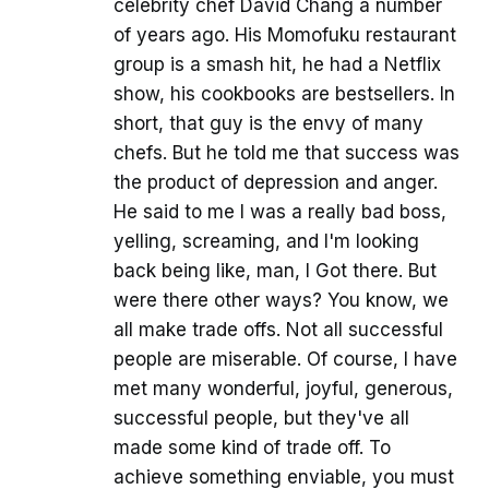
celebrity chef David Chang a number
of years ago. His Momofuku restaurant
group is a smash hit, he had a Netflix
show, his cookbooks are bestsellers. In
short, that guy is the envy of many
chefs. But he told me that success was
the product of depression and anger.
He said to me I was a really bad boss,
yelling, screaming, and I'm looking
back being like, man, I Got there. But
were there other ways? You know, we
all make trade offs. Not all successful
people are miserable. Of course, I have
met many wonderful, joyful, generous,
successful people, but they've all
made some kind of trade off. To
achieve something enviable, you must