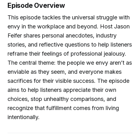
Episode Overview
This episode tackles the universal struggle with
envy in the workplace and beyond. Host Jason
Feifer shares personal anecdotes, industry
stories, and reflective questions to help listeners
reframe their feelings of professional jealousy.
The central theme: the people we envy aren’t as
enviable as they seem, and everyone makes
sacrifices for their visible success. The episode
aims to help listeners appreciate their own
choices, stop unhealthy comparisons, and
recognize that fulfillment comes from living
intentionally.