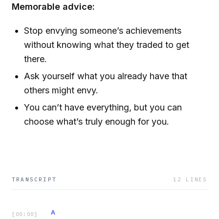
Memorable advice:
Stop envying someone’s achievements
without knowing what they traded to get
there.
Ask yourself what you already have that
others might envy.
You can’t have everything, but you can
choose what’s truly enough for you.
TRANSCRIPT
12
LINES
A
[
00:00
]