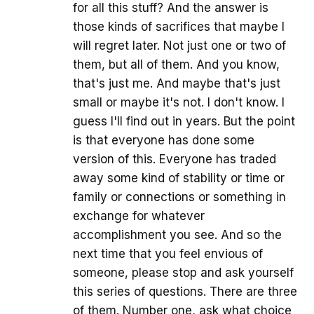
for all this stuff? And the answer is
those kinds of sacrifices that maybe I
will regret later. Not just one or two of
them, but all of them. And you know,
that's just me. And maybe that's just
small or maybe it's not. I don't know. I
guess I'll find out in years. But the point
is that everyone has done some
version of this. Everyone has traded
away some kind of stability or time or
family or connections or something in
exchange for whatever
accomplishment you see. And so the
next time that you feel envious of
someone, please stop and ask yourself
this series of questions. There are three
of them. Number one, ask what choice