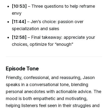
[10:53]
– Three questions to help reframe
envy
[11:44]
– Jen’s choice: passion over
specialization and sales
[12:58]
– Final takeaway: appreciate your
choices, optimize for “enough”
Episode Tone
Friendly, confessional, and reassuring, Jason
speaks in a conversational tone, blending
personal anecdotes with actionable advice. The
mood is both empathetic and motivating,
helping listeners feel seen in their struggles and