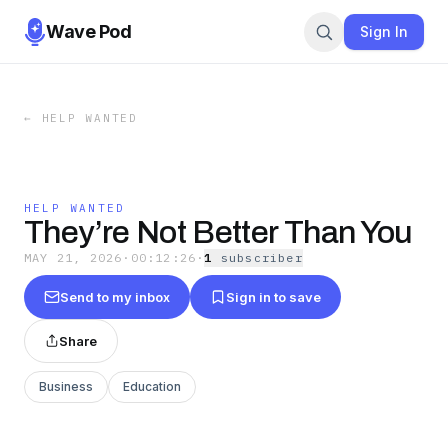
Wave Pod
Sign In
←
HELP WANTED
HELP WANTED
They’re Not Better Than You
MAY 21, 2026
·
00:12:26
·
1
subscriber
Send to my inbox
Sign in to save
Share
Business
Education