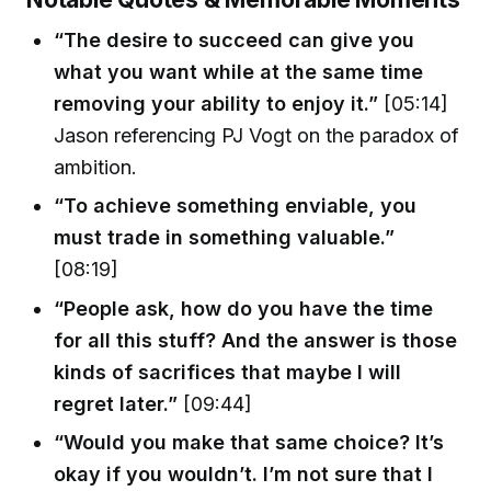
“The desire to succeed can give you
what you want while at the same time
removing your ability to enjoy it.”
[05:14]
Jason referencing PJ Vogt on the paradox of
ambition.
“To achieve something enviable, you
must trade in something valuable.”
[08:19]
“People ask, how do you have the time
for all this stuff? And the answer is those
kinds of sacrifices that maybe I will
regret later.”
[09:44]
“Would you make that same choice? It’s
okay if you wouldn’t. I’m not sure that I