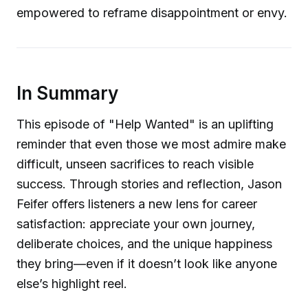
empowered to reframe disappointment or envy.
In Summary
This episode of "Help Wanted" is an uplifting
reminder that even those we most admire make
difficult, unseen sacrifices to reach visible
success. Through stories and reflection, Jason
Feifer offers listeners a new lens for career
satisfaction: appreciate your own journey,
deliberate choices, and the unique happiness
they bring—even if it doesn’t look like anyone
else’s highlight reel.