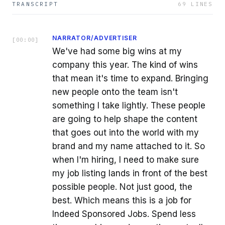
TRANSCRIPT
69
LINES
NARRATOR/ADVERTISER
[
00:00
]
We've had some big wins at my
company this year. The kind of wins
that mean it's time to expand. Bringing
new people onto the team isn't
something I take lightly. These people
are going to help shape the content
that goes out into the world with my
brand and my name attached to it. So
when I'm hiring, I need to make sure
my job listing lands in front of the best
possible people. Not just good, the
best. Which means this is a job for
Indeed Sponsored Jobs. Spend less