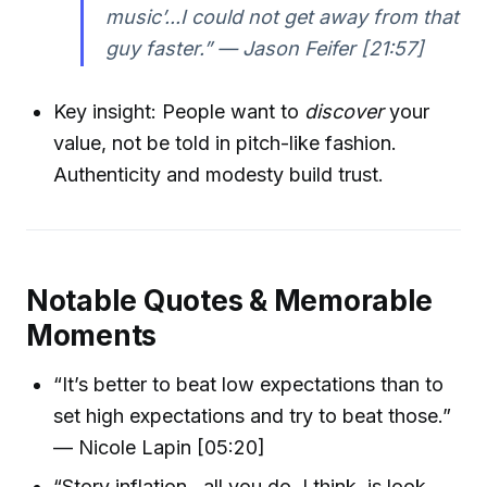
music’...I could not get away from that
guy faster.” — Jason Feifer [21:57]
Key insight: People want to
discover
your
value, not be told in pitch-like fashion.
Authenticity and modesty build trust.
Notable Quotes & Memorable
Moments
“It’s better to beat low expectations than to
set high expectations and try to beat those.”
— Nicole Lapin [05:20]
“Story inflation...all you do, I think, is look