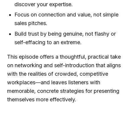
discover your expertise.
Focus on connection and value, not simple
sales pitches.
Build trust by being genuine, not flashy or
self-effacing to an extreme.
This episode offers a thoughtful, practical take
on networking and self-introduction that aligns
with the realities of crowded, competitive
workplaces—and leaves listeners with
memorable, concrete strategies for presenting
themselves more effectively.