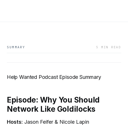
SUMMARY
5 MIN READ
Help Wanted Podcast Episode Summary
Episode: Why You Should
Network Like Goldilocks
Hosts:
Jason Feifer & Nicole Lapin