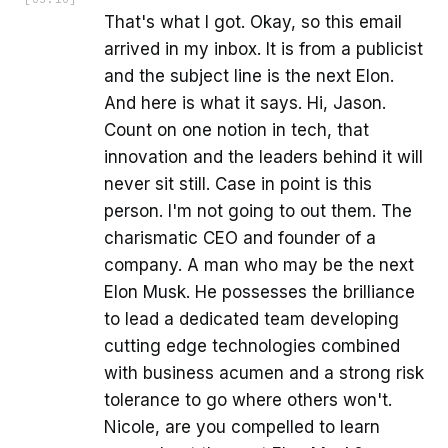
That's what I got. Okay, so this email
arrived in my inbox. It is from a publicist
and the subject line is the next Elon.
And here is what it says. Hi, Jason.
Count on one notion in tech, that
innovation and the leaders behind it will
never sit still. Case in point is this
person. I'm not going to out them. The
charismatic CEO and founder of a
company. A man who may be the next
Elon Musk. He possesses the brilliance
to lead a dedicated team developing
cutting edge technologies combined
with business acumen and a strong risk
tolerance to go where others won't.
Nicole, are you compelled to learn