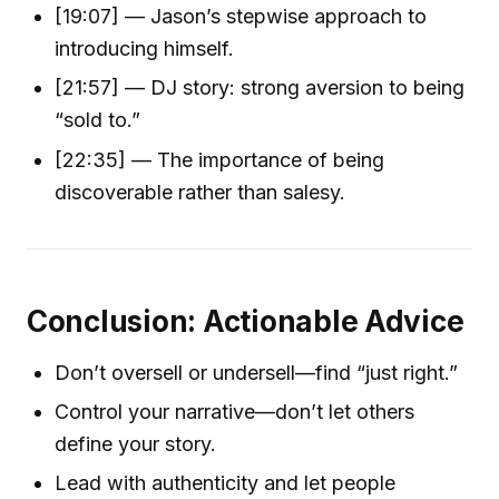
[19:07] — Jason’s stepwise approach to
introducing himself.
[21:57] — DJ story: strong aversion to being
“sold to.”
[22:35] — The importance of being
discoverable rather than salesy.
Conclusion: Actionable Advice
Don’t oversell or undersell—find “just right.”
Control your narrative—don’t let others
define your story.
Lead with authenticity and let people