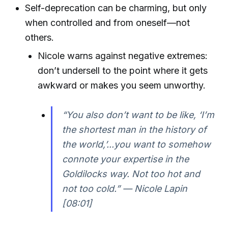
Self-deprecation can be charming, but only
when controlled and from oneself—not
others.
Nicole warns against negative extremes:
don’t undersell to the point where it gets
awkward or makes you seem unworthy.
“You also don’t want to be like, ‘I’m
the shortest man in the history of
the world,’...you want to somehow
connote your expertise in the
Goldilocks way. Not too hot and
not too cold.” — Nicole Lapin
[08:01]