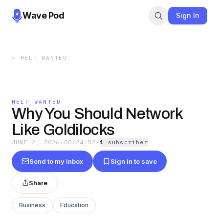
Wave Pod
Sign In
←
HELP WANTED
HELP WANTED
Why You Should Network
Like Goldilocks
JUNE 2, 2026
·
00:24:52
·
1
subscriber
Send to my inbox
Sign in to save
Share
Business
Education