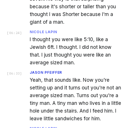
because it's shorter or taller than you
thought I was Shorter because I'm a
giant of a man.
NICOLE LAPIN
[
06:24
]
I thought you were like 5:10, like a
Jewish 6ft. I thought. I did not know
that. I just thought you were like an
average sized man.
JASON PFEIFFER
[
06:33
]
Yeah, that sounds like. Now you're
setting up and it turns out you're not an
average sized man. Turns out you're a
tiny man. A tiny man who lives in a little
hole under the stairs. And I feed him. I
leave little sandwiches for him.