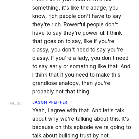
something, it's like the adage, you
know, rich people don't have to say
they're rich. Powerful people don't
have to say they're powerful. I think
that goes on to say, like if you're
classy, you don't need to say you're
classy. If you're a lady, you don't need
to say early or something like that. And
I think that if you need to make this
grandiose analogy, then you're
probably not that thing.
JASON PFEIFFER
[
04:28
]
Yeah, I agree with that. And let's talk
about why we're talking about this. It's
because on this episode we're going to
talk about building trust by not