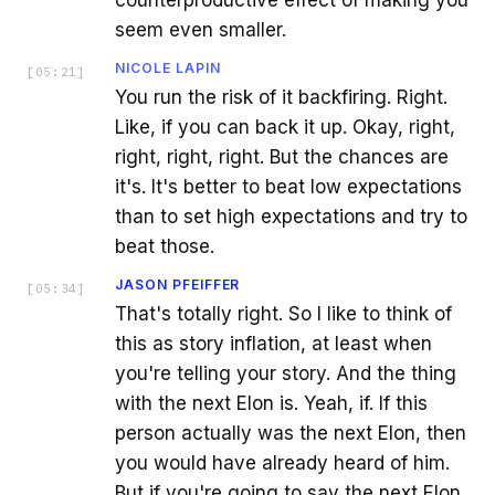
seem even smaller.
NICOLE LAPIN
[
05:21
]
You run the risk of it backfiring. Right.
Like, if you can back it up. Okay, right,
right, right, right. But the chances are
it's. It's better to beat low expectations
than to set high expectations and try to
beat those.
JASON PFEIFFER
[
05:34
]
That's totally right. So I like to think of
this as story inflation, at least when
you're telling your story. And the thing
with the next Elon is. Yeah, if. If this
person actually was the next Elon, then
you would have already heard of him.
But if you're going to say the next Elon