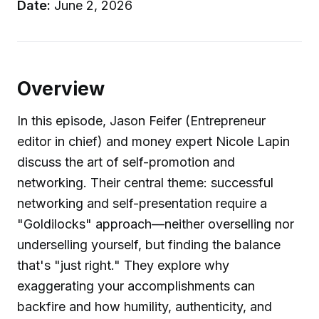
Date:
June 2, 2026
Overview
In this episode, Jason Feifer (Entrepreneur
editor in chief) and money expert Nicole Lapin
discuss the art of self-promotion and
networking. Their central theme: successful
networking and self-presentation require a
"Goldilocks" approach—neither overselling nor
underselling yourself, but finding the balance
that's "just right." They explore why
exaggerating your accomplishments can
backfire and how humility, authenticity, and