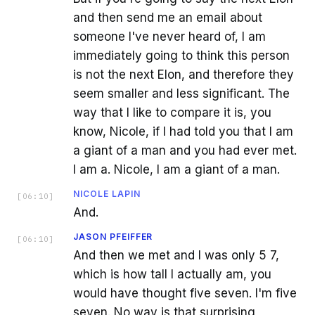
and then send me an email about
someone I've never heard of, I am
immediately going to think this person
is not the next Elon, and therefore they
seem smaller and less significant. The
way that I like to compare it is, you
know, Nicole, if I had told you that I am
a giant of a man and you had ever met.
I am a. Nicole, I am a giant of a man.
NICOLE LAPIN
[
06:10
]
And.
JASON PFEIFFER
[
06:10
]
And then we met and I was only 5 7,
which is how tall I actually am, you
would have thought five seven. I'm five
seven. No way is that surprising