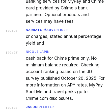
Banking services for MyPay and Chime
card provided by Chime's bank
partners. Optional products and
services may have fees
NARRATOR/ADVERTISER
[
02:26
]
or charges, stated annual percentage
yield and
NICOLE LAPIN
[
02:28
]
cash back for Chime prime only. No
minimum balance required. Checking
account ranking based on the JD
survey published October 20, 2025. For
more information on APY rates, MyPay
Spot Me and travel perks go to
Chime.com disclosures.
JASON PFEIFFER
[
02:45
]