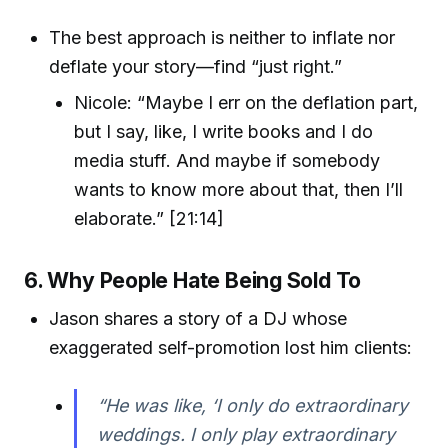
The best approach is neither to inflate nor
deflate your story—find “just right.”
Nicole: “Maybe I err on the deflation part,
but I say, like, I write books and I do
media stuff. And maybe if somebody
wants to know more about that, then I’ll
elaborate.” [21:14]
6. Why People Hate Being Sold To
Jason shares a story of a DJ whose
exaggerated self-promotion lost him clients:
“He was like, ‘I only do extraordinary
weddings. I only play extraordinary