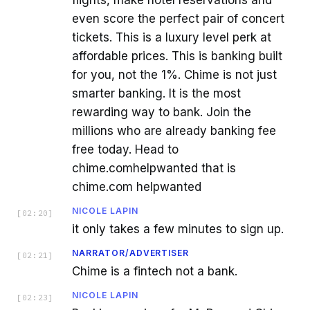
even score the perfect pair of concert
tickets. This is a luxury level perk at
affordable prices. This is banking built
for you, not the 1%. Chime is not just
smarter banking. It is the most
rewarding way to bank. Join the
millions who are already banking fee
free today. Head to
chime.comhelpwanted that is
chime.com helpwanted
NICOLE LAPIN
[
02:20
]
it only takes a few minutes to sign up.
NARRATOR/ADVERTISER
[
02:21
]
Chime is a fintech not a bank.
NICOLE LAPIN
[
02:23
]