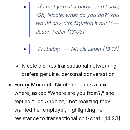
“If I met you at a party...and I said,
‘Oh, Nicole, what do you do?’ You
would say, ‘I’m figuring it out.’” —
Jason Feifer [13:03]
“Probably.” — Nicole Lapin [13:13]
Nicole dislikes transactional networking—
prefers genuine, personal conversation.
Funny Moment:
Nicole recounts a mixer
where, asked “Where are you from?,” she
replied “Los Angeles,” not realizing they
wanted her employer, highlighting her
resistance to transactional chit-chat. [14:23]