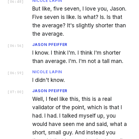
NICOLE LAPIN
[
06:48
]
But like, five seven, I love you, Jason.
Five seven is like. Is what? Is. Is that
the average? It's slightly shorter than
the average.
JASON PFEIFFER
[
06:56
]
I know. I think I'm. I think I'm shorter
than average. I'm. I'm not a tall man.
NICOLE LAPIN
[
06:59
]
I didn't know.
JASON PFEIFFER
[
07:00
]
Well, I feel like this, this is a real
validator of the point, which is that I
had. I had. I talked myself up, you
would have seen me and said, what a
short, small guy. And instead you