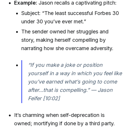
Example:
Jason recalls a captivating pitch:
Subject: “The least successful Forbes 30
under 30 you’ve ever met.”
The sender owned her struggles and
story, making herself compelling by
narrating how she overcame adversity.
“If you make a joke or position
yourself in a way in which you feel like
you’ve earned what’s going to come
after...that is compelling.” — Jason
Feifer [10:02]
It’s charming when self-deprecation is
owned; mortifying if done by a third party.