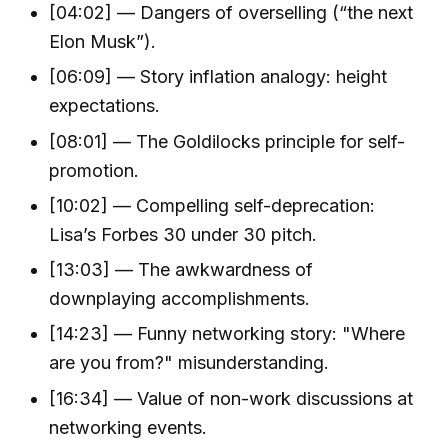
[04:02] — Dangers of overselling (“the next
Elon Musk”).
[06:09] — Story inflation analogy: height
expectations.
[08:01] — The Goldilocks principle for self-
promotion.
[10:02] — Compelling self-deprecation:
Lisa’s Forbes 30 under 30 pitch.
[13:03] — The awkwardness of
downplaying accomplishments.
[14:23] — Funny networking story: "Where
are you from?" misunderstanding.
[16:34] — Value of non-work discussions at
networking events.