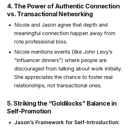
4. The Power of Authentic Connection
vs. Transactional Networking
Nicole and Jason agree that depth and
meaningful connection happen away from
rote professional bios.
Nicole mentions events (like John Levy’s
“influencer dinners”) where people are
discouraged from talking about work initially.
She appreciates the chance to foster real
relationships, not transactional ones.
5. Striking the “Goldilocks” Balance in
Self-Promotion
Jason’s Framework for Self-Introduction: