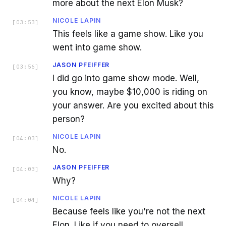
more about the next Elon Musk?
NICOLE LAPIN
[
03:53
]
This feels like a game show. Like you
went into game show.
JASON PFEIFFER
[
03:56
]
I did go into game show mode. Well,
you know, maybe $10,000 is riding on
your answer. Are you excited about this
person?
NICOLE LAPIN
[
04:03
]
No.
JASON PFEIFFER
[
04:03
]
Why?
NICOLE LAPIN
[
04:04
]
Because feels like you're not the next
Elon. Like if you need to oversell