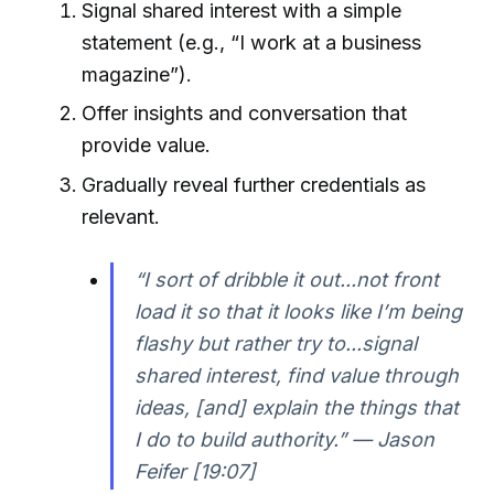
Signal shared interest with a simple
statement (e.g., “I work at a business
magazine”).
Offer insights and conversation that
provide value.
Gradually reveal further credentials as
relevant.
“I sort of dribble it out...not front
load it so that it looks like I’m being
flashy but rather try to...signal
shared interest, find value through
ideas, [and] explain the things that
I do to build authority.” — Jason
Feifer [19:07]