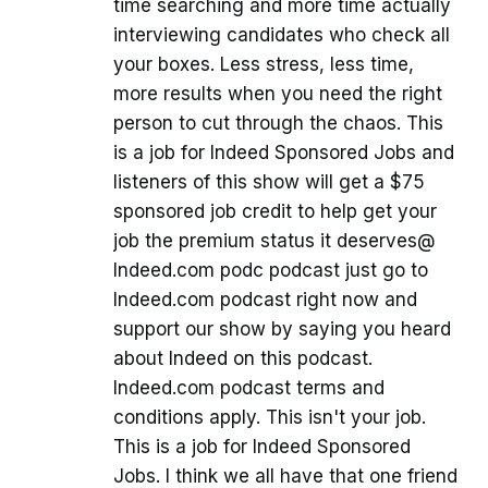
time searching and more time actually
interviewing candidates who check all
your boxes. Less stress, less time,
more results when you need the right
person to cut through the chaos. This
is a job for Indeed Sponsored Jobs and
listeners of this show will get a $75
sponsored job credit to help get your
job the premium status it deserves@
Indeed.com podc podcast just go to
Indeed.com podcast right now and
support our show by saying you heard
about Indeed on this podcast.
Indeed.com podcast terms and
conditions apply. This isn't your job.
This is a job for Indeed Sponsored
Jobs. I think we all have that one friend