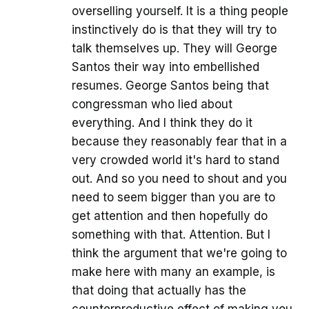
overselling yourself. It is a thing people
instinctively do is that they will try to
talk themselves up. They will George
Santos their way into embellished
resumes. George Santos being that
congressman who lied about
everything. And I think they do it
because they reasonably fear that in a
very crowded world it's hard to stand
out. And so you need to shout and you
need to seem bigger than you are to
get attention and then hopefully do
something with that. Attention. But I
think the argument that we're going to
make here with many an example, is
that doing that actually has the
counterproductive effect of making you