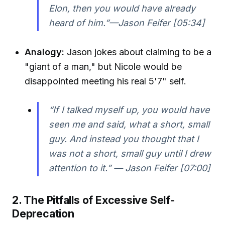
Elon, then you would have already
heard of him.”—Jason Feifer [05:34]
Analogy:
Jason jokes about claiming to be a
"giant of a man," but Nicole would be
disappointed meeting his real 5'7" self.
“If I talked myself up, you would have
seen me and said, what a short, small
guy. And instead you thought that I
was not a short, small guy until I drew
attention to it.” — Jason Feifer [07:00]
2. The Pitfalls of Excessive Self-
Deprecation