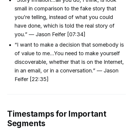
small in comparison to the fake story that
you’re telling, instead of what you could
have done, which is told the real story of
you.” — Jason Feifer [07:34]
“I want to make a decision that somebody is
of value to me...You need to make yourself
discoverable, whether that is on the Internet,
in an email, or in a conversation.” — Jason
Feifer [22:35]
Timestamps for Important
Segments