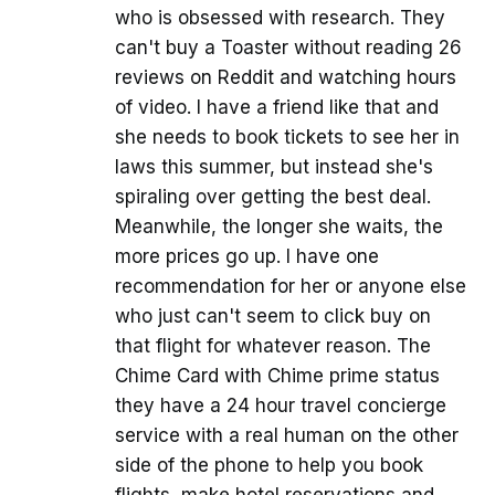
who is obsessed with research. They
can't buy a Toaster without reading 26
reviews on Reddit and watching hours
of video. I have a friend like that and
she needs to book tickets to see her in
laws this summer, but instead she's
spiraling over getting the best deal.
Meanwhile, the longer she waits, the
more prices go up. I have one
recommendation for her or anyone else
who just can't seem to click buy on
that flight for whatever reason. The
Chime Card with Chime prime status
they have a 24 hour travel concierge
service with a real human on the other
side of the phone to help you book
flights, make hotel reservations and