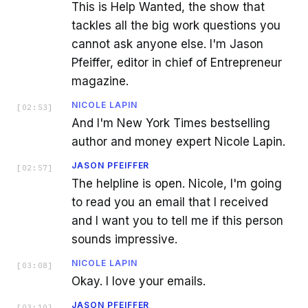
This is Help Wanted, the show that
tackles all the big work questions you
cannot ask anyone else. I'm Jason
Pfeiffer, editor in chief of Entrepreneur
magazine.
NICOLE LAPIN
[
02:53
]
And I'm New York Times bestselling
author and money expert Nicole Lapin.
JASON PFEIFFER
[
02:57
]
The helpline is open. Nicole, I'm going
to read you an email that I received
and I want you to tell me if this person
sounds impressive.
NICOLE LAPIN
[
03:08
]
Okay. I love your emails.
JASON PFEIFFER
[
03:10
]