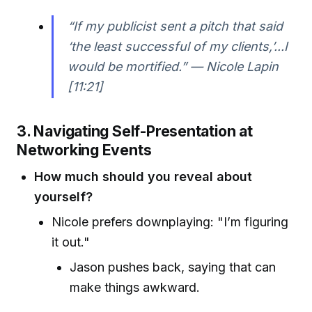
“If my publicist sent a pitch that said
‘the least successful of my clients,’...I
would be mortified.” — Nicole Lapin
[11:21]
3. Navigating Self-Presentation at
Networking Events
How much should you reveal about
yourself?
Nicole prefers downplaying: "I’m figuring
it out."
Jason pushes back, saying that can
make things awkward.