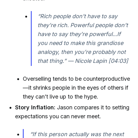
“Rich people don’t have to say
they’re rich. Powerful people don’t
have to say they’re powerful...If
you need to make this grandiose
analogy, then you’re probably not
that thing.” — Nicole Lapin [04:03]
Overselling tends to be counterproductive
—it shrinks people in the eyes of others if
they can’t live up to the hype.
Story Inflation:
Jason compares it to setting
expectations you can never meet.
“If this person actually was the next