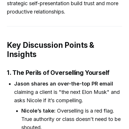
strategic self-presentation build trust and more
productive relationships.
Key Discussion Points &
Insights
1. The Perils of Overselling Yourself
Jason shares an over-the-top PR email
claiming a client is "the next Elon Musk" and
asks Nicole if it’s compelling.
Nicole’s take:
Overselling is a red flag.
True authority or class doesn’t need to be
shouted.