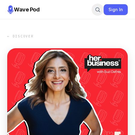
Wave Pod
Sign In
← DISCOVER