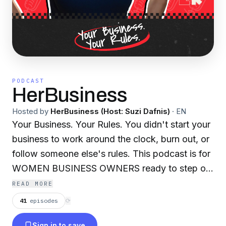
PODCAST
HerBusiness
Hosted by
HerBusiness (Host: Suzi Dafnis)
·
EN
Your Business. Your Rules. You didn't start your
business to work around the clock, burn out, or
follow someone else's rules. This podcast is for
WOMEN BUSINESS OWNERS ready to step out
of the grind and build businesses that deliver
READ MORE
FREEDOM, FULFILMENT and FINANCIAL
41
episodes
⟳
SUCCESS — ON YOUR TERMS. Welcome to
Sign in to save