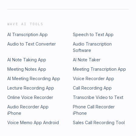
WAVE AI TOOLS
AI Transcription App
Speech to Text App
Audio to Text Converter
Audio Transcription
Software
AI Note Taking App
AI Note Taker
Meeting Notes App
Meeting Transcription App
AI Meeting Recording App
Voice Recorder App
Lecture Recording App
Call Recording App
Online Voice Recorder
Transcribe Video to Text
Audio Recorder App
Phone Call Recorder
iPhone
iPhone
Voice Memo App Android
Sales Call Recording Tool