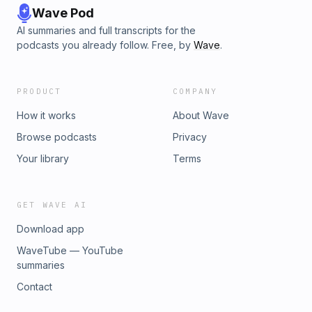
Wave Pod
AI summaries and full transcripts for the
podcasts you already follow. Free, by
Wave
.
PRODUCT
COMPANY
How it works
About Wave
Browse podcasts
Privacy
Your library
Terms
GET WAVE AI
Download app
WaveTube — YouTube
summaries
Contact