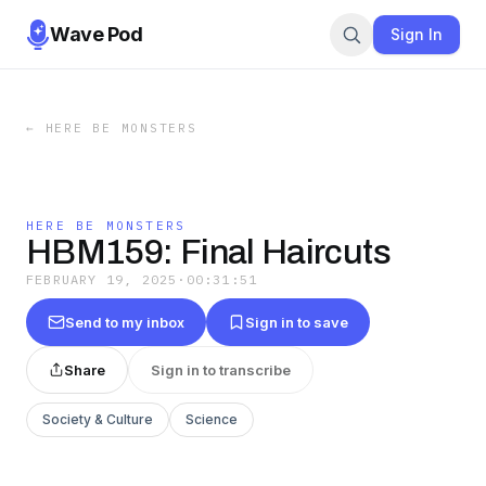
Wave Pod
Sign In
←
HERE BE MONSTERS
HERE BE MONSTERS
HBM159: Final Haircuts
FEBRUARY 19, 2025
·
00:31:51
Send to my inbox
Sign in to save
Share
Sign in to transcribe
Society & Culture
Science