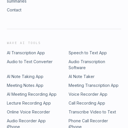
summaries
Contact
WAVE AI TOOLS
AI Transcription App
Speech to Text App
Audio to Text Converter
Audio Transcription
Software
AI Note Taking App
AI Note Taker
Meeting Notes App
Meeting Transcription App
AI Meeting Recording App
Voice Recorder App
Lecture Recording App
Call Recording App
Online Voice Recorder
Transcribe Video to Text
Audio Recorder App
Phone Call Recorder
iPhone
iPhone