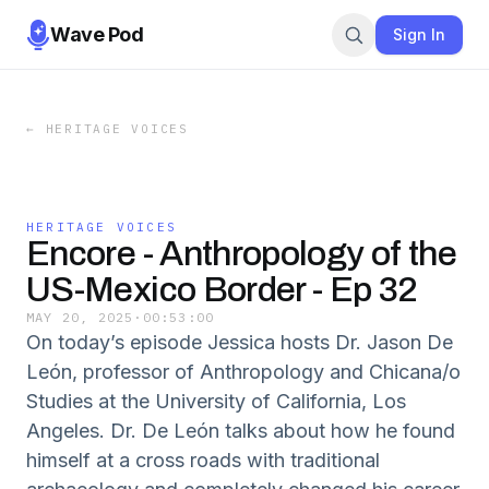
Wave Pod
Sign In
←
HERITAGE VOICES
HERITAGE VOICES
Encore - Anthropology of the
US-Mexico Border - Ep 32
MAY 20, 2025
·
00:53:00
On today’s episode Jessica hosts Dr. Jason De
León, professor of Anthropology and Chicana/o
Studies at the University of California, Los
Angeles. Dr. De León talks about how he found
himself at a cross roads with traditional