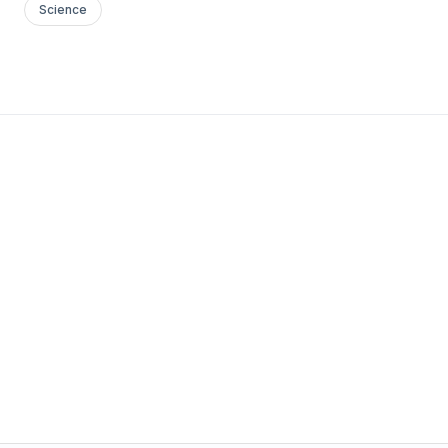
Science