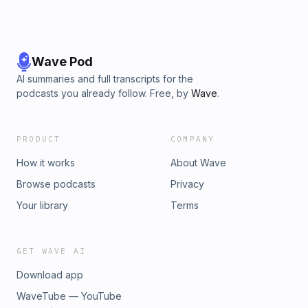
Wave Pod
AI summaries and full transcripts for the
podcasts you already follow. Free, by
Wave
.
PRODUCT
COMPANY
How it works
About Wave
Browse podcasts
Privacy
Your library
Terms
GET WAVE AI
Download app
WaveTube — YouTube