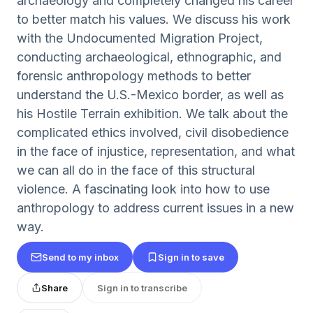
archaeology and completely changed his career
to better match his values. We discuss his work
with the Undocumented Migration Project,
conducting archaeological, ethnographic, and
forensic anthropology methods to better
understand the U.S.-Mexico border, as well as
his Hostile Terrain exhibition. We talk about the
complicated ethics involved, civil disobedience
in the face of injustice, representation, and what
we can all do in the face of this structural
violence. A fascinating look into how to use
anthropology to address current issues in a new
way.
Send to my inbox
Sign in to save
Share
Sign in to transcribe