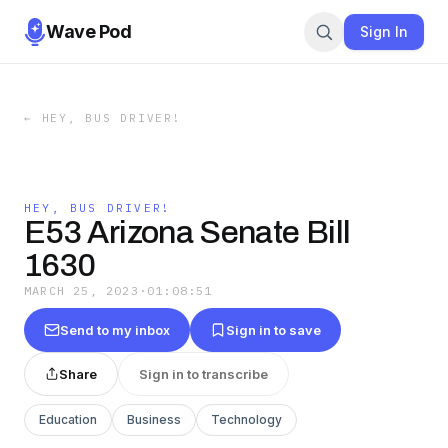
Wave Pod
Sign In
←
HEY, BUS DRIVER!
HEY, BUS DRIVER!
E53 Arizona Senate Bill
1630
MARCH 25, 2023
·
01:08:51
Send to my inbox
Sign in to save
Share
Sign in to transcribe
Education
Business
Technology