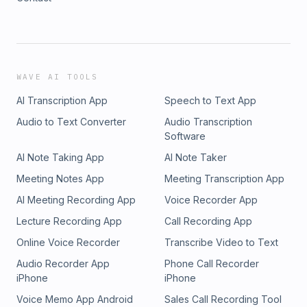
WAVE AI TOOLS
AI Transcription App
Speech to Text App
Audio to Text Converter
Audio Transcription
Software
AI Note Taking App
AI Note Taker
Meeting Notes App
Meeting Transcription App
AI Meeting Recording App
Voice Recorder App
Lecture Recording App
Call Recording App
Online Voice Recorder
Transcribe Video to Text
Audio Recorder App
Phone Call Recorder
iPhone
iPhone
Voice Memo App Android
Sales Call Recording Tool