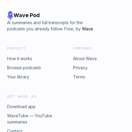
Wave Pod
AI summaries and full transcripts for the
podcasts you already follow. Free, by
Wave
.
PRODUCT
COMPANY
How it works
About Wave
Browse podcasts
Privacy
Your library
Terms
GET WAVE AI
Download app
WaveTube — YouTube
summaries
Contact