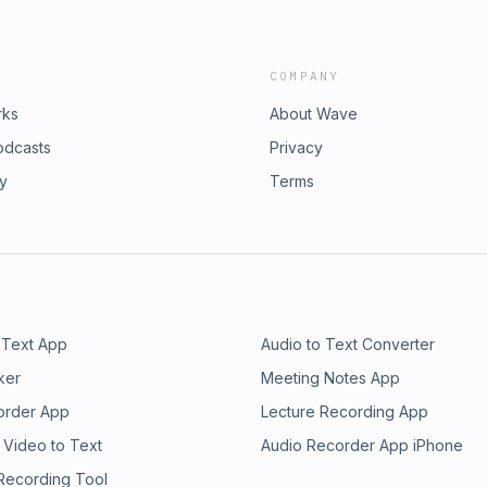
COMPANY
rks
About Wave
odcasts
Privacy
ry
Terms
 Text App
Audio to Text Converter
ker
Meeting Notes App
order App
Lecture Recording App
 Video to Text
Audio Recorder App iPhone
 Recording Tool