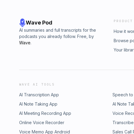
PRODUCT
Wave Pod
AI summaries and full transcripts for the
How it wo
podcasts you already follow. Free, by
Browse p
Wave
.
Your libra
WAVE AI TOOLS
AI Transcription App
Speech to
AI Note Taking App
AI Note Ta
AI Meeting Recording App
Voice Rec
Online Voice Recorder
Transcribe
Voice Memo App Android
Sales Call