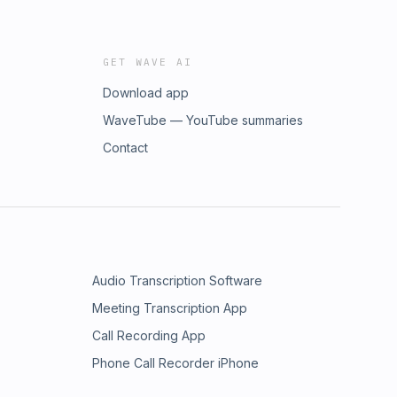
GET WAVE AI
Download app
WaveTube — YouTube summaries
Contact
Audio Transcription Software
Meeting Transcription App
Call Recording App
Phone Call Recorder iPhone