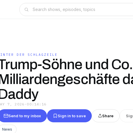
HINTER DER SCHLAGZEILE
Trump-Söhne und Co.
Milliardengeschäfte d
Daddy
MAY 7, 2026
·
00:14:16
Send to my inbox
Sign in to save
Share
Sig
News