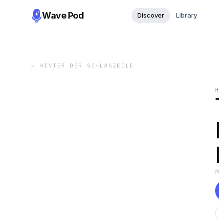
Wave Pod
Discover
Library
←
HINTER DER SCHLAGZEILE