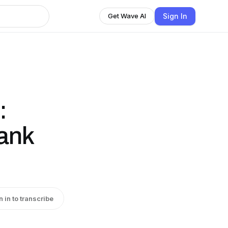
Sign In
Get Wave AI
:
ank
n in to transcribe