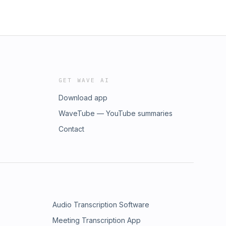
GET WAVE AI
Download app
WaveTube — YouTube summaries
Contact
Audio Transcription Software
Meeting Transcription App