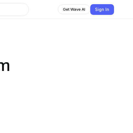
Sign In
Get Wave AI
om