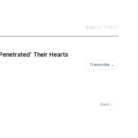
NEWEST FIRST
enetrated’ Their Hearts
Transcribe →
Next
→