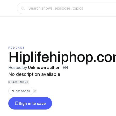
PODCAST
Hiplifehiphop.c
Hosted by
Unknown author
·
EN
No description available
READ MORE
1
episodes
⟳
Sign in to save