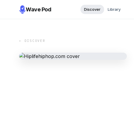
Wave Pod
Discover
Library
← DISCOVER