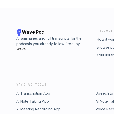
PRODUCT
Wave Pod
AI summaries and full transcripts for the
How it wo
podcasts you already follow. Free, by
Browse p
Wave
.
Your libra
WAVE AI TOOLS
AI Transcription App
Speech to
AI Note Taking App
AI Note Ta
AI Meeting Recording App
Voice Rec