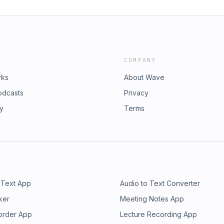
COMPANY
rks
About Wave
odcasts
Privacy
ry
Terms
 Text App
Audio to Text Converter
ker
Meeting Notes App
order App
Lecture Recording App