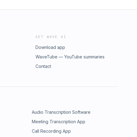
GET WAVE AI
Download app
WaveTube — YouTube summaries
Contact
Audio Transcription Software
Meeting Transcription App
Call Recording App