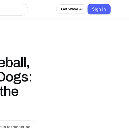
Sign In
Get Wave AI
ball,
 Dogs:
the
n in to transcribe