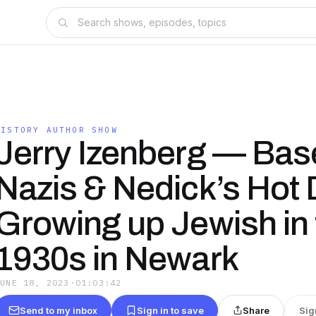
HISTORY AUTHOR SHOW
Jerry Izenberg — Base
Nazis & Nedick’s Hot
Growing up Jewish in 
1930s in Newark
JUNE 18, 2023
·
01:03:42
Send to my inbox
Sign in to save
Share
Sig