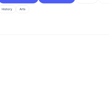
History
Arts