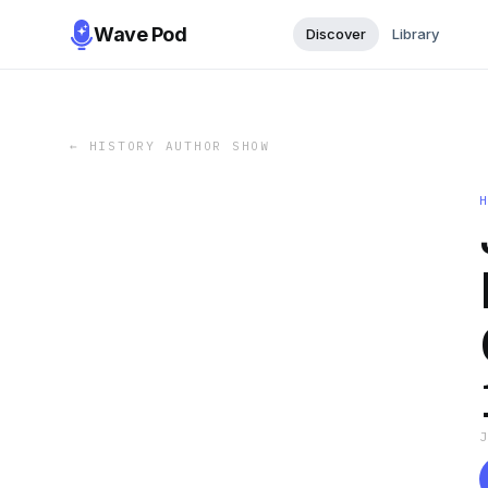
Wave Pod
Discover
Library
←
HISTORY AUTHOR SHOW