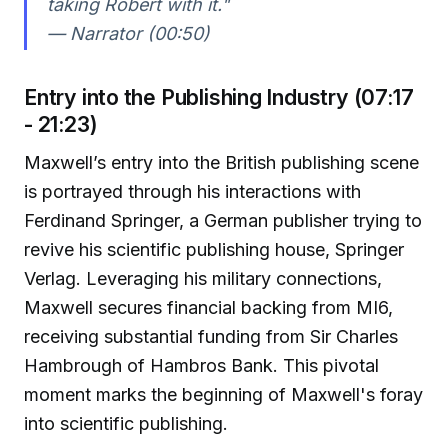
taking Robert with it."
— Narrator (00:50)
Entry into the Publishing Industry (07:17
- 21:23)
Maxwell’s entry into the British publishing scene
is portrayed through his interactions with
Ferdinand Springer, a German publisher trying to
revive his scientific publishing house, Springer
Verlag. Leveraging his military connections,
Maxwell secures financial backing from MI6,
receiving substantial funding from Sir Charles
Hambrough of Hambros Bank. This pivotal
moment marks the beginning of Maxwell's foray
into scientific publishing.