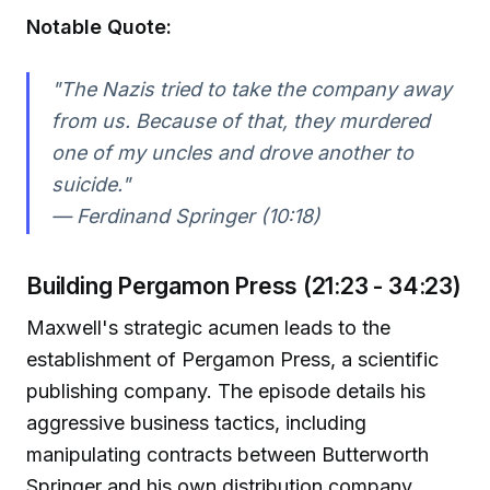
Notable Quote:
"The Nazis tried to take the company away
from us. Because of that, they murdered
one of my uncles and drove another to
suicide."
— Ferdinand Springer (10:18)
Building Pergamon Press (21:23 - 34:23)
Maxwell's strategic acumen leads to the
establishment of Pergamon Press, a scientific
publishing company. The episode details his
aggressive business tactics, including
manipulating contracts between Butterworth
Springer and his own distribution company,