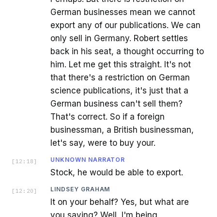
German businesses mean we cannot
export any of our publications. We can
only sell in Germany. Robert settles
back in his seat, a thought occurring to
him. Let me get this straight. It's not
that there's a restriction on German
science publications, it's just that a
German business can't sell them?
That's correct. So if a foreign
businessman, a British businessman,
let's say, were to buy your.
UNKNOWN NARRATOR
[
12:18
]
Stock, he would be able to export.
LINDSEY GRAHAM
[
12:20
]
It on your behalf? Yes, but what are
you saying? Well, I'm being