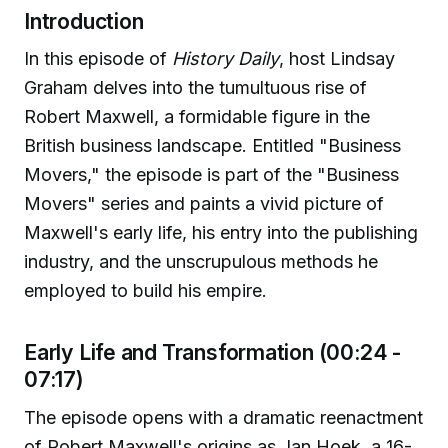
Introduction
In this episode of
History Daily
, host Lindsay
Graham delves into the tumultuous rise of
Robert Maxwell, a formidable figure in the
British business landscape. Entitled "Business
Movers," the episode is part of the "Business
Movers" series and paints a vivid picture of
Maxwell's early life, his entry into the publishing
industry, and the unscrupulous methods he
employed to build his empire.
Early Life and Transformation (00:24 -
07:17)
The episode opens with a dramatic reenactment
of Robert Maxwell's origins as Jan Hoek, a 16-