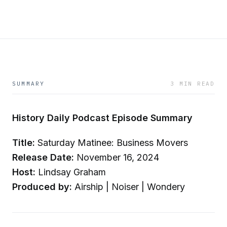
SUMMARY
3 MIN READ
History Daily Podcast Episode Summary
Title:
Saturday Matinee: Business Movers
Release Date:
November 16, 2024
Host:
Lindsay Graham
Produced by:
Airship | Noiser | Wondery