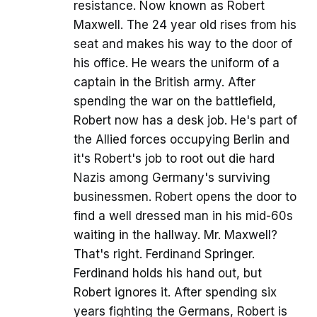
resistance. Now known as Robert
Maxwell. The 24 year old rises from his
seat and makes his way to the door of
his office. He wears the uniform of a
captain in the British army. After
spending the war on the battlefield,
Robert now has a desk job. He's part of
the Allied forces occupying Berlin and
it's Robert's job to root out die hard
Nazis among Germany's surviving
businessmen. Robert opens the door to
find a well dressed man in his mid-60s
waiting in the hallway. Mr. Maxwell?
That's right. Ferdinand Springer.
Ferdinand holds his hand out, but
Robert ignores it. After spending six
years fighting the Germans, Robert is