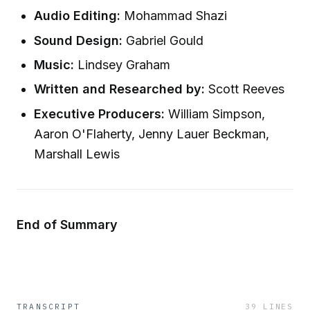
Audio Editing:
Mohammad Shazi
Sound Design:
Gabriel Gould
Music:
Lindsey Graham
Written and Researched by:
Scott Reeves
Executive Producers:
William Simpson,
Aaron O'Flaherty, Jenny Lauer Beckman,
Marshall Lewis
End of Summary
TRANSCRIPT
39
LINES