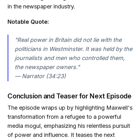
in the newspaper industry.
Notable Quote:
"Real power in Britain did not lie with the
politicians in Westminster. It was held by the
journalists and men who controlled them,
the newspaper owners."
— Narrator (34:23)
Conclusion and Teaser for Next Episode
The episode wraps up by highlighting Maxwell's
transformation from a refugee to a powerful
media mogul, emphasizing his relentless pursuit
of power and influence. It teases the next