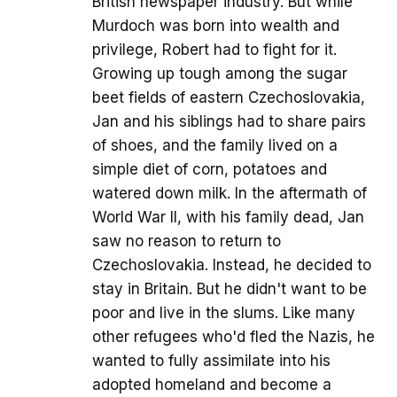
British newspaper industry. But while
Murdoch was born into wealth and
privilege, Robert had to fight for it.
Growing up tough among the sugar
beet fields of eastern Czechoslovakia,
Jan and his siblings had to share pairs
of shoes, and the family lived on a
simple diet of corn, potatoes and
watered down milk. In the aftermath of
World War II, with his family dead, Jan
saw no reason to return to
Czechoslovakia. Instead, he decided to
stay in Britain. But he didn't want to be
poor and live in the slums. Like many
other refugees who'd fled the Nazis, he
wanted to fully assimilate into his
adopted homeland and become a