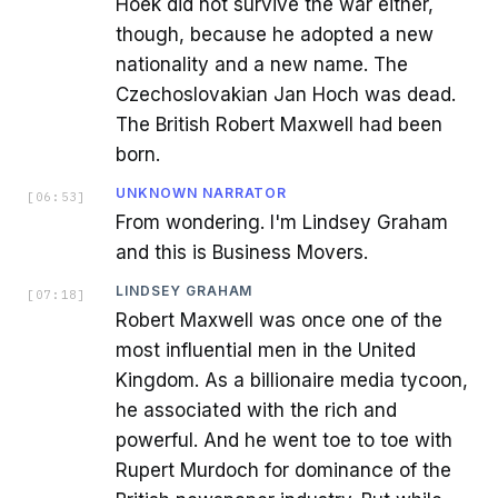
Hoek did not survive the war either,
though, because he adopted a new
nationality and a new name. The
Czechoslovakian Jan Hoch was dead.
The British Robert Maxwell had been
born.
UNKNOWN NARRATOR
[
06:53
]
From wondering. I'm Lindsey Graham
and this is Business Movers.
LINDSEY GRAHAM
[
07:18
]
Robert Maxwell was once one of the
most influential men in the United
Kingdom. As a billionaire media tycoon,
he associated with the rich and
powerful. And he went toe to toe with
Rupert Murdoch for dominance of the