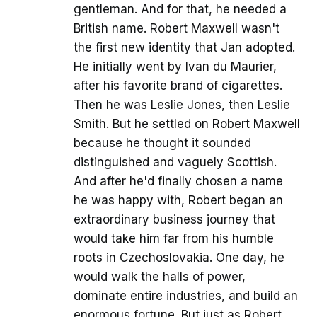
gentleman. And for that, he needed a
British name. Robert Maxwell wasn't
the first new identity that Jan adopted.
He initially went by Ivan du Maurier,
after his favorite brand of cigarettes.
Then he was Leslie Jones, then Leslie
Smith. But he settled on Robert Maxwell
because he thought it sounded
distinguished and vaguely Scottish.
And after he'd finally chosen a name
he was happy with, Robert began an
extraordinary business journey that
would take him far from his humble
roots in Czechoslovakia. One day, he
would walk the halls of power,
dominate entire industries, and build an
enormous fortune. But just as Robert