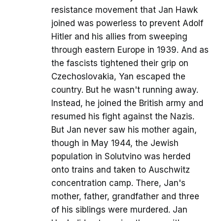
resistance movement that Jan Hawk
joined was powerless to prevent Adolf
Hitler and his allies from sweeping
through eastern Europe in 1939. And as
the fascists tightened their grip on
Czechoslovakia, Yan escaped the
country. But he wasn't running away.
Instead, he joined the British army and
resumed his fight against the Nazis.
But Jan never saw his mother again,
though in May 1944, the Jewish
population in Solutvino was herded
onto trains and taken to Auschwitz
concentration camp. There, Jan's
mother, father, grandfather and three
of his siblings were murdered. Jan