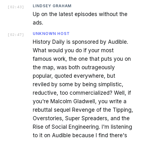
LINDSEY GRAHAM
[
02:43
]
Up on the latest episodes without the
ads.
UNKNOWN HOST
[
02:47
]
History Daily is sponsored by Audible.
What would you do if your most
famous work, the one that puts you on
the map, was both outrageously
popular, quoted everywhere, but
reviled by some by being simplistic,
reductive, too commercialized? Well, if
you're Malcolm Gladwell, you write a
rebuttal sequel Revenge of the Tipping,
Overstories, Super Spreaders, and the
Rise of Social Engineering. I'm listening
to it on Audible because I find there's