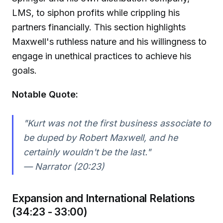
LMS, to siphon profits while crippling his
partners financially. This section highlights
Maxwell's ruthless nature and his willingness to
engage in unethical practices to achieve his
goals.
Notable Quote:
"Kurt was not the first business associate to
be duped by Robert Maxwell, and he
certainly wouldn't be the last."
— Narrator (20:23)
Expansion and International Relations
(34:23 - 33:00)