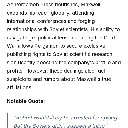
As Pergamon Press flourishes, Maxwell
expands his reach globally, attending
international conferences and forging
relationships with Soviet scientists. His ability to
navigate geopolitical tensions during the Cold
War allows Pergamon to secure exclusive
publishing rights to Soviet scientific research,
significantly boosting the company's profile and
profits. However, these dealings also fuel
suspicions and rumors about Maxwell's true
affiliations.
Notable Quote:
"Robert would likely be arrested for spying.
But the Soviets didn't suspect a thing."