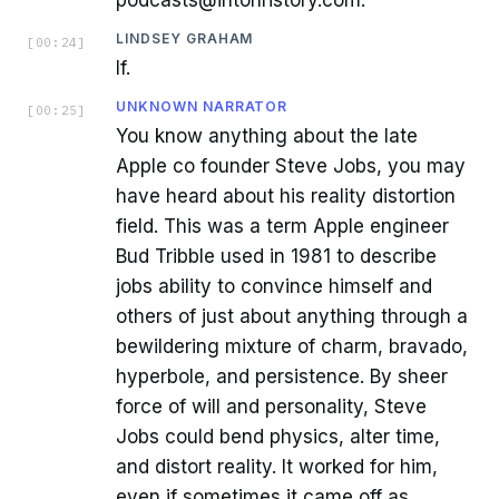
LINDSEY GRAHAM
[
00:24
]
If.
UNKNOWN NARRATOR
[
00:25
]
You know anything about the late
Apple co founder Steve Jobs, you may
have heard about his reality distortion
field. This was a term Apple engineer
Bud Tribble used in 1981 to describe
jobs ability to convince himself and
others of just about anything through a
bewildering mixture of charm, bravado,
hyperbole, and persistence. By sheer
force of will and personality, Steve
Jobs could bend physics, alter time,
and distort reality. It worked for him,
even if sometimes it came off as