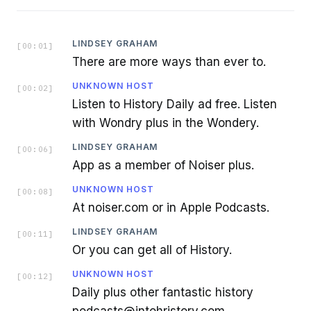
LINDSEY GRAHAM
[
00:01
]
There are more ways than ever to.
UNKNOWN HOST
[
00:02
]
Listen to History Daily ad free. Listen
with Wondry plus in the Wondery.
LINDSEY GRAHAM
[
00:06
]
App as a member of Noiser plus.
UNKNOWN HOST
[
00:08
]
At noiser.com or in Apple Podcasts.
LINDSEY GRAHAM
[
00:11
]
Or you can get all of History.
UNKNOWN HOST
[
00:12
]
Daily plus other fantastic history
podcasts@intohristory.com.