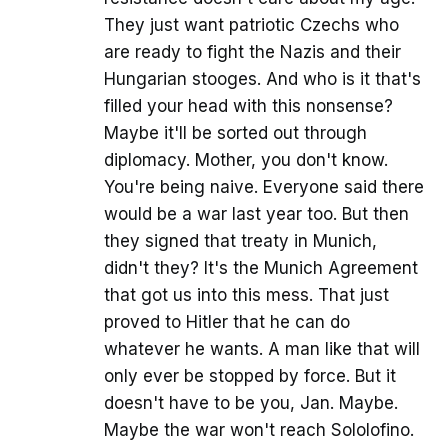
They just want patriotic Czechs who
are ready to fight the Nazis and their
Hungarian stooges. And who is it that's
filled your head with this nonsense?
Maybe it'll be sorted out through
diplomacy. Mother, you don't know.
You're being naive. Everyone said there
would be a war last year too. But then
they signed that treaty in Munich,
didn't they? It's the Munich Agreement
that got us into this mess. That just
proved to Hitler that he can do
whatever he wants. A man like that will
only ever be stopped by force. But it
doesn't have to be you, Jan. Maybe.
Maybe the war won't reach Sololofino.