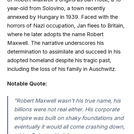
year-old from Solovino, a town recently
annexed by Hungary in 1939. Faced with the
horrors of Nazi occupation, Jan flees to Britain,
where he later adopts the name Robert
Maxwell. The narrative underscores his
determination to assimilate and succeed in his
adopted homeland despite his tragic past,
including the loss of his family in Auschwitz.
Notable Quote:
"Robert Maxwell wasn't his true name, his
billions were not real either. His corporate
empire was built on shaky foundations and
eventually it would all come crashing down,