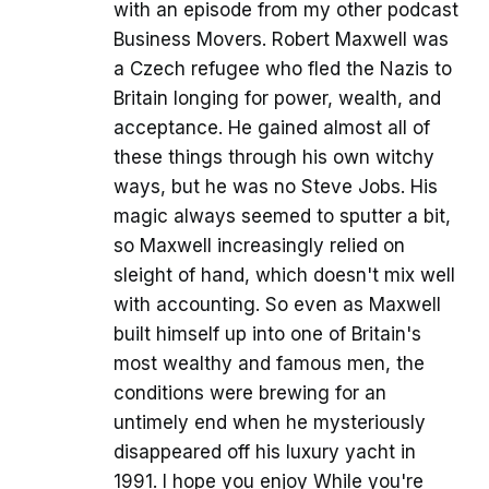
with an episode from my other podcast
Business Movers. Robert Maxwell was
a Czech refugee who fled the Nazis to
Britain longing for power, wealth, and
acceptance. He gained almost all of
these things through his own witchy
ways, but he was no Steve Jobs. His
magic always seemed to sputter a bit,
so Maxwell increasingly relied on
sleight of hand, which doesn't mix well
with accounting. So even as Maxwell
built himself up into one of Britain's
most wealthy and famous men, the
conditions were brewing for an
untimely end when he mysteriously
disappeared off his luxury yacht in
1991. I hope you enjoy While you're