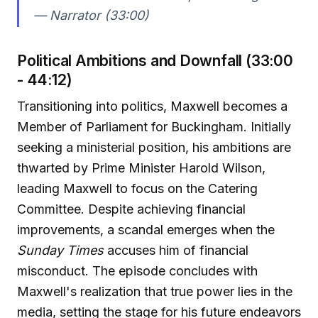
— Narrator (33:00)
Political Ambitions and Downfall (33:00
- 44:12)
Transitioning into politics, Maxwell becomes a
Member of Parliament for Buckingham. Initially
seeking a ministerial position, his ambitions are
thwarted by Prime Minister Harold Wilson,
leading Maxwell to focus on the Catering
Committee. Despite achieving financial
improvements, a scandal emerges when the
Sunday Times
accuses him of financial
misconduct. The episode concludes with
Maxwell's realization that true power lies in the
media, setting the stage for his future endeavors