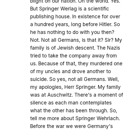
blight on our nation. On the world. Yes.
But Springer Werlag is a scientific
publishing house. In existence for over
a hundred years, long before Hitler. So
he has nothing to do with you then?
Not. Not all Germans, is that it? Sir? My
family is of Jewish descent. The Nazis
tried to take the company away from
us. Because of that, they murdered one
of my uncles and drove another to
suicide. So yes, not all Germans. Well,
my apologies, Herr Springer. My family
was at Auschwitz. There's a moment of
silence as each man contemplates
what the other has been through. So,
tell me more about Springer Wehrlach.
Before the war we were Germany's