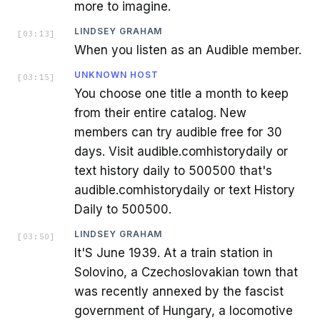
more to imagine.
LINDSEY GRAHAM
[
03:13
]
When you listen as an Audible member.
UNKNOWN HOST
[
03:15
]
You choose one title a month to keep
from their entire catalog. New
members can try audible free for 30
days. Visit audible.comhistorydaily or
text history daily to 500500 that's
audible.comhistorydaily or text History
Daily to 500500.
LINDSEY GRAHAM
[
03:50
]
It'S June 1939. At a train station in
Solovino, a Czechoslovakian town that
was recently annexed by the fascist
government of Hungary, a locomotive