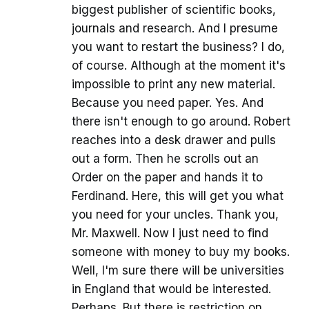
biggest publisher of scientific books,
journals and research. And I presume
you want to restart the business? I do,
of course. Although at the moment it's
impossible to print any new material.
Because you need paper. Yes. And
there isn't enough to go around. Robert
reaches into a desk drawer and pulls
out a form. Then he scrolls out an
Order on the paper and hands it to
Ferdinand. Here, this will get you what
you need for your uncles. Thank you,
Mr. Maxwell. Now I just need to find
someone with money to buy my books.
Well, I'm sure there will be universities
in England that would be interested.
Perhaps. But there is restriction on