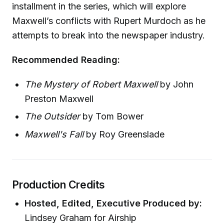
installment in the series, which will explore
Maxwell’s conflicts with Rupert Murdoch as he
attempts to break into the newspaper industry.
Recommended Reading:
The Mystery of Robert Maxwell
by John
Preston Maxwell
The Outsider
by Tom Bower
Maxwell's Fall
by Roy Greenslade
Production Credits
Hosted, Edited, Executive Produced by:
Lindsey Graham for Airship