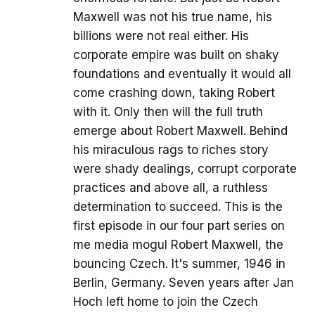
Maxwell was not his true name, his
billions were not real either. His
corporate empire was built on shaky
foundations and eventually it would all
come crashing down, taking Robert
with it. Only then will the full truth
emerge about Robert Maxwell. Behind
his miraculous rags to riches story
were shady dealings, corrupt corporate
practices and above all, a ruthless
determination to succeed. This is the
first episode in our four part series on
me media mogul Robert Maxwell, the
bouncing Czech. It's summer, 1946 in
Berlin, Germany. Seven years after Jan
Hoch left home to join the Czech