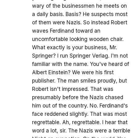
wary of the businessmen he meets on
a daily basis. Basis? He suspects most
of them were Nazis. So instead Robert
waves Ferdinand toward an
uncomfortable looking wooden chair.
What exactly is your business, Mr.
Springer? I run Springer Verlag. I'm not
familiar with the name. You've heard of
Albert Einstein? We were his first
publisher. The man smiles proudly, but
Robert isn't impressed. That was
presumably before the Nazis chased
him out of the country. No. Ferdinand's
face reddened slightly. That was most
regrettable. Ah, regrettable. I hear that
word a lot, sir. The Nazis were a terrible