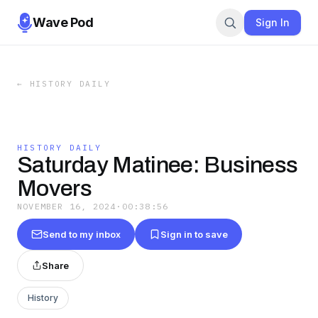
Wave Pod
Sign In
←
HISTORY DAILY
HISTORY DAILY
Saturday Matinee: Business
Movers
NOVEMBER 16, 2024
·
00:38:56
Send to my inbox
Sign in to save
Share
History