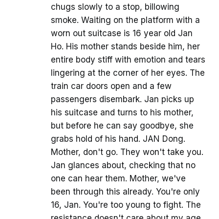
chugs slowly to a stop, billowing
smoke. Waiting on the platform with a
worn out suitcase is 16 year old Jan
Ho. His mother stands beside him, her
entire body stiff with emotion and tears
lingering at the corner of her eyes. The
train car doors open and a few
passengers disembark. Jan picks up
his suitcase and turns to his mother,
but before he can say goodbye, she
grabs hold of his hand. JAN Dong.
Mother, don't go. They won't take you.
Jan glances about, checking that no
one can hear them. Mother, we've
been through this already. You're only
16, Jan. You're too young to fight. The
resistance doesn't care about my age.