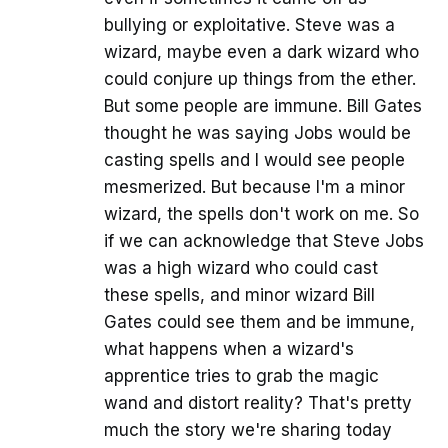
bullying or exploitative. Steve was a
wizard, maybe even a dark wizard who
could conjure up things from the ether.
But some people are immune. Bill Gates
thought he was saying Jobs would be
casting spells and I would see people
mesmerized. But because I'm a minor
wizard, the spells don't work on me. So
if we can acknowledge that Steve Jobs
was a high wizard who could cast
these spells, and minor wizard Bill
Gates could see them and be immune,
what happens when a wizard's
apprentice tries to grab the magic
wand and distort reality? That's pretty
much the story we're sharing today