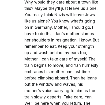
Why would they care about a town like
this? Maybe they'll just leave us alone.
You really think Nazis will leave Jews
like us alone? You know what's going
on in Germany. Mother, I should go. I
have to do this. Jan's mother slumps
her shoulders in resignation. I know. But
remember to eat. Keep your strength
up and wash behind my ears too,
Mother. I can take care of myself. The
train begins to move, and Yan hurriedly
embraces his mother one last time
before climbing aboard. Then he leans
out the window and waves, his
mother's voice carrying to him as the
train slowly departs. Take care, Yan.
We'll be here when you return. The