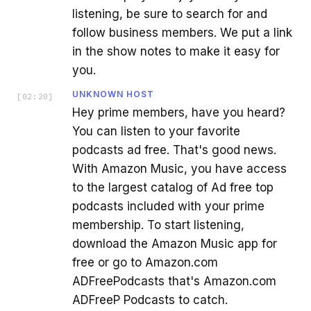
listening, be sure to search for and
follow business members. We put a link
in the show notes to make it easy for
you.
UNKNOWN HOST
[
02:20
]
Hey prime members, have you heard?
You can listen to your favorite
podcasts ad free. That's good news.
With Amazon Music, you have access
to the largest catalog of Ad free top
podcasts included with your prime
membership. To start listening,
download the Amazon Music app for
free or go to Amazon.com
ADFreePodcasts that's Amazon.com
ADFreeP Podcasts to catch.