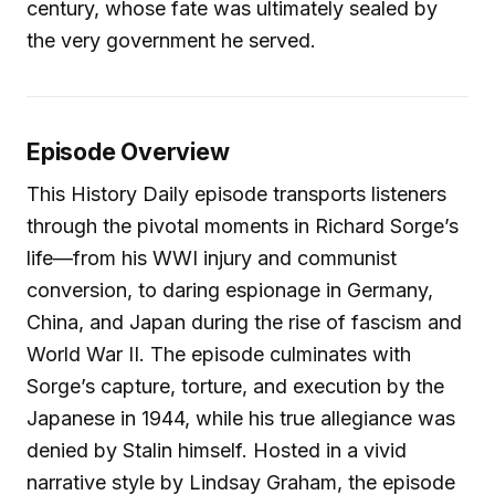
century, whose fate was ultimately sealed by
the very government he served.
Episode Overview
This History Daily episode transports listeners
through the pivotal moments in Richard Sorge’s
life—from his WWI injury and communist
conversion, to daring espionage in Germany,
China, and Japan during the rise of fascism and
World War II. The episode culminates with
Sorge’s capture, torture, and execution by the
Japanese in 1944, while his true allegiance was
denied by Stalin himself. Hosted in a vivid
narrative style by Lindsay Graham, the episode