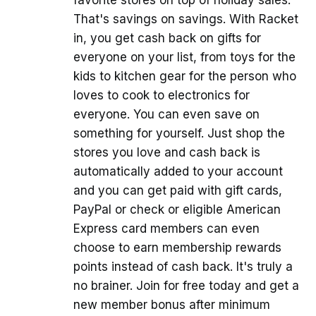
favorite stores on top of holiday sales.
That's savings on savings. With Racket
in, you get cash back on gifts for
everyone on your list, from toys for the
kids to kitchen gear for the person who
loves to cook to electronics for
everyone. You can even save on
something for yourself. Just shop the
stores you love and cash back is
automatically added to your account
and you can get paid with gift cards,
PayPal or check or eligible American
Express card members can even
choose to earn membership rewards
points instead of cash back. It's truly a
no brainer. Join for free today and get a
new member bonus after minimum