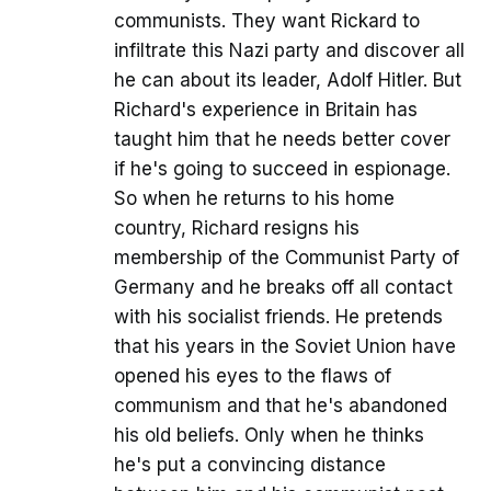
communists. They want Rickard to
infiltrate this Nazi party and discover all
he can about its leader, Adolf Hitler. But
Richard's experience in Britain has
taught him that he needs better cover
if he's going to succeed in espionage.
So when he returns to his home
country, Richard resigns his
membership of the Communist Party of
Germany and he breaks off all contact
with his socialist friends. He pretends
that his years in the Soviet Union have
opened his eyes to the flaws of
communism and that he's abandoned
his old beliefs. Only when he thinks
he's put a convincing distance