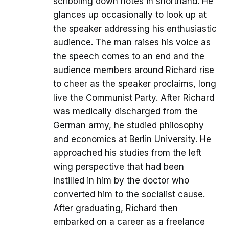
scribbling down notes in shorthand. He
glances up occasionally to look up at
the speaker addressing his enthusiastic
audience. The man raises his voice as
the speech comes to an end and the
audience members around Richard rise
to cheer as the speaker proclaims, long
live the Communist Party. After Richard
was medically discharged from the
German army, he studied philosophy
and economics at Berlin University. He
approached his studies from the left
wing perspective that had been
instilled in him by the doctor who
converted him to the socialist cause.
After graduating, Richard then
embarked on a career as a freelance