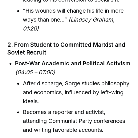
“His wounds will change his life in more
ways than one…”
(Lindsey Graham,
01:20)
2.
From Student to Committed Marxist and
Soviet Recruit
Post-War Academic and Political Activism
(04:05 – 07:00)
After discharge, Sorge studies philosophy
and economics, influenced by left-wing
ideals.
Becomes a reporter and activist,
attending Communist Party conferences
and writing favorable accounts.