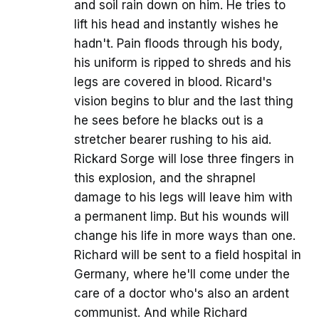
and soil rain down on him. He tries to
lift his head and instantly wishes he
hadn't. Pain floods through his body,
his uniform is ripped to shreds and his
legs are covered in blood. Ricard's
vision begins to blur and the last thing
he sees before he blacks out is a
stretcher bearer rushing to his aid.
Rickard Sorge will lose three fingers in
this explosion, and the shrapnel
damage to his legs will leave him with
a permanent limp. But his wounds will
change his life in more ways than one.
Richard will be sent to a field hospital in
Germany, where he'll come under the
care of a doctor who's also an ardent
communist. And while Richard