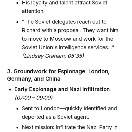
His loyalty and talent attract Soviet
attention.
“The Soviet delegates reach out to
Richard with a proposal. They want him
to move to Moscow and work for the
Soviet Union's intelligence services…”
(Lindsey Graham, 05:35)
3.
Groundwork for Espionage: London,
Germany, and China
Early Espionage and Nazi Infiltration
(07:00 – 09:00)
Sent to London—quickly identified and
deported as a Soviet agent.
Next mission: infiltrate the Nazi Party in