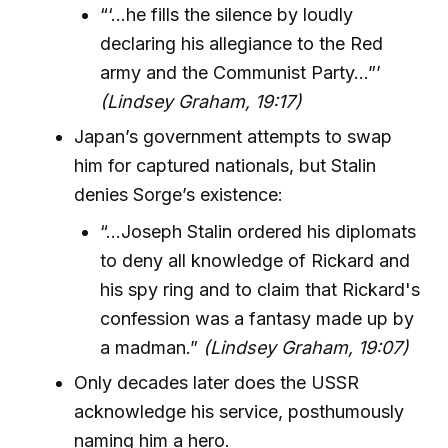
“‘…he fills the silence by loudly
declaring his allegiance to the Red
army and the Communist Party…”’
(Lindsey Graham, 19:17)
Japan’s government attempts to swap
him for captured nationals, but Stalin
denies Sorge’s existence:
“…Joseph Stalin ordered his diplomats
to deny all knowledge of Rickard and
his spy ring and to claim that Rickard's
confession was a fantasy made up by
a madman.”
(Lindsey Graham, 19:07)
Only decades later does the USSR
acknowledge his service, posthumously
naming him a hero.