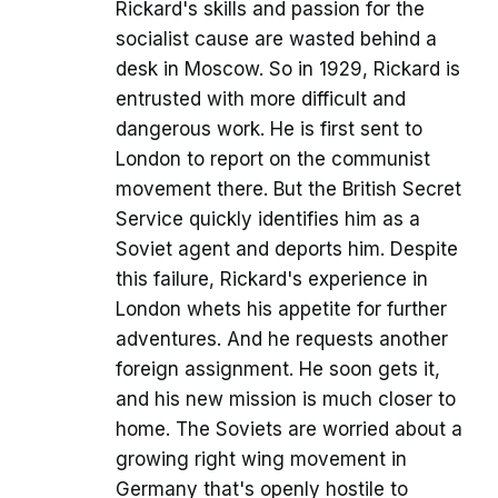
Rickard's skills and passion for the
socialist cause are wasted behind a
desk in Moscow. So in 1929, Rickard is
entrusted with more difficult and
dangerous work. He is first sent to
London to report on the communist
movement there. But the British Secret
Service quickly identifies him as a
Soviet agent and deports him. Despite
this failure, Rickard's experience in
London whets his appetite for further
adventures. And he requests another
foreign assignment. He soon gets it,
and his new mission is much closer to
home. The Soviets are worried about a
growing right wing movement in
Germany that's openly hostile to