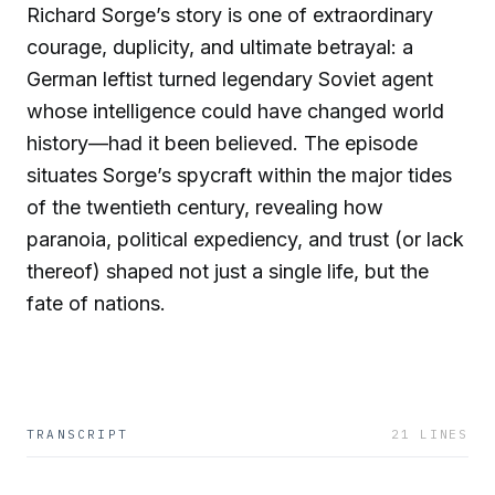
Richard Sorge’s story is one of extraordinary
courage, duplicity, and ultimate betrayal: a
German leftist turned legendary Soviet agent
whose intelligence could have changed world
history—had it been believed. The episode
situates Sorge’s spycraft within the major tides
of the twentieth century, revealing how
paranoia, political expediency, and trust (or lack
thereof) shaped not just a single life, but the
fate of nations.
TRANSCRIPT
21
LINES