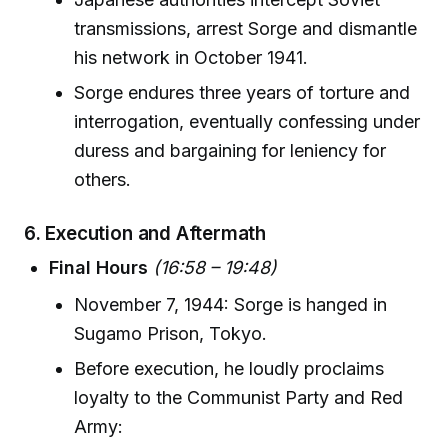
transmissions, arrest Sorge and dismantle
his network in October 1941.
Sorge endures three years of torture and
interrogation, eventually confessing under
duress and bargaining for leniency for
others.
6.
Execution and Aftermath
Final Hours
(16:58 – 19:48)
November 7, 1944: Sorge is hanged in
Sugamo Prison, Tokyo.
Before execution, he loudly proclaims
loyalty to the Communist Party and Red
Army: