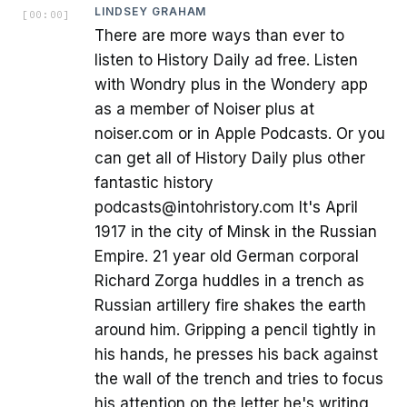
LINDSEY GRAHAM
[
00:00
]
There are more ways than ever to
listen to History Daily ad free. Listen
with Wondry plus in the Wondery app
as a member of Noiser plus at
noiser.com or in Apple Podcasts. Or you
can get all of History Daily plus other
fantastic history
podcasts@intohristory.com It's April
1917 in the city of Minsk in the Russian
Empire. 21 year old German corporal
Richard Zorga huddles in a trench as
Russian artillery fire shakes the earth
around him. Gripping a pencil tightly in
his hands, he presses his back against
the wall of the trench and tries to focus
his attention on the letter he's writing