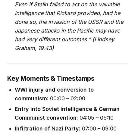
Even if Stalin failed to act on the valuable
intelligence that Rickard provided, had he
done so, the invasion of the USSR and the
Japanese attacks in the Pacific may have
had very different outcomes.”
(Lindsey
Graham, 19:43)
Key Moments & Timestamps
WWI injury and conversion to
communism:
00:00 – 02:00
Entry into Soviet intelligence & German
Communist convention:
04:05 – 06:10
Infiltration of Nazi Party:
07:00 – 09:00