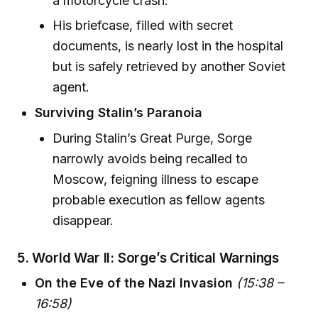
a motorcycle crash.
His briefcase, filled with secret
documents, is nearly lost in the hospital
but is safely retrieved by another Soviet
agent.
Surviving Stalin’s Paranoia
During Stalin’s Great Purge, Sorge
narrowly avoids being recalled to
Moscow, feigning illness to escape
probable execution as fellow agents
disappear.
5.
World War II: Sorge’s Critical Warnings
On the Eve of the Nazi Invasion
(15:38 –
16:58)