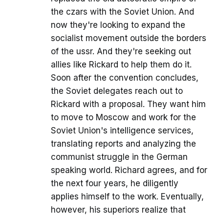
the czars with the Soviet Union. And
now they're looking to expand the
socialist movement outside the borders
of the ussr. And they're seeking out
allies like Rickard to help them do it.
Soon after the convention concludes,
the Soviet delegates reach out to
Rickard with a proposal. They want him
to move to Moscow and work for the
Soviet Union's intelligence services,
translating reports and analyzing the
communist struggle in the German
speaking world. Richard agrees, and for
the next four years, he diligently
applies himself to the work. Eventually,
however, his superiors realize that