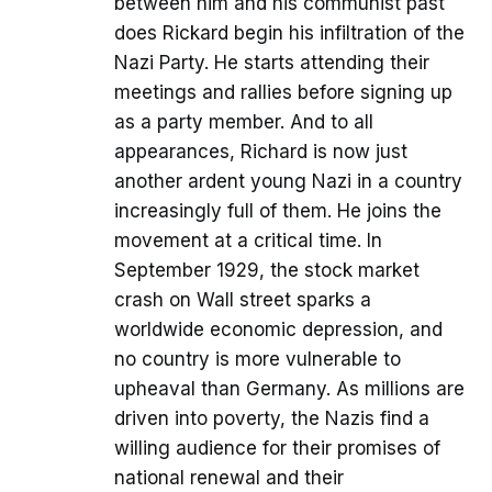
between him and his communist past
does Rickard begin his infiltration of the
Nazi Party. He starts attending their
meetings and rallies before signing up
as a party member. And to all
appearances, Richard is now just
another ardent young Nazi in a country
increasingly full of them. He joins the
movement at a critical time. In
September 1929, the stock market
crash on Wall street sparks a
worldwide economic depression, and
no country is more vulnerable to
upheaval than Germany. As millions are
driven into poverty, the Nazis find a
willing audience for their promises of
national renewal and their