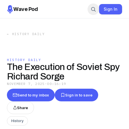
Wave Pod
Sign In
←
HISTORY DAILY
HISTORY DAILY
The Execution of Soviet Spy
Richard Sorge
NOVEMBER 7, 2025
·
00:16:19
Send to my inbox
Sign in to save
Share
History