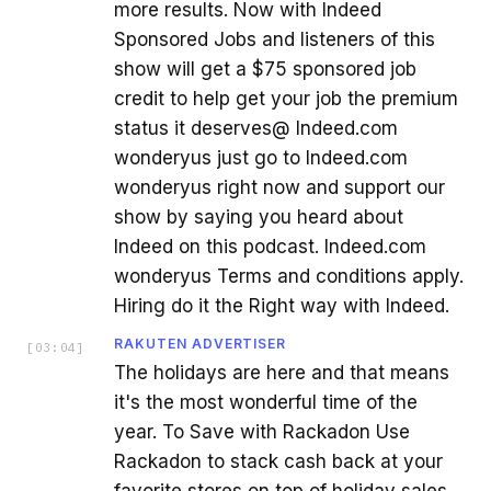
more results. Now with Indeed
Sponsored Jobs and listeners of this
show will get a $75 sponsored job
credit to help get your job the premium
status it deserves@ Indeed.com
wonderyus just go to Indeed.com
wonderyus right now and support our
show by saying you heard about
Indeed on this podcast. Indeed.com
wonderyus Terms and conditions apply.
Hiring do it the Right way with Indeed.
RAKUTEN ADVERTISER
[
03:04
]
The holidays are here and that means
it's the most wonderful time of the
year. To Save with Rackadon Use
Rackadon to stack cash back at your