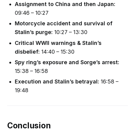
Assignment to China and then Japan:
09:46 – 10:27
Motorcycle accident and survival of
Stalin’s purge:
10:27 – 13:30
Critical WWII warnings & Stalin’s
disbelief:
14:40 – 15:30
Spy ring’s exposure and Sorge’s arrest:
15:38 – 16:58
Execution and Stalin’s betrayal:
16:58 –
19:48
Conclusion