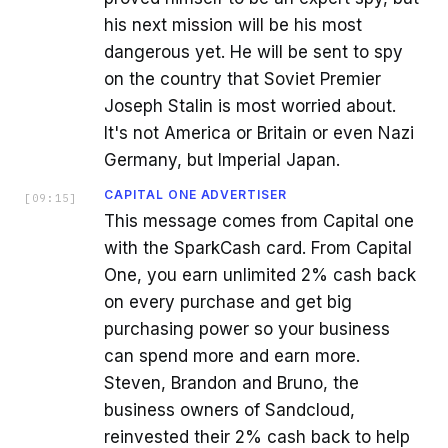
his next mission will be his most
dangerous yet. He will be sent to spy
on the country that Soviet Premier
Joseph Stalin is most worried about.
It's not America or Britain or even Nazi
Germany, but Imperial Japan.
CAPITAL ONE ADVERTISER
[
09:15
]
This message comes from Capital one
with the SparkCash card. From Capital
One, you earn unlimited 2% cash back
on every purchase and get big
purchasing power so your business
can spend more and earn more.
Steven, Brandon and Bruno, the
business owners of Sandcloud,
reinvested their 2% cash back to help