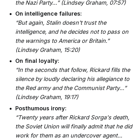
the Nazi Party…”
(Lindsey Graham, 07:57)
On intelligence failures:
“But again, Stalin doesn't trust the
intelligence, and he decides not to pass on
the warnings to America or Britain.”
(Lindsey Graham, 15:20)
On final loyalty:
“In the seconds that follow, Rickard fills the
silence by loudly declaring his allegiance to
the Red army and the Communist Party…”
(Lindsey Graham, 19:17)
Posthumous irony:
“Twenty years after Rickard Sorga's death,
the Soviet Union will finally admit that he did
work for them as an undercover agent...