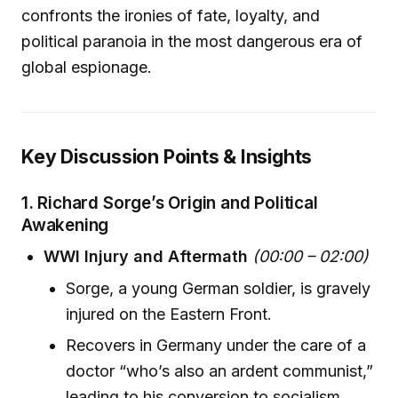
confronts the ironies of fate, loyalty, and
political paranoia in the most dangerous era of
global espionage.
Key Discussion Points & Insights
1.
Richard Sorge’s Origin and Political
Awakening
WWI Injury and Aftermath
(00:00 – 02:00)
Sorge, a young German soldier, is gravely
injured on the Eastern Front.
Recovers in Germany under the care of a
doctor “who’s also an ardent communist,”
leading to his conversion to socialism.