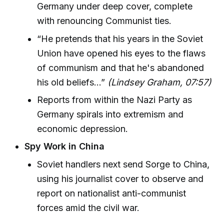
Germany under deep cover, complete
with renouncing Communist ties.
“He pretends that his years in the Soviet
Union have opened his eyes to the flaws
of communism and that he's abandoned
his old beliefs…”
(Lindsey Graham, 07:57)
Reports from within the Nazi Party as
Germany spirals into extremism and
economic depression.
Spy Work in China
Soviet handlers next send Sorge to China,
using his journalist cover to observe and
report on nationalist anti-communist
forces amid the civil war.