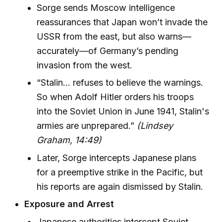
Sorge sends Moscow intelligence
reassurances that Japan won’t invade the
USSR from the east, but also warns—
accurately—of Germany’s pending
invasion from the west.
“Stalin… refuses to believe the warnings.
So when Adolf Hitler orders his troops
into the Soviet Union in June 1941, Stalin's
armies are unprepared.”
(Lindsey
Graham, 14:49)
Later, Sorge intercepts Japanese plans
for a preemptive strike in the Pacific, but
his reports are again dismissed by Stalin.
Exposure and Arrest
Japanese authorities intercept Soviet