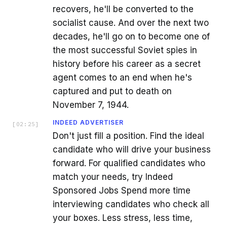
recovers, he'll be converted to the
socialist cause. And over the next two
decades, he'll go on to become one of
the most successful Soviet spies in
history before his career as a secret
agent comes to an end when he's
captured and put to death on
November 7, 1944.
INDEED ADVERTISER
[
02:25
]
Don't just fill a position. Find the ideal
candidate who will drive your business
forward. For qualified candidates who
match your needs, try Indeed
Sponsored Jobs Spend more time
interviewing candidates who check all
your boxes. Less stress, less time,