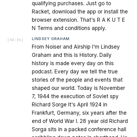
qualifying purchases. Just go to
Racket, download the app or install the
browser extension. That's R A K U T E
N Terms and conditions apply.
LINDSEY GRAHAM
[
04:06
]
From Noiser and Airship I'm Lindsey
Graham and this is History. Daily
history is made every day on this
podcast. Every day we tell the true
stories of the people and events that
shaped our world. Today is November
7, 1944 the execution of Soviet spy
Richard Sorge It's April 1924 in
Frankfurt, Germany, six years after the
end of World War I. 28 year old Richard
Sorga sits in a packed conference hall