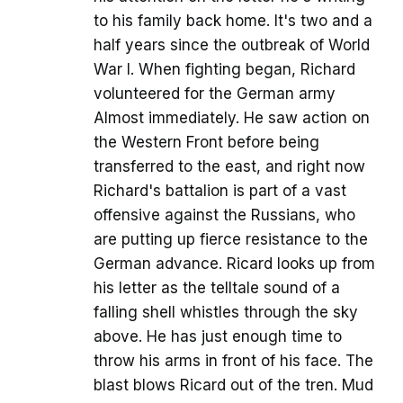
to his family back home. It's two and a
half years since the outbreak of World
War I. When fighting began, Richard
volunteered for the German army
Almost immediately. He saw action on
the Western Front before being
transferred to the east, and right now
Richard's battalion is part of a vast
offensive against the Russians, who
are putting up fierce resistance to the
German advance. Ricard looks up from
his letter as the telltale sound of a
falling shell whistles through the sky
above. He has just enough time to
throw his arms in front of his face. The
blast blows Ricard out of the tren. Mud