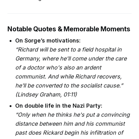
Notable Quotes & Memorable Moments
On Sorge’s motivations:
“Richard will be sent to a field hospital in
Germany, where he'll come under the care
of a doctor who's also an ardent
communist. And while Richard recovers,
he'll be converted to the socialist cause.”
(Lindsey Graham, 01:11)
On double life in the Nazi Party:
“Only when he thinks he's put a convincing
distance between him and his communist
past does Rickard begin his infiltration of