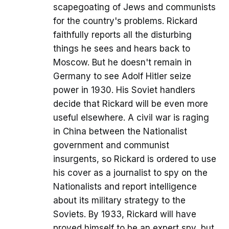
scapegoating of Jews and communists
for the country's problems. Rickard
faithfully reports all the disturbing
things he sees and hears back to
Moscow. But he doesn't remain in
Germany to see Adolf Hitler seize
power in 1930. His Soviet handlers
decide that Rickard will be even more
useful elsewhere. A civil war is raging
in China between the Nationalist
government and communist
insurgents, so Rickard is ordered to use
his cover as a journalist to spy on the
Nationalists and report intelligence
about its military strategy to the
Soviets. By 1933, Rickard will have
proved himself to be an expert spy, but