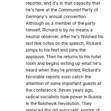
reporter, and it's in that capacity that
he's here at the Communist Party of
Germany's annual convention.
Although as a member of the party
himself, Richard is by no means a
neutral observer. After he's finished his
last few notes on the speech, Rickard
jumps to his feet and joins the
applause. Then he returns to his hotel
room and begins writing up what he's
heard when they're printed, Rickard's
favorable reports soon catch the
attention of some important guests at
the conference. Seven years ago,
radical socialists took power in Russia
in the Bolshevik Revolution. They
replaced the old autocratic empire of