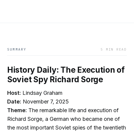
SUMMARY
5 MIN READ
History Daily: The Execution of
Soviet Spy Richard Sorge
Host:
Lindsay Graham
Date:
November 7, 2025
Theme:
The remarkable life and execution of
Richard Sorge, a German who became one of
the most important Soviet spies of the twentieth