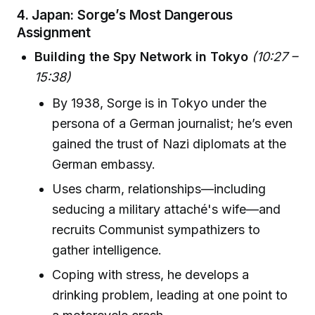
4.
Japan: Sorge’s Most Dangerous
Assignment
Building the Spy Network in Tokyo
(10:27 –
15:38)
By 1938, Sorge is in Tokyo under the
persona of a German journalist; he’s even
gained the trust of Nazi diplomats at the
German embassy.
Uses charm, relationships—including
seducing a military attaché's wife—and
recruits Communist sympathizers to
gather intelligence.
Coping with stress, he develops a
drinking problem, leading at one point to