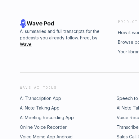
PRODUCT
Wave Pod
AI summaries and full transcripts for the
How it wo
podcasts you already follow. Free, by
Browse p
Wave
.
Your libra
WAVE AI TOOLS
AI Transcription App
Speech to
AI Note Taking App
AI Note Ta
AI Meeting Recording App
Voice Rec
Online Voice Recorder
Transcribe
Voice Memo App Android
Sales Call