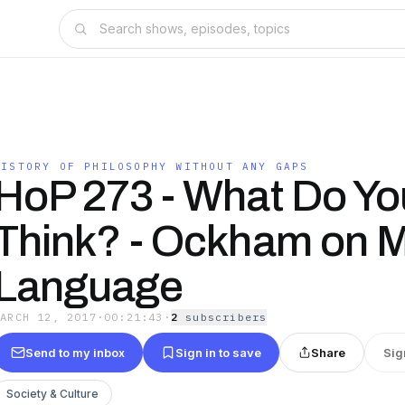
HISTORY OF PHILOSOPHY WITHOUT ANY GAPS
HoP 273 - What Do Yo
Think? - Ockham on M
Language
MARCH 12, 2017
·
00:21:43
·
2
subscriber
s
Send to my inbox
Sign in to save
Share
Sig
Society & Culture