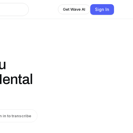
Sign In
Get Wave AI
u
ental
n in to transcribe