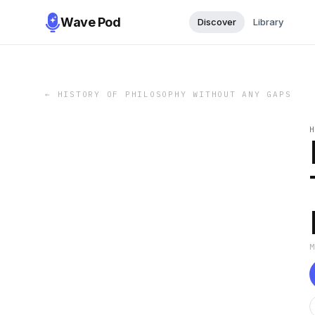
Wave Pod
Discover
Library
←
HISTORY OF PHILOSOPHY WITHOUT ANY GAPS