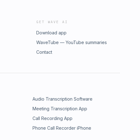
GET WAVE AI
Download app
WaveTube — YouTube summaries
Contact
Audio Transcription Software
Meeting Transcription App
Call Recording App
Phone Call Recorder iPhone