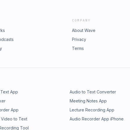
COMPANY
rks
About Wave
odcasts
Privacy
ry
Terms
 Text App
Audio to Text Converter
ker
Meeting Notes App
order App
Lecture Recording App
 Video to Text
Audio Recorder App iPhone
 Recording Tool