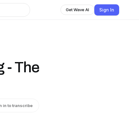
Sign In
Get Wave AI
g - The
n in to transcribe