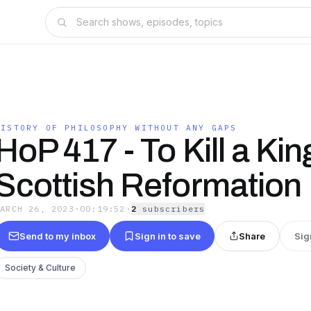
HISTORY OF PHILOSOPHY WITHOUT ANY GAPS
HoP 417 - To Kill a Kin
Scottish Reformation
MARCH 26, 2023
·
00:19:52
·
2
subscriber
s
Send to my inbox
Sign in to save
Share
Sig
Society & Culture