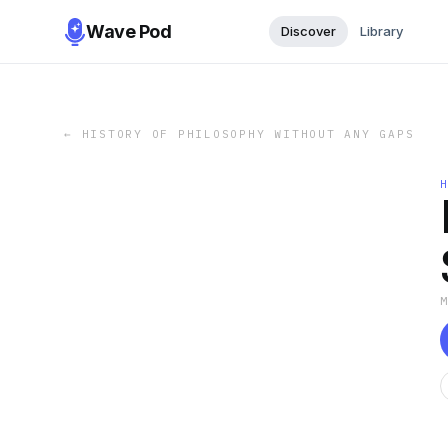
Wave Pod
Discover
Library
←
HISTORY OF PHILOSOPHY WITHOUT ANY GAPS