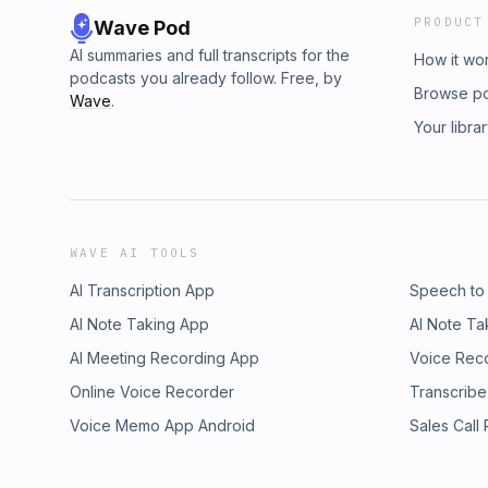
PRODUCT
Wave Pod
AI summaries and full transcripts for the
How it wo
podcasts you already follow. Free, by
Browse p
Wave
.
Your libra
WAVE AI TOOLS
AI Transcription App
Speech to
AI Note Taking App
AI Note Ta
AI Meeting Recording App
Voice Rec
Online Voice Recorder
Transcribe
Voice Memo App Android
Sales Call