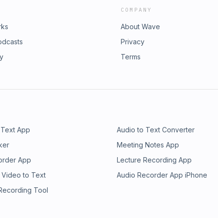
COMPANY
rks
About Wave
odcasts
Privacy
ry
Terms
 Text App
Audio to Text Converter
ker
Meeting Notes App
order App
Lecture Recording App
 Video to Text
Audio Recorder App iPhone
 Recording Tool