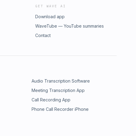
GET WAVE AI
Download app
WaveTube — YouTube summaries
Contact
Audio Transcription Software
Meeting Transcription App
Call Recording App
Phone Call Recorder iPhone