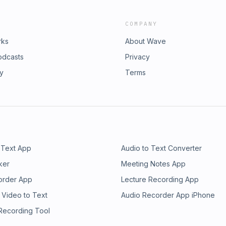
COMPANY
rks
About Wave
odcasts
Privacy
ry
Terms
 Text App
Audio to Text Converter
ker
Meeting Notes App
order App
Lecture Recording App
 Video to Text
Audio Recorder App iPhone
 Recording Tool