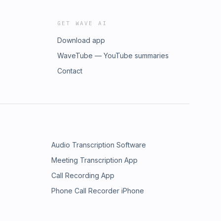
GET WAVE AI
Download app
WaveTube — YouTube summaries
Contact
Audio Transcription Software
Meeting Transcription App
Call Recording App
Phone Call Recorder iPhone