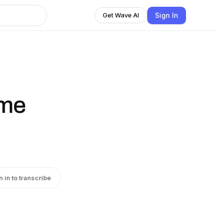
Sign In
Get Wave AI
ime
n in to transcribe