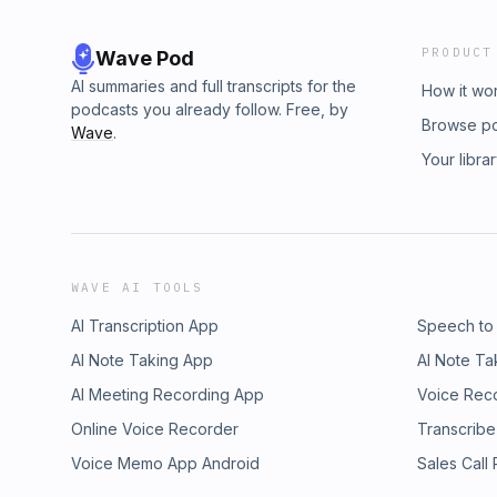
PRODUCT
Wave Pod
AI summaries and full transcripts for the
How it wo
podcasts you already follow. Free, by
Browse p
Wave
.
Your libra
WAVE AI TOOLS
AI Transcription App
Speech to
AI Note Taking App
AI Note Ta
AI Meeting Recording App
Voice Rec
Online Voice Recorder
Transcribe
Voice Memo App Android
Sales Call