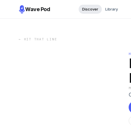
Wave Pod
Discover
Library
←
HIT THAT LINE
C