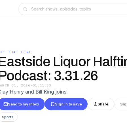
HIT THAT LINE
Eastside Liquor Halft
Podcast: 3.31.26
MARCH 31, 2026
·
01:11:30
lay Henry and Bill King joins!
Send to my inbox
Sign in to save
Share
Sig
Sports