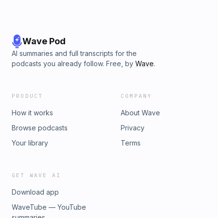
Wave Pod
AI summaries and full transcripts for the
podcasts you already follow. Free, by
Wave
.
PRODUCT
COMPANY
How it works
About Wave
Browse podcasts
Privacy
Your library
Terms
GET WAVE AI
Download app
WaveTube — YouTube
summaries