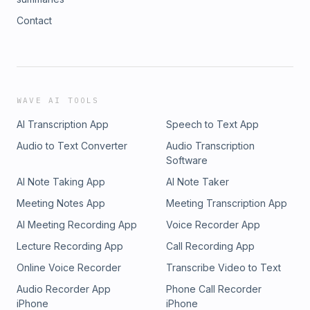
Contact
WAVE AI TOOLS
AI Transcription App
Speech to Text App
Audio to Text Converter
Audio Transcription
Software
AI Note Taking App
AI Note Taker
Meeting Notes App
Meeting Transcription App
AI Meeting Recording App
Voice Recorder App
Lecture Recording App
Call Recording App
Online Voice Recorder
Transcribe Video to Text
Audio Recorder App
Phone Call Recorder
iPhone
iPhone