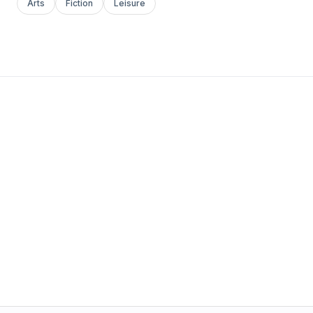
Arts
Fiction
Leisure