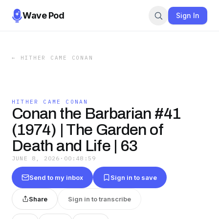
Wave Pod
Sign In
←
HITHER CAME CONAN
HITHER CAME CONAN
Conan the Barbarian #41
(1974) | The Garden of
Death and Life | 63
JUNE 8, 2026
·
00:48:59
Send to my inbox
Sign in to save
Share
Sign in to transcribe