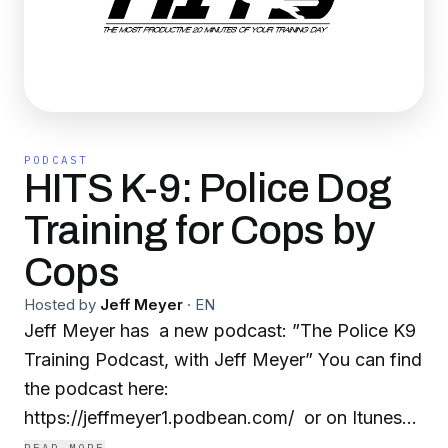
PODCAST
HITS K-9: Police Dog
Training for Cops by
Cops
Hosted by
Jeff Meyer
·
EN
Jeff Meyer has a new podcast: ”The Police K9
Training Podcast, with Jeff Meyer” You can find
the podcast here:
https://jeffmeyer1.podbean.com/ or on Itunes
here: