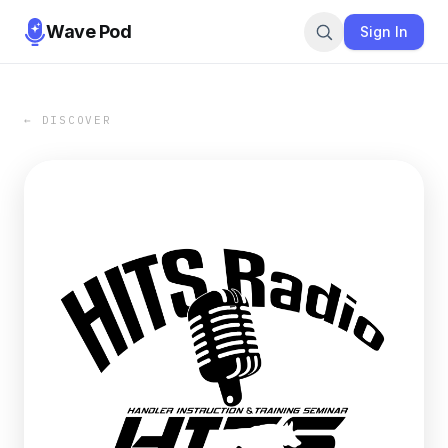
Wave Pod
Sign In
← DISCOVER