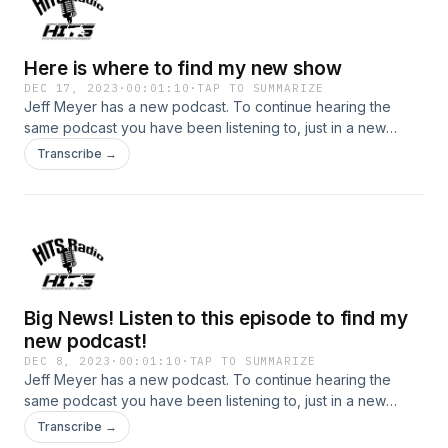
Here is where to find my new show
DEC 17, 2023
·
00:01:10
·
TAP TO SUMMARIZE
Jeff Meyer has a new podcast. To continue hearing the
same podcast you have been listening to, just in a new
place with a new name follow the links below: Jeff's new
Transcribe →
podcast is: "The Police K9 Training Podcast, with Jeff
Meyer" You can find the podcast here:
https://jeffmeyer1.podbean.com/ or on Itunes here:
https://podcasts.apple.com/us/podcast/the-police-k9-
training-podcast-with-jeff-meyer/id1709817061 To see more
about Jeff and the classes that are offered, go to
www.PoliceK9Training.net To contact Jeff, his new email is:
Big News! Listen to this episode to find my
JeffMeyer1@outlook.com
new podcast!
DEC 8, 2023
·
00:01:10
·
TAP TO SUMMARIZE
Jeff Meyer has a new podcast. To continue hearing the
same podcast you have been listening to, just in a new
place with a new name follow the links below: Jeff's new
Transcribe →
podcast is: "The Police K9 Training Podcast, with Jeff