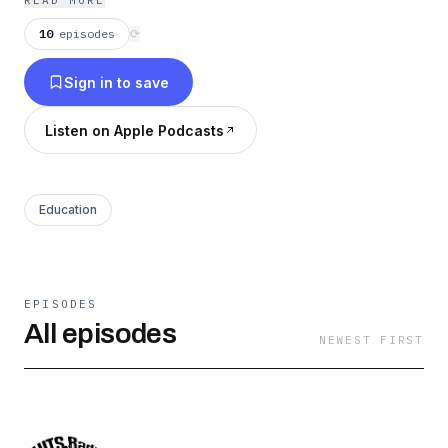
READ MORE
https://podcasts.apple.com/us/podcast/the-
10
episodes
⟳
police-k9-training-podcast-with-jeff-
Sign in to save
meyer/id1709817061
Listen on Apple Podcasts
Education
EPISODES
All episodes
NEWEST FIRST