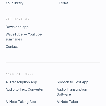
Your library
Terms
GET WAVE AI
Download app
WaveTube — YouTube
summaries
Contact
WAVE AI TOOLS
AI Transcription App
Speech to Text App
Audio to Text Converter
Audio Transcription
Software
AI Note Taking App
AI Note Taker