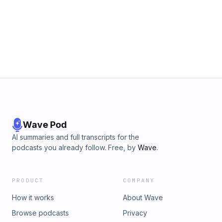
www.PoliceK9training.net to see all the classes Jeff is
offering This episode is part 2 of our 2 part series
discussing training narcotics dogs on Fentanyl. In this
episode Jeff Meyer talks with K9 expert Gary Hadden about
ways he has successfully introduced this training to his
agency. To contact Jeff Meyer email him at
Jeff@HITSK9.net For more information about HITS K9
seminars for Law Enforcement, go to www.HITSK9.net For
more information for our civilian dog training event, go to
www.mysmartdog.net
Wave Pod
AI summaries and full transcripts for the
podcasts you already follow. Free, by
Wave
.
PRODUCT
COMPANY
How it works
About Wave
Browse podcasts
Privacy