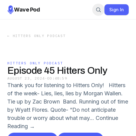
Wave Pod
Sign In
←
HITTERS ONLY PODCAST
HITTERS ONLY PODCAST
Episode 45 Hitters Only
AUGUST 23, 2024
·
00:48:59
Thank you for listening to Hitters Only! Hitters
of the week- Lies, lies, lies by Morgan Wallen.
Tie up by Zac Brown Band. Running out of time
by Wyatt Flores. Quote- “Do not anticipate
trouble or worry about what may... Continue
Reading →