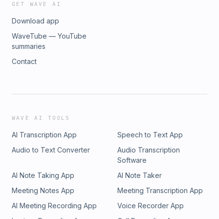
GET WAVE AI
Download app
WaveTube — YouTube
summaries
Contact
WAVE AI TOOLS
AI Transcription App
Speech to Text App
Audio to Text Converter
Audio Transcription
Software
AI Note Taking App
AI Note Taker
Meeting Notes App
Meeting Transcription App
AI Meeting Recording App
Voice Recorder App