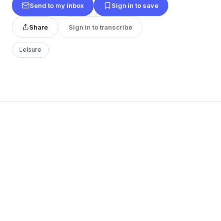
Send to my inbox
Sign in to save
Share
Sign in to transcribe
Leisure