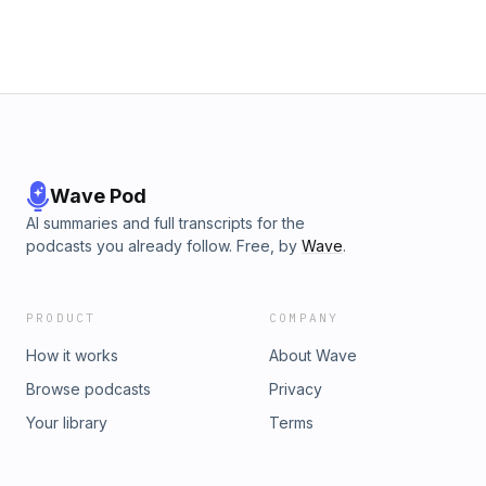
Wave Pod
AI summaries and full transcripts for the
podcasts you already follow. Free, by
Wave
.
PRODUCT
COMPANY
How it works
About Wave
Browse podcasts
Privacy
Your library
Terms