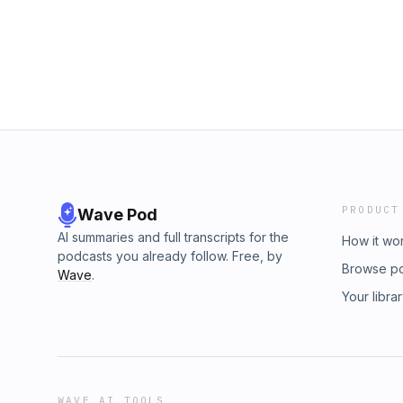
PRODUCT
Wave Pod
AI summaries and full transcripts for the
How it wo
podcasts you already follow. Free, by
Browse p
Wave
.
Your libra
WAVE AI TOOLS