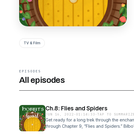
TV & Film
EPISODES
All episodes
Ch.8: Flies and Spiders
JUN 16, 2022
·
01:14:33
·
TAP TO SUMMARIZ
Get ready for a long trek through the encha
through Chapter 9, “Flies and Spiders.” Bilb
admire his boldness and heroism as he encoun