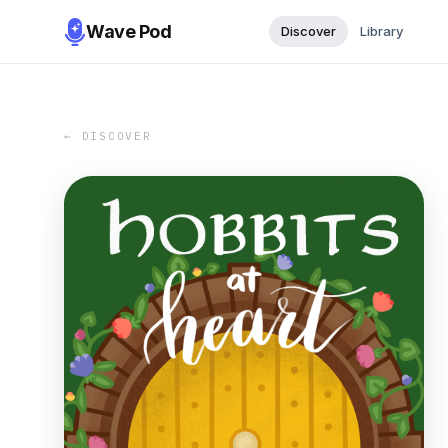
Wave Pod
Discover
Library
← DISCOVER