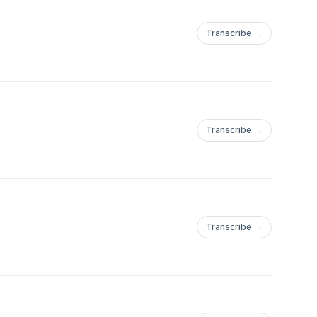
Transcribe →
Transcribe →
Transcribe →