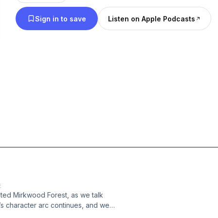
Sign in to save
Listen on Apple Podcasts
E
nted Mirkwood Forest, as we talk
o’s character arc continues, and we
ters the terrors of the forest and