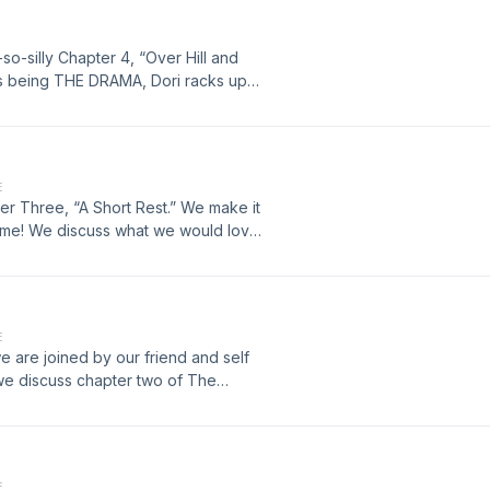
 at hobbitsatheart@gmail.com. If
ence, you can find this chapter
-so-silly Chapter 4, “Over Hill and
P9VQ7wBE5cfsAfSGB6nOQ?
 is being THE DRAMA, Dori racks up
n some new insults from the Great
own. Follow us on Instagram
 at hobbitsatheart@gmail.com. If
ence, you can find this chapter
E
lhuFOpEdwZIqU34Z2ugE?
ter Three, “A Short Rest.” We make it
t time! We discuss what we would love
oon letters, ask questions about
 beautiful writing. Follow us on
an email us at
access the audio book we reference,
E
we are joined by our friend and self
cYgXSJaGhMM1g7Vd?
 we discuss chapter two of The
nterviews, owl hoots, The Muppets,
and enjoy! Follow us on Instagram
s at hobbitsatheart@gmail.com.
E