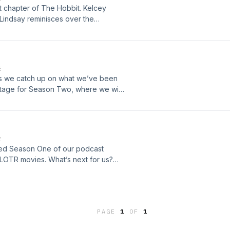
t chapter of The Hobbit. Kelcey
 Lindsay reminisces over the
for the first time. We meet Bilbo,
scuss some of our favorite moments
this audiobook a number of times, if
E
EjNFI9E1oeQ05oB
as we catch up on what we’ve been
stage for Season Two, where we will
r sound quality is not the best in
k you for bearing with us. Follow us
u can email us at
E
leted Season One of our podcast
LOTR movies. What’s next for us?
it to continue this journey with all of
podcast and you can email us at
PAGE
1
OF
1