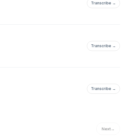
Transcribe →
Transcribe →
Transcribe →
Next
→