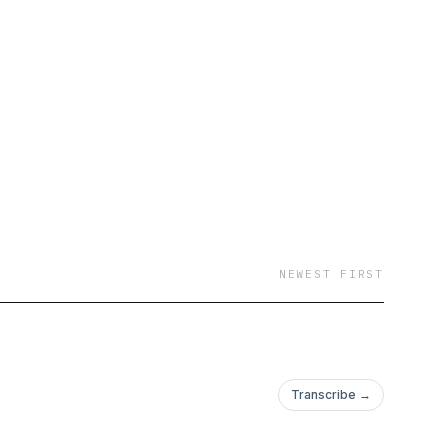
NEWEST FIRST
Transcribe →