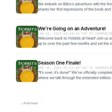
We embark on Bilbo’s adventure with the firs
shares her first impressions of the book and
nostalgia of opening the pages of The Hobbit 
Gandalf, Thorin and all his Dwarves, and di
and quotes from the chapter! We referenced 
We’re Going on an Adventure!
you would like to give it a listen!
FEB 11, 2022
·
00:40:42
·
TAP TO SUMMARIZ
https://open.spotify.com/episode/4BszoKN
Welcome back to Hobbits at Heart! Join us 
up to over the past few months and set the 
be reading through The Hobbit. Disclaimer: Ou
this episode due to connectivity issues! Than
on Instagram @hobbitsatheartpodcast and yo
Season One Finale!
hobbitsatheart@gmail.com
APR 29, 2021
·
00:21:48
·
TAP TO SUMMARIZ
“It’s over, it’s done!” We’ve officially comp
where we talk through the extended edition 
Listen to this episode to find out! We can't wa
you! Follow us on Instagram @hobbitsatheart
hobbitsatheart@gmail.com.
←
Previous