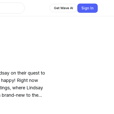
Sign In
Get Wave AI
say on their quest to
m happy! Right now
Rings, where Lindsay
s brand-new to the
ish bread.