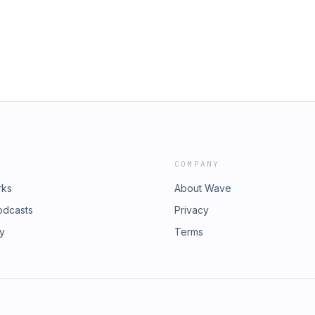
COMPANY
rks
About Wave
odcasts
Privacy
ry
Terms