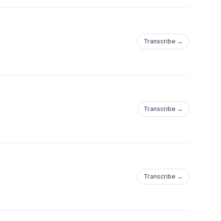
Transcribe →
Transcribe →
Transcribe →