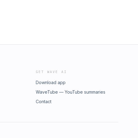
GET WAVE AI
Download app
WaveTube — YouTube summaries
Contact