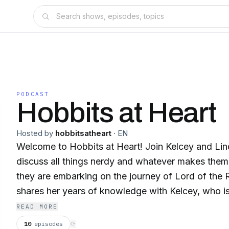
PODCAST
Hobbits at Heart
Hosted by
hobbitsatheart
·
EN
Welcome to Hobbits at Heart! Join Kelcey and Lind
discuss all things nerdy and whatever makes the
they are embarking on the journey of Lord of the 
shares her years of knowledge with Kelcey, who i
world of second breakfast, magical rings, and Elv
READ MORE
10
episodes
⟳