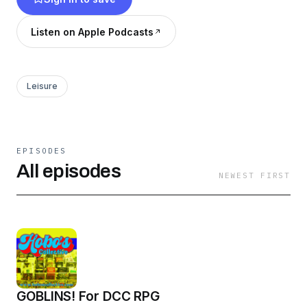
Listen on Apple Podcasts
Leisure
EPISODES
All episodes
NEWEST FIRST
GOBLINS! For DCC RPG