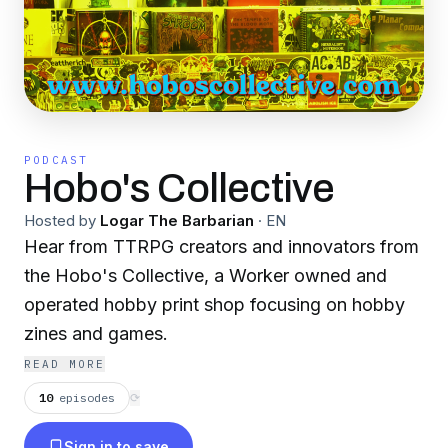
PODCAST
Hobo's Collective
Hosted by
Logar The Barbarian
·
EN
Hear from TTRPG creators and innovators from
the Hobo's Collective, a Worker owned and
operated hobby print shop focusing on hobby
zines and games.
READ MORE
10
episodes
⟳
Sign in to save