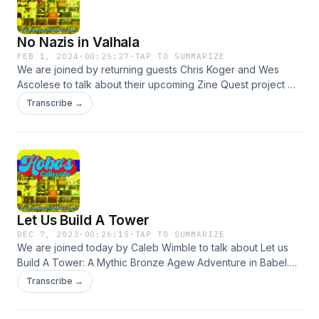
the cracks and hollows of Litterfall. Litterfall is a patchwork
of territories. Every centimeter of the ever-changing land is
No Nazis in Valhala
spoken for and each has several ancestral claimants. As a
member of the Iridescent Order of Knights you are driven
FEB 1, 2024
·
00:25:27
·
TAP TO SUMMARIZE
We are joined by returning guests Chris Koger and Wes
by honor to investigate the mysteries of the realm.
Ascolese to talk about their upcoming Zine Quest project No
Nazis in Vahala. Check out the kickstarter here:
Transcribe →
https://www.kickstarter.com/projects/spooky-bell-games/no-
nazis-in-valhalla
Let Us Build A Tower
DEC 7, 2023
·
00:26:15
·
TAP TO SUMMARIZE
We are joined today by Caleb Wimble to talk about Let us
Build A Tower: A Mythic Bronze Agew Adventure in Babel.
You can back it here:
Transcribe →
https://www.letusbuildatower.com/kickstarter You can find
Caleb online here: