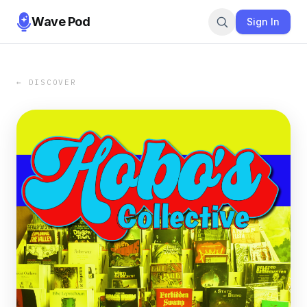
Wave Pod
Sign In
← DISCOVER