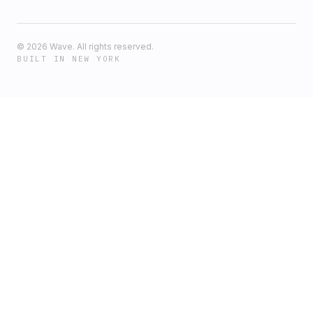
©
2026
Wave. All rights reserved.
BUILT IN NEW YORK