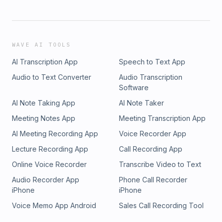
WAVE AI TOOLS
AI Transcription App
Speech to Text App
Audio to Text Converter
Audio Transcription
Software
AI Note Taking App
AI Note Taker
Meeting Notes App
Meeting Transcription App
AI Meeting Recording App
Voice Recorder App
Lecture Recording App
Call Recording App
Online Voice Recorder
Transcribe Video to Text
Audio Recorder App
Phone Call Recorder
iPhone
iPhone
Voice Memo App Android
Sales Call Recording Tool