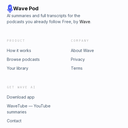
Wave Pod
AI summaries and full transcripts for the
podcasts you already follow. Free, by
Wave
.
PRODUCT
COMPANY
How it works
About Wave
Browse podcasts
Privacy
Your library
Terms
GET WAVE AI
Download app
WaveTube — YouTube
summaries
Contact