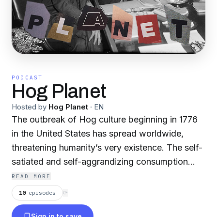
PODCAST
Hog Planet
Hosted by
Hog Planet
·
EN
The outbreak of Hog culture beginning in 1776
in the United States has spread worldwide,
threatening humanity’s very existence. The self-
satiated and self-aggrandizing consumption
endemic to American culture, writ large upon
READ MORE
the planet, is about to reach critical overload. As
10
episodes
⟳
it collapses, whatever comes next will be
Sign in to save