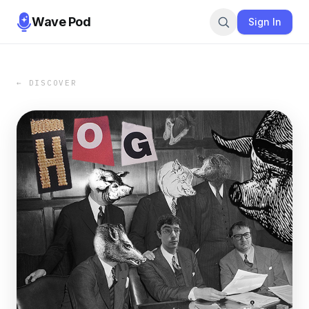
Wave Pod
Sign In
← DISCOVER