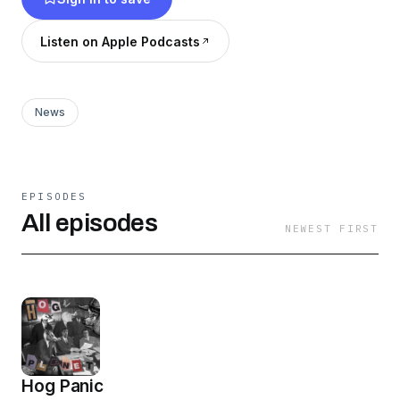
documented, catalogued and broadcasted by
our team of diligent Hog Planeteers. Hosted
Listen on Apple Podcasts
and Produced by Dan Spaventa
(@spaventacular) and Sam Louis (@Wagstank)
News
EPISODES
All episodes
NEWEST FIRST
Hog Panic