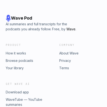
Wave Pod
AI summaries and full transcripts for the
podcasts you already follow. Free, by
Wave
.
PRODUCT
COMPANY
How it works
About Wave
Browse podcasts
Privacy
Your library
Terms
GET WAVE AI
Download app
WaveTube — YouTube
summaries