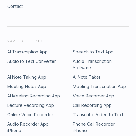
Contact
WAVE AI TOOLS
AI Transcription App
Speech to Text App
Audio to Text Converter
Audio Transcription
Software
AI Note Taking App
AI Note Taker
Meeting Notes App
Meeting Transcription App
AI Meeting Recording App
Voice Recorder App
Lecture Recording App
Call Recording App
Online Voice Recorder
Transcribe Video to Text
Audio Recorder App
Phone Call Recorder
iPhone
iPhone