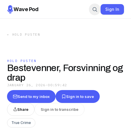
Wave Pod
Sign In
←
HOLD PUSTEN
HOLD PUSTEN
Bestevenner, Forsvinning og
drap
JANUARY 26, 2026
·
00:59:42
Send to my inbox
Sign in to save
Share
Sign in to transcribe
True Crime