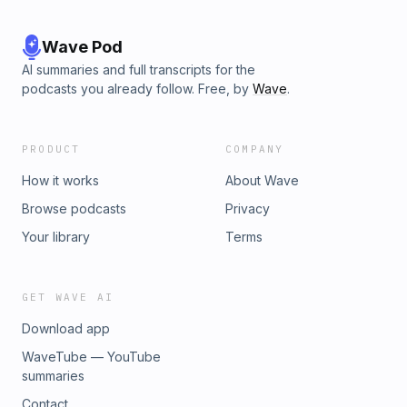
Wave Pod
AI summaries and full transcripts for the
podcasts you already follow. Free, by
Wave
.
PRODUCT
COMPANY
How it works
About Wave
Browse podcasts
Privacy
Your library
Terms
GET WAVE AI
Download app
WaveTube — YouTube
summaries
Contact