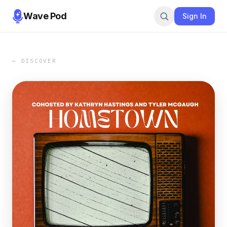
Wave Pod
Sign In
← DISCOVER