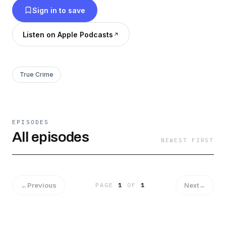
Sign in to save
Listen on Apple Podcasts
True Crime
EPISODES
All episodes
NEWEST FIRST
←
Previous
Next
→
PAGE
1
OF
1