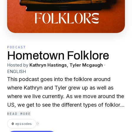
PODCAST
Hometown Folklore
Hosted by
Kathryn Hastings, Tyler Mcgaugh
·
ENGLISH
This podcast goes into the folklore around
where Kathryn and Tyler grew up as well as
where we live currently. As we move around the
US, we get to see the different types of folklore
the US has to offer. Each story has plenty of
READ MORE
heart and interesting spooks to go along with it.
0
episodes
⟳