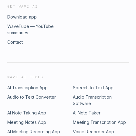
GET WAVE AI
Download app
WaveTube — YouTube
summaries
Contact
WAVE AI TOOLS
AI Transcription App
Speech to Text App
Audio to Text Converter
Audio Transcription
Software
AI Note Taking App
AI Note Taker
Meeting Notes App
Meeting Transcription App
AI Meeting Recording App
Voice Recorder App