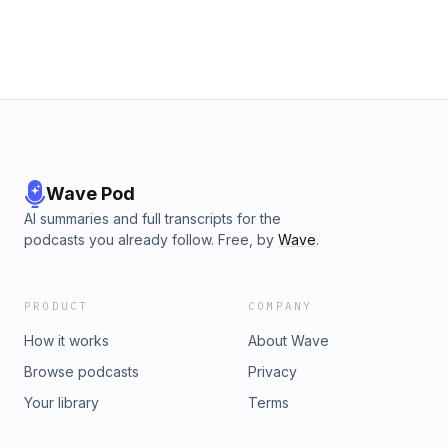
Wave Pod
AI summaries and full transcripts for the
podcasts you already follow. Free, by
Wave
.
PRODUCT
COMPANY
How it works
About Wave
Browse podcasts
Privacy
Your library
Terms