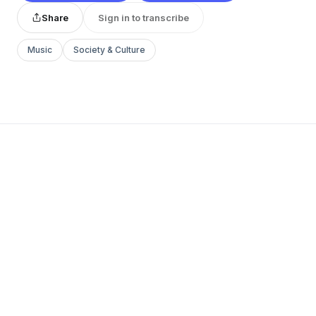
Share
Sign in to transcribe
Music
Society & Culture