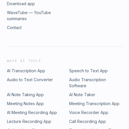
Download app
WaveTube — YouTube
summaries
Contact
WAVE AI TOOLS
AI Transcription App
Speech to Text App
Audio to Text Converter
Audio Transcription
Software
AI Note Taking App
AI Note Taker
Meeting Notes App
Meeting Transcription App
AI Meeting Recording App
Voice Recorder App
Lecture Recording App
Call Recording App