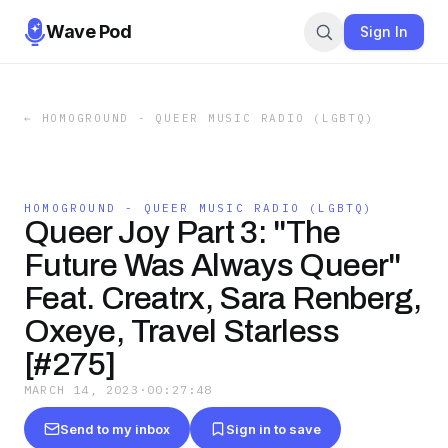
Wave Pod
Sign In
←
HOMOGROUND - QUEER MUSIC RADIO (LGBTQ)
HOMOGROUND - QUEER MUSIC RADIO (LGBTQ)
Queer Joy Part 3: "The
Future Was Always Queer"
Feat. Creatrx, Sara Renberg,
Oxeye, Travel Starless
[#275]
MARCH 14, 2023
·
00:27:48
Send to my inbox
Sign in to save