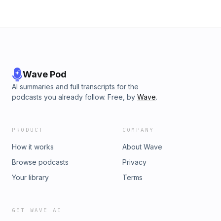
Wave Pod
AI summaries and full transcripts for the
podcasts you already follow. Free, by
Wave
.
PRODUCT
COMPANY
How it works
About Wave
Browse podcasts
Privacy
Your library
Terms
GET WAVE AI