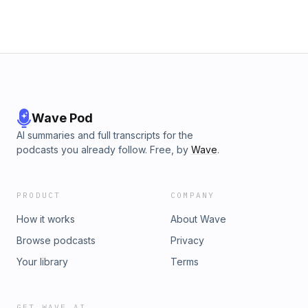
Wave Pod
AI summaries and full transcripts for the
podcasts you already follow. Free, by
Wave
.
PRODUCT
COMPANY
How it works
About Wave
Browse podcasts
Privacy
Your library
Terms
GET WAVE AI