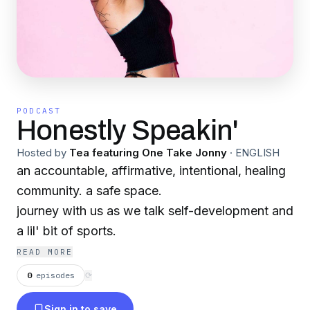
PODCAST
Honestly Speakin'
Hosted by
Tea featuring One Take Jonny
·
ENGLISH
an accountable, affirmative, intentional, healing
community. a safe space.
journey with us as we talk self-development and
a lil' bit of sports.
READ MORE
0
episodes
⟳
Sign in to save