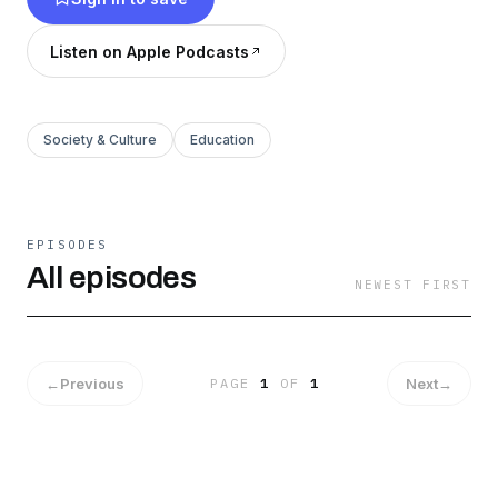
Listen on Apple Podcasts
Society & Culture
Education
EPISODES
All episodes
NEWEST FIRST
←
Previous
Next
→
PAGE
1
OF
1