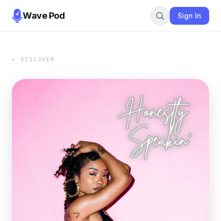
Wave Pod
Sign In
← DISCOVER