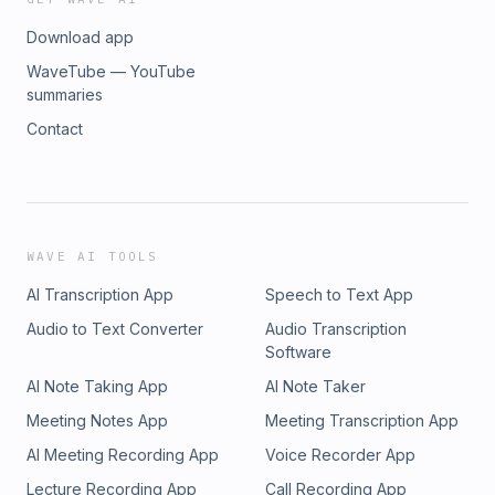
Download app
WaveTube — YouTube
summaries
Contact
WAVE AI TOOLS
AI Transcription App
Speech to Text App
Audio to Text Converter
Audio Transcription
Software
AI Note Taking App
AI Note Taker
Meeting Notes App
Meeting Transcription App
AI Meeting Recording App
Voice Recorder App
Lecture Recording App
Call Recording App