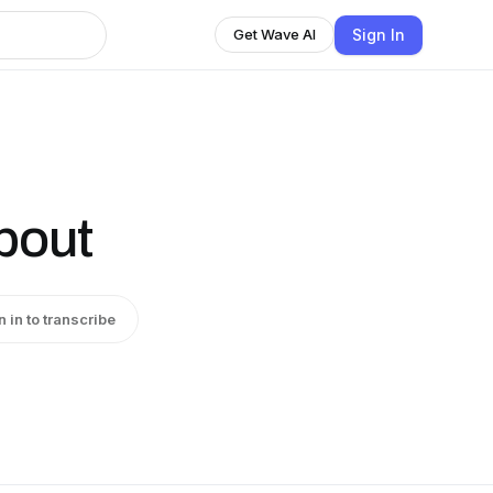
Sign In
Get Wave AI
bout
n in to transcribe