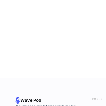
PRODUCT
Wave Pod