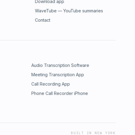
Download app
WaveTube — YouTube summaries
Contact
Audio Transcription Software
Meeting Transcription App
Call Recording App
Phone Call Recorder iPhone
BUILT IN NEW YORK