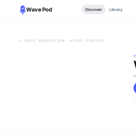
Wave Pod
Discover
Library
←
HOPE GENERATION: VIDEO PODCAST