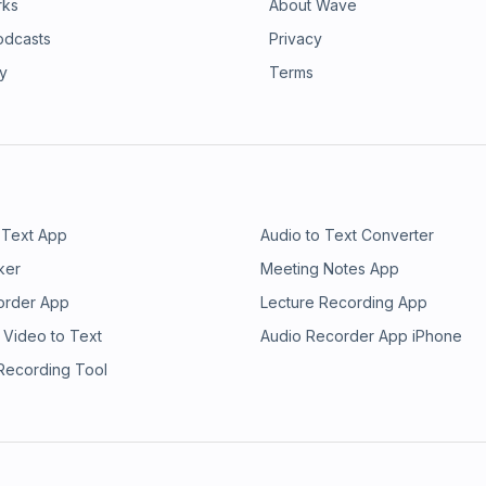
rks
About Wave
odcasts
Privacy
ry
Terms
 Text App
Audio to Text Converter
ker
Meeting Notes App
order App
Lecture Recording App
 Video to Text
Audio Recorder App iPhone
 Recording Tool