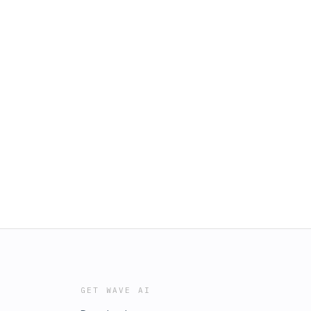
GET WAVE AI