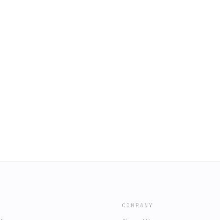
COMPANY