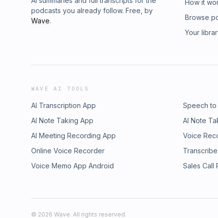
AI summaries and full transcripts for the
How it wo
podcasts you already follow. Free, by
Browse p
Wave
.
Your libra
WAVE AI TOOLS
AI Transcription App
Speech to
AI Note Taking App
AI Note Ta
AI Meeting Recording App
Voice Rec
Online Voice Recorder
Transcribe
Voice Memo App Android
Sales Call
©
2026
Wave. All rights reserved.