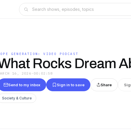
HOPE GENERATION: VIDEO PODCAST
What Rocks Dream A
MARCH 16, 2026
·
00:02:58
Send to my inbox
Sign in to save
Share
Sig
Society & Culture