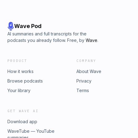
Wave Pod
AI summaries and full transcripts for the
podcasts you already follow. Free, by
Wave
.
PRODUCT
COMPANY
How it works
About Wave
Browse podcasts
Privacy
Your library
Terms
GET WAVE AI
Download app
WaveTube — YouTube
summaries