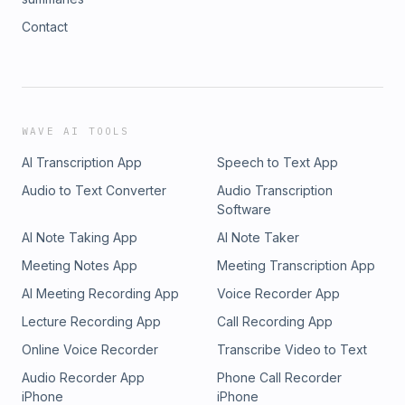
Contact
WAVE AI TOOLS
AI Transcription App
Speech to Text App
Audio to Text Converter
Audio Transcription
Software
AI Note Taking App
AI Note Taker
Meeting Notes App
Meeting Transcription App
AI Meeting Recording App
Voice Recorder App
Lecture Recording App
Call Recording App
Online Voice Recorder
Transcribe Video to Text
Audio Recorder App
Phone Call Recorder
iPhone
iPhone