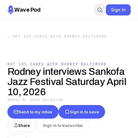
Wave Pod
Sign In
←
HOT 105 CARES WITH RODNEY BALTIMORE
HOT 105 CARES WITH RODNEY BALTIMORE
Rodney interviews Sankofa
Jazz Festival Saturday April
10, 2026
APRIL 8, 2026
·
00:01:36
Send to my inbox
Sign in to save
Share
Sign in to transcribe