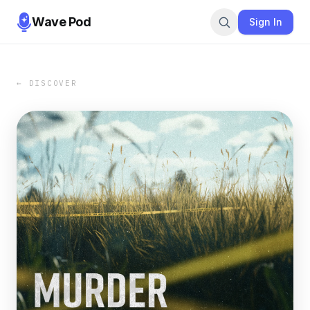
Wave Pod
Sign In
← DISCOVER