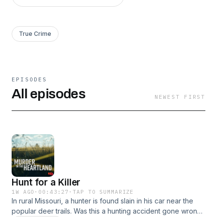
True Crime
EPISODES
All episodes
NEWEST FIRST
Hunt for a Killer
1W AGO
·
00:43:27
·
TAP TO SUMMARIZE
In rural Missouri, a hunter is found slain in his car near the
popular deer trails. Was this a hunting accident gone wrong,