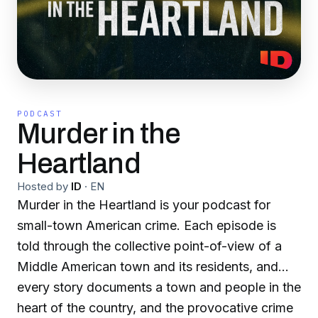
PODCAST
Murder in the
Heartland
Hosted by
ID
·
EN
Murder in the Heartland is your podcast for
small-town American crime. Each episode is
told through the collective point-of-view of a
Middle American town and its residents, and
every story documents a town and people in the
heart of the country, and the provocative crime