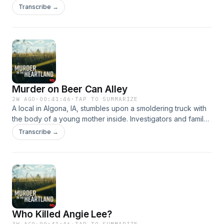
or something more sinister?&nbsp; Hosted on Acast. See
Transcribe →
acast.com/privacy for more information.
Murder on Beer Can Alley
2W AGO
·
00:41:46
·
TAP TO SUMMARIZE
A local in Algona, IA, stumbles upon a smoldering truck with
the body of a young mother inside. Investigators and family
trace the last movements of Nicole Berte to uncover her
Transcribe →
killer.&nbsp; Hosted on Acast. See acast.com/privacy for
more information.
Who Killed Angie Lee?