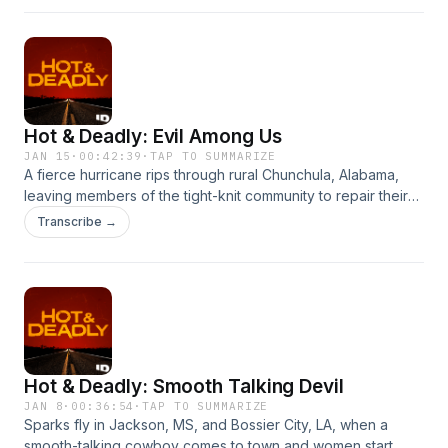
through. Hosted on Acast. See acast.com/privacy for more
information.
Hot & Deadly: Evil Among Us
JAN 15
·
00:42:39
·
TAP TO SUMMARIZE
A fierce hurricane rips through rural Chunchula, Alabama,
leaving members of the tight-knit community to repair their
town. But for Lisa Marie Nichols and her family, the storm has
Transcribe →
done more damage than they could ever imagine. Hosted
on Acast. See acast.com/privacy for more information.
Hot & Deadly: Smooth Talking Devil
JAN 8
·
00:36:54
·
TAP TO SUMMARIZE
Sparks fly in Jackson, MS, and Bossier City, LA, when a
smooth-talking cowboy comes to town and women start