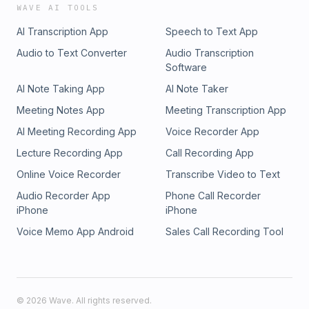
WAVE AI TOOLS
AI Transcription App
Speech to Text App
Audio to Text Converter
Audio Transcription
Software
AI Note Taking App
AI Note Taker
Meeting Notes App
Meeting Transcription App
AI Meeting Recording App
Voice Recorder App
Lecture Recording App
Call Recording App
Online Voice Recorder
Transcribe Video to Text
Audio Recorder App
Phone Call Recorder
iPhone
iPhone
Voice Memo App Android
Sales Call Recording Tool
©
2026
Wave. All rights reserved.