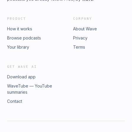
PRODUCT
COMPANY
How it works
About Wave
Browse podcasts
Privacy
Your library
Terms
GET WAVE AI
Download app
WaveTube — YouTube
summaries
Contact