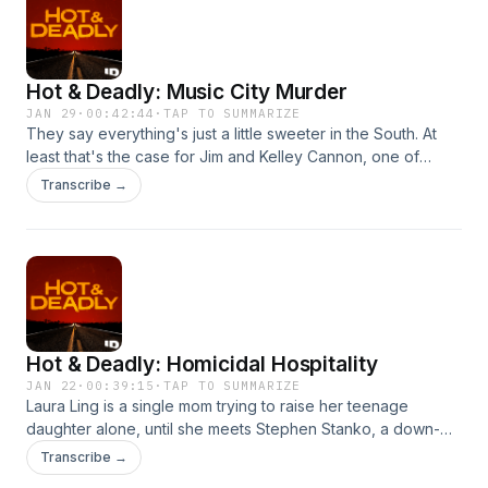
Hot & Deadly: Music City Murder
JAN 29
·
00:42:44
·
TAP TO SUMMARIZE
They say everything's just a little sweeter in the South. At
least that's the case for Jim and Kelley Cannon, one of
Nashville ,Tennessee's, finest young couples. But this fairy
Transcribe →
tale isn't quite as enchanted as it seems. Hosted on Acast.
See acast.com/privacy for more information.
Hot & Deadly: Homicidal Hospitality
JAN 22
·
00:39:15
·
TAP TO SUMMARIZE
Laura Ling is a single mom trying to raise her teenage
daughter alone, until she meets Stephen Stanko, a down-
on-his-luck author. Laura offers Stephen a helping hand and
Transcribe →
invites him into her family. His true nature soon shines