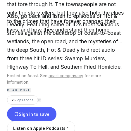
that tore through it. The townspeople are not
only the storytellers, but they also hold the clues
Also, go back and listen to episodes of Hot &
to the crimes that have forever changed their
Deadly. Featuring some of ID’s most salacious
lives, and how they understand their home.
stories against the backdrop of coast-to-coast
wetlands, the open road, and the mysteries of
the deep South, Hot & Deadly is direct audio
from three hit ID series: Swamp Murders,
Highway To Hell, and Southern Fried Homicide.
Hosted on Acast. See
acast.com/privacy
for more
information.
READ MORE
25
episodes
⟳
Sign in to save
Listen on Apple Podcasts