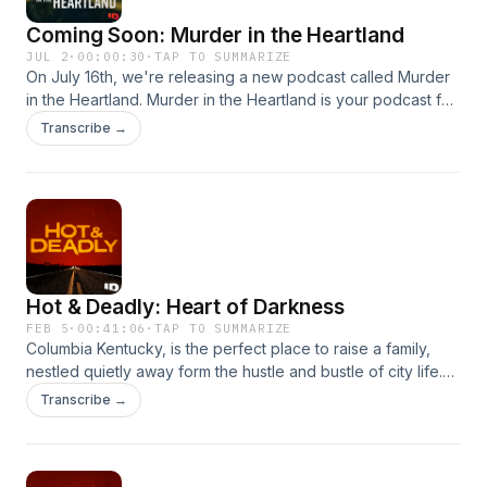
information.
Coming Soon: Murder in the Heartland
JUL 2
·
00:00:30
·
TAP TO SUMMARIZE
On July 16th, we're releasing a new podcast called Murder
in the Heartland. Murder in the Heartland is your podcast for
small-town American crime. Stay tuned for Episode 1,
Transcribe →
releasing on July 16th. Hosted on Acast. See
acast.com/privacy for more information.
Hot & Deadly: Heart of Darkness
FEB 5
·
00:41:06
·
TAP TO SUMMARIZE
Columbia Kentucky, is the perfect place to raise a family,
nestled quietly away form the hustle and bustle of city life.
But, for one family, darkness is seeping in, threatening to
Transcribe →
destroy their peaceful lives and answers will be a long time
coming. Hosted on Acast. See acast.com/privacy for more
information.