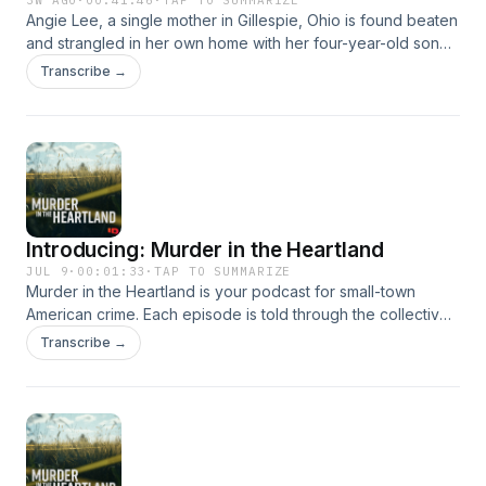
3W AGO
·
00:41:46
·
TAP TO SUMMARIZE
Angie Lee, a single mother in Gillespie, Ohio is found beaten
and strangled in her own home with her four-year-old son
present, and the investigation quickly uproots the
Transcribe →
community.&nbsp; Hosted on Acast. See acast.com/privacy
for more information.
Introducing: Murder in the Heartland
JUL 9
·
00:01:33
·
TAP TO SUMMARIZE
Murder in the Heartland is your podcast for small-town
American crime. Each episode is told through the collective
point-of-view of a Middle American town and its residents,
Transcribe →
and every story documents a town and people in the heart
of the country, and the provocative crime that tore through
it. The townspeople are not only the storytellers, but they
also hold the clues to the crimes that have forever changed
their lives, and how they understand their home.&nbsp;
Hosted on Acast. See acast.com/privacy for more