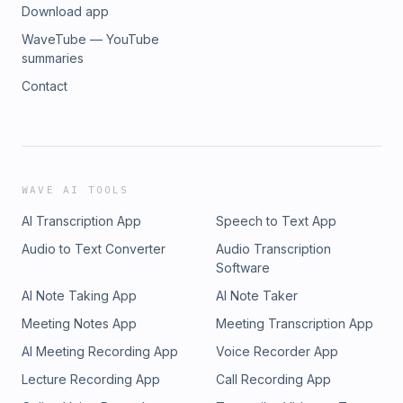
Download app
WaveTube — YouTube
summaries
Contact
WAVE AI TOOLS
AI Transcription App
Speech to Text App
Audio to Text Converter
Audio Transcription
Software
AI Note Taking App
AI Note Taker
Meeting Notes App
Meeting Transcription App
AI Meeting Recording App
Voice Recorder App
Lecture Recording App
Call Recording App