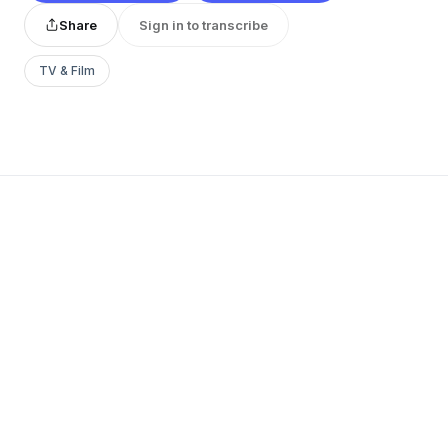
Share
Sign in to transcribe
TV & Film