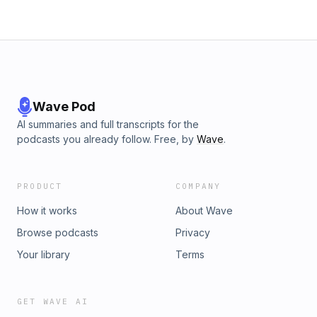
Wave Pod
AI summaries and full transcripts for the
podcasts you already follow. Free, by
Wave
.
PRODUCT
COMPANY
How it works
About Wave
Browse podcasts
Privacy
Your library
Terms
GET WAVE AI