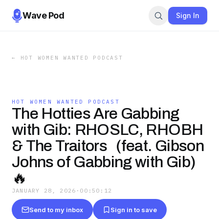
Wave Pod
Sign In
←
HOT WOMEN WANTED PODCAST
HOT WOMEN WANTED PODCAST
The Hotties Are Gabbing
with Gib: RHOSLC, RHOBH
& The Traitors (feat. Gibson
Johns of Gabbing with Gib)
🔥
JANUARY 28, 2026
·
00:50:12
Send to my inbox
Sign in to save