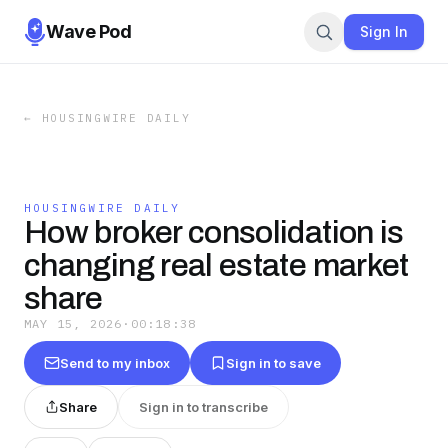
Wave Pod
Sign In
←
HOUSINGWIRE DAILY
HOUSINGWIRE DAILY
How broker consolidation is
changing real estate market
share
MAY 15, 2026
·
00:18:38
Send to my inbox
Sign in to save
Share
Sign in to transcribe