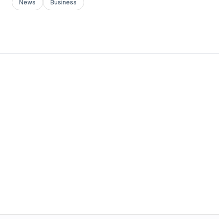
News
Business