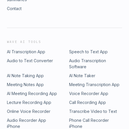
Contact
WAVE AI TOOLS
AI Transcription App
Speech to Text App
Audio to Text Converter
Audio Transcription
Software
AI Note Taking App
AI Note Taker
Meeting Notes App
Meeting Transcription App
AI Meeting Recording App
Voice Recorder App
Lecture Recording App
Call Recording App
Online Voice Recorder
Transcribe Video to Text
Audio Recorder App
Phone Call Recorder
iPhone
iPhone