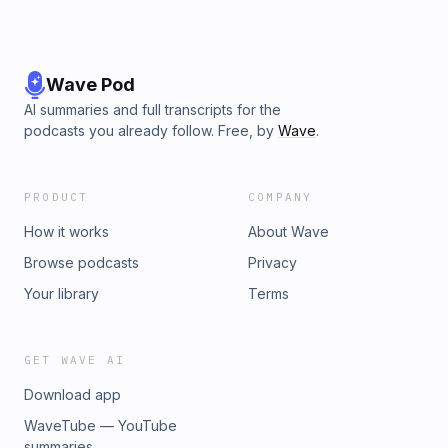
Wave Pod
AI summaries and full transcripts for the
podcasts you already follow. Free, by
Wave
.
PRODUCT
COMPANY
How it works
About Wave
Browse podcasts
Privacy
Your library
Terms
GET WAVE AI
Download app
WaveTube — YouTube
summaries