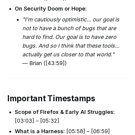
On Security Doom or Hope:
"I'm cautiously optimistic... our goal is
not to have a bunch of bugs that are
hard to find. Our goal is to have zero
bugs. And so I think that these tools...
actually get us closer to that world."
— Brian ([43:59])
Important Timestamps
Scope of Firefox & Early AI Struggles:
[03:03] – [05:32]
What is a Harness:
[05:58] – [06:59]