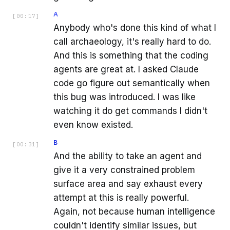
A
[
00:17
]
Anybody who's done this kind of what I
call archaeology, it's really hard to do.
And this is something that the coding
agents are great at. I asked Claude
code go figure out semantically when
this bug was introduced. I was like
watching it do get commands I didn't
even know existed.
B
[
00:31
]
And the ability to take an agent and
give it a very constrained problem
surface area and say exhaust every
attempt at this is really powerful.
Again, not because human intelligence
couldn't identify similar issues, but