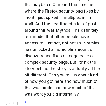
this maybe on X around the timeline
where the Firefox security bug fixes by
month just spiked in multiples in, in
April. And the headline of a lot of post
around this was Mythos. The definitely
real model that other people have
access to, just not, not not us. Normies
has unlocked a incredible amount of
discovery and fixes on edge case or
complex security bugs. But I think the
story behind the story is actually a little
bit different. Can you tell us about kind
of how you got here and how much of
this was model and how much of this
was work you did internally?
A
[
04:28
]