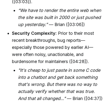
([03:03]).
“We have to render the entire web when
the site was built in 2000 or just pushed
up yesterday.”
— Brian ([03:06])
Security Complexity:
Prior to their most
recent breakthroughs, bug reports—
especially those powered by earlier AI—
were often noisy, unactionable, and
burdensome for maintainers ([04:28]).
"It's cheap to just paste in some C code
into a chatbot and get back something
that's wrong. But there was no way to
actually verify whether that was true.
And that all changed..."
— Brian ([04:37])