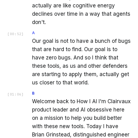
actually are like cognitive energy
declines over time in a way that agents
don't.
A
[
00:52
]
Our goal is not to have a bunch of bugs
that are hard to find. Our goal is to
have zero bugs. And so I think that
these tools, as us and other defenders
are starting to apply them, actually get
us closer to that world.
B
[
01:06
]
Welcome back to How I AI I'm Clairvaux
product leader and AI obsessive here
on a mission to help you build better
with these new tools. Today I have
Brian Grinstead, distinguished engineer