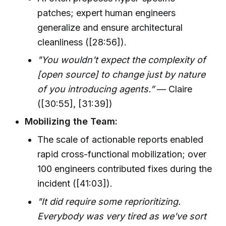
patches; expert human engineers
generalize and ensure architectural
cleanliness ([28:56]).
"You wouldn't expect the complexity of
[open source] to change just by nature
of you introducing agents.”
— Claire
([30:55], [31:39])
Mobilizing the Team:
The scale of actionable reports enabled
rapid cross-functional mobilization; over
100 engineers contributed fixes during the
incident ([41:03]).
"It did require some reprioritizing.
Everybody was very tired as we've sort