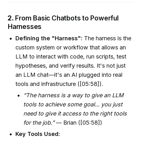
2.
From Basic Chatbots to Powerful
Harnesses
Defining the "Harness":
The harness is the
custom system or workflow that allows an
LLM to interact with code, run scripts, test
hypotheses, and verify results. It's not just
an LLM chat—it's an AI plugged into real
tools and infrastructure ([05:58]).
“The harness is a way to give an LLM
tools to achieve some goal... you just
need to give it access to the right tools
for the job.”
— Brian ([05:58])
Key Tools Used: