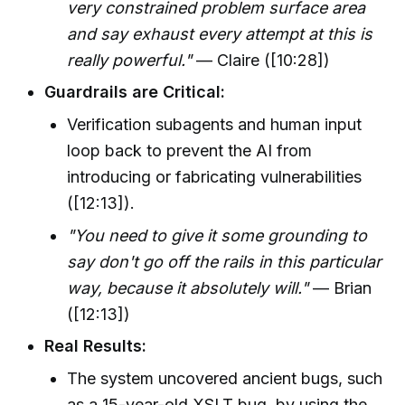
very constrained problem surface area
and say exhaust every attempt at this is
really powerful."
— Claire ([10:28])
Guardrails are Critical:
Verification subagents and human input
loop back to prevent the AI from
introducing or fabricating vulnerabilities
([12:13]).
"You need to give it some grounding to
say don't go off the rails in this particular
way, because it absolutely will."
— Brian
([12:13])
Real Results:
The system uncovered ancient bugs, such
as a 15-year-old XSLT bug, by using the