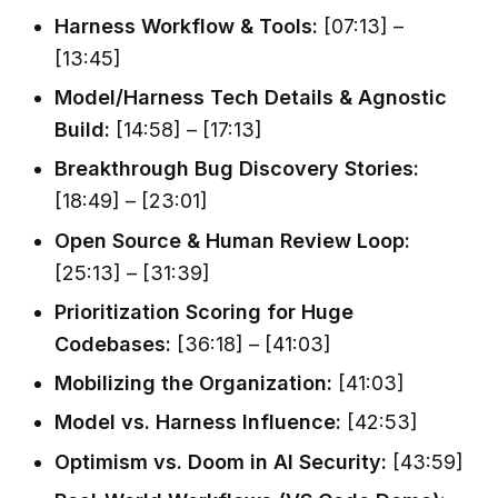
Harness Workflow & Tools:
[07:13] –
[13:45]
Model/Harness Tech Details & Agnostic
Build:
[14:58] – [17:13]
Breakthrough Bug Discovery Stories:
[18:49] – [23:01]
Open Source & Human Review Loop:
[25:13] – [31:39]
Prioritization Scoring for Huge
Codebases:
[36:18] – [41:03]
Mobilizing the Organization:
[41:03]
Model vs. Harness Influence:
[42:53]
Optimism vs. Doom in AI Security:
[43:59]