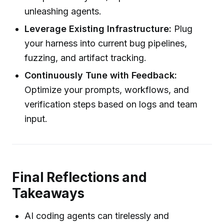
unleashing agents.
Leverage Existing Infrastructure:
Plug
your harness into current bug pipelines,
fuzzing, and artifact tracking.
Continuously Tune with Feedback:
Optimize your prompts, workflows, and
verification steps based on logs and team
input.
Final Reflections and
Takeaways
AI coding agents can tirelessly and