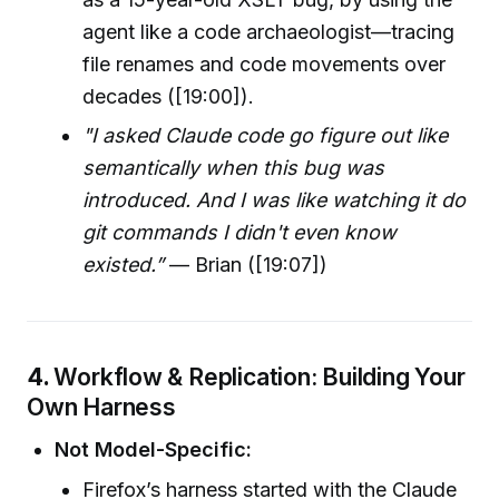
agent like a code archaeologist—tracing
file renames and code movements over
decades ([19:00]).
"I asked Claude code go figure out like
semantically when this bug was
introduced. And I was like watching it do
git commands I didn't even know
existed.”
— Brian ([19:07])
4.
Workflow & Replication: Building Your
Own Harness
Not Model-Specific:
Firefox’s harness started with the Claude