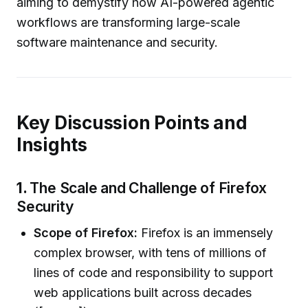
aiming to demystify how AI-powered agentic
workflows are transforming large-scale
software maintenance and security.
Key Discussion Points and
Insights
1.
The Scale and Challenge of Firefox
Security
Scope of Firefox:
Firefox is an immensely
complex browser, with tens of millions of
lines of code and responsibility to support
web applications built across decades