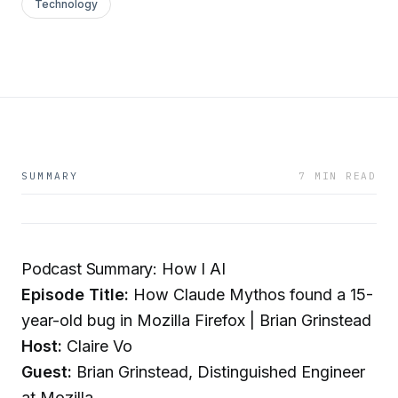
Technology
SUMMARY
7 MIN READ
Podcast Summary: How I AI
Episode Title:
How Claude Mythos found a 15-
year-old bug in Mozilla Firefox | Brian Grinstead
Host:
Claire Vo
Guest:
Brian Grinstead, Distinguished Engineer
at Mozilla