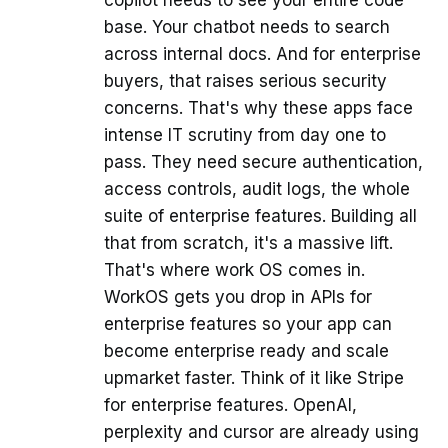
copilot needs to see your entire code
base. Your chatbot needs to search
across internal docs. And for enterprise
buyers, that raises serious security
concerns. That's why these apps face
intense IT scrutiny from day one to
pass. They need secure authentication,
access controls, audit logs, the whole
suite of enterprise features. Building all
that from scratch, it's a massive lift.
That's where work OS comes in.
WorkOS gets you drop in APIs for
enterprise features so your app can
become enterprise ready and scale
upmarket faster. Think of it like Stripe
for enterprise features. OpenAI,
perplexity and cursor are already using