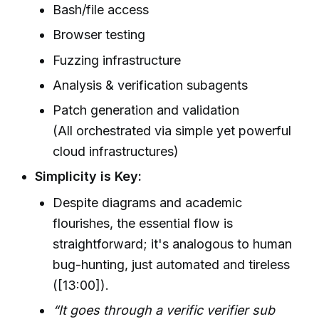
Bash/file access
Browser testing
Fuzzing infrastructure
Analysis & verification subagents
Patch generation and validation
(All orchestrated via simple yet powerful
cloud infrastructures)
Simplicity is Key:
Despite diagrams and academic
flourishes, the essential flow is
straightforward; it's analogous to human
bug-hunting, just automated and tireless
([13:00]).
“It goes through a verific verifier sub