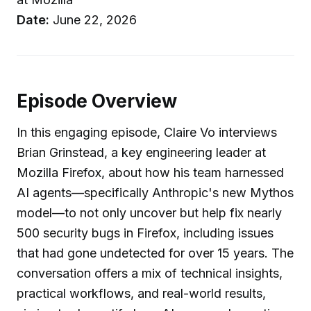
Date:
June 22, 2026
Episode Overview
In this engaging episode, Claire Vo interviews
Brian Grinstead, a key engineering leader at
Mozilla Firefox, about how his team harnessed
AI agents—specifically Anthropic's new Mythos
model—to not only uncover but help fix nearly
500 security bugs in Firefox, including issues
that had gone undetected for over 15 years. The
conversation offers a mix of technical insights,
practical workflows, and real-world results,