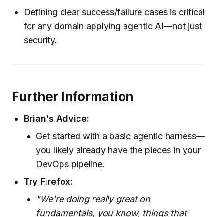
Defining clear success/failure cases is critical
for any domain applying agentic AI—not just
security.
Further Information
Brian's Advice:
Get started with a basic agentic harness—
you likely already have the pieces in your
DevOps pipeline.
Try Firefox:
"We're doing really great on
fundamentals, you know, things that