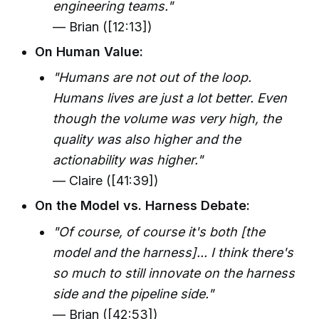
engineering teams."
— Brian ([12:13])
On Human Value:
"Humans are not out of the loop.
Humans lives are just a lot better. Even
though the volume was very high, the
quality was also higher and the
actionability was higher."
— Claire ([41:39])
On the Model vs. Harness Debate:
"Of course, of course it's both [the
model and the harness]... I think there's
so much to still innovate on the harness
side and the pipeline side."
— Brian ([42:53])