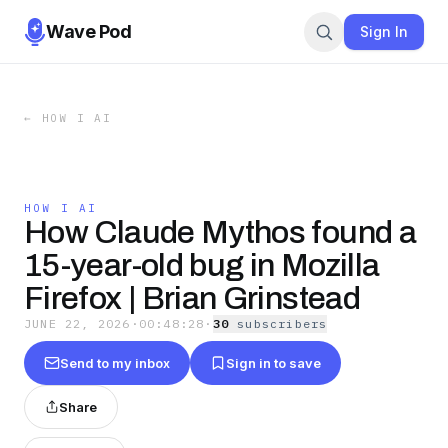
Wave Pod
Sign In
←
HOW I AI
HOW I AI
How Claude Mythos found a
15-year-old bug in Mozilla
Firefox | Brian Grinstead
JUNE 22, 2026
·
00:48:28
·
30
subscriber
s
Send to my inbox
Sign in to save
Share