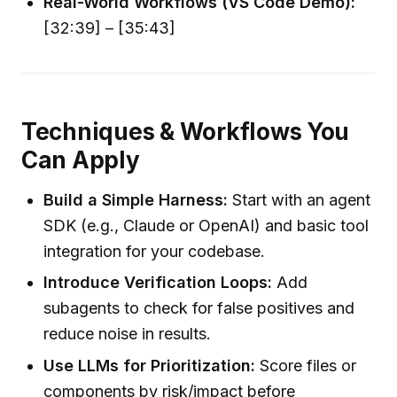
Real-World Workflows (VS Code Demo):
[32:39] – [35:43]
Techniques & Workflows You
Can Apply
Build a Simple Harness:
Start with an agent
SDK (e.g., Claude or OpenAI) and basic tool
integration for your codebase.
Introduce Verification Loops:
Add
subagents to check for false positives and
reduce noise in results.
Use LLMs for Prioritization:
Score files or
components by risk/impact before