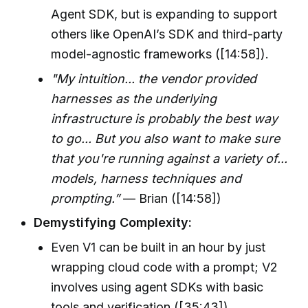
Agent SDK, but is expanding to support
others like OpenAI’s SDK and third-party
model-agnostic frameworks ([14:58]).
"My intuition... the vendor provided
harnesses as the underlying
infrastructure is probably the best way
to go... But you also want to make sure
that you're running against a variety of...
models, harness techniques and
prompting.”
— Brian ([14:58])
Demystifying Complexity:
Even V1 can be built in an hour by just
wrapping cloud code with a prompt; V2
involves using agent SDKs with basic
tools and verification ([35:43]).