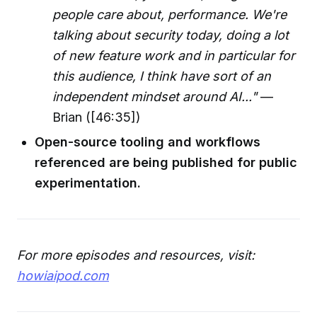
people care about, performance. We're
talking about security today, doing a lot
of new feature work and in particular for
this audience, I think have sort of an
independent mindset around AI..."
—
Brian ([46:35])
Open-source tooling and workflows
referenced are being published for public
experimentation.
For more episodes and resources, visit:
howiaipod.com