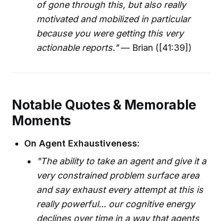
of gone through this, but also really
motivated and mobilized in particular
because you were getting this very
actionable reports."
— Brian ([41:39])
Notable Quotes & Memorable
Moments
On Agent Exhaustiveness:
"The ability to take an agent and give it a
very constrained problem surface area
and say exhaust every attempt at this is
really powerful... our cognitive energy
declines over time in a way that agents