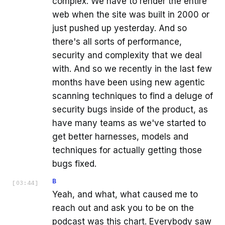
complex. We have to render the entire
web when the site was built in 2000 or
just pushed up yesterday. And so
there's all sorts of performance,
security and complexity that we deal
with. And so we recently in the last few
months have been using new agentic
scanning techniques to find a deluge of
security bugs inside of the product, as
have many teams as we've started to
get better harnesses, models and
techniques for actually getting those
bugs fixed.
B
[
03:44
]
Yeah, and what, what caused me to
reach out and ask you to be on the
podcast was this chart. Everybody saw