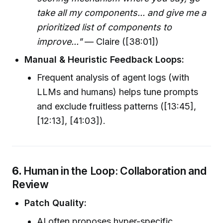
take all my components... and give me a
prioritized list of components to
improve..."
— Claire ([38:01])
Manual & Heuristic Feedback Loops:
Frequent analysis of agent logs (with
LLMs and humans) helps tune prompts
and exclude fruitless patterns ([13:45],
[12:13], [41:03]).
6.
Human in the Loop: Collaboration and
Review
Patch Quality:
AI often proposes hyper-specific