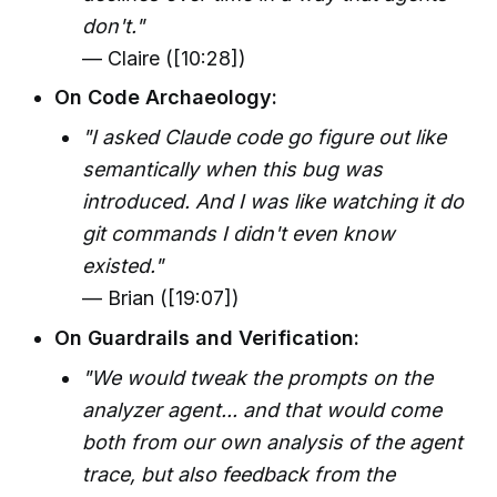
don't."
— Claire ([10:28])
On Code Archaeology:
"I asked Claude code go figure out like
semantically when this bug was
introduced. And I was like watching it do
git commands I didn't even know
existed."
— Brian ([19:07])
On Guardrails and Verification:
"We would tweak the prompts on the
analyzer agent... and that would come
both from our own analysis of the agent
trace, but also feedback from the