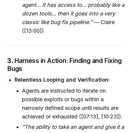
agent... It has access to... probably like a
dozen tools... then it goes into a very
classic like bug fix pipeline.”
— Claire
([13:00])
3.
Harness in Action: Finding and Fixing
Bugs
Relentless Looping and Verification:
Agents are instructed to iterate on
possible exploits or bugs within a
narrowly defined scope until results are
achieved or exhausted ([07:13], [10:23]).
"The ability to take an agent and give it a