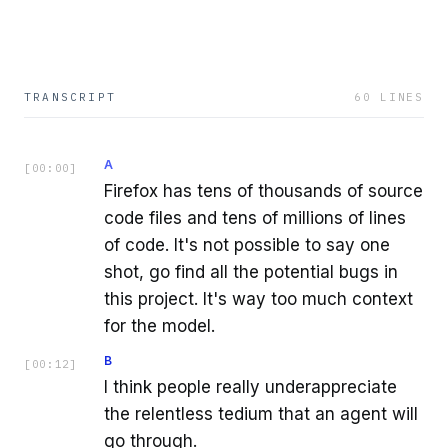
TRANSCRIPT
60
LINES
A
[
00:00
]
Firefox has tens of thousands of source
code files and tens of millions of lines
of code. It's not possible to say one
shot, go find all the potential bugs in
this project. It's way too much context
for the model.
B
[
00:12
]
I think people really underappreciate
the relentless tedium that an agent will
go through.