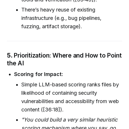
There’s heavy reuse of existing
infrastructure (e.g., bug pipelines,
fuzzing, artifact storage).
5.
Prioritization: Where and How to Point
the AI
Scoring for Impact:
Simple LLM-based scoring ranks files by
likelihood of containing security
vulnerabilities and accessibility from web
content ([36:18]).
"You could build a very similar heuristic
scoring mechanism where you say, go