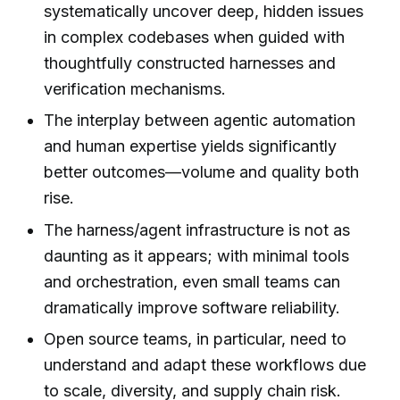
systematically uncover deep, hidden issues
in complex codebases when guided with
thoughtfully constructed harnesses and
verification mechanisms.
The interplay between agentic automation
and human expertise yields significantly
better outcomes—volume and quality both
rise.
The harness/agent infrastructure is not as
daunting as it appears; with minimal tools
and orchestration, even small teams can
dramatically improve software reliability.
Open source teams, in particular, need to
understand and adapt these workflows due
to scale, diversity, and supply chain risk.