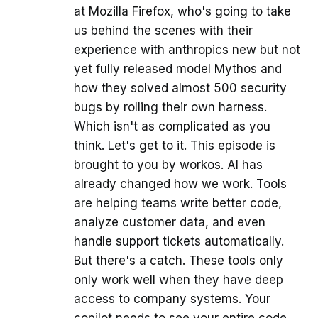
at Mozilla Firefox, who's going to take
us behind the scenes with their
experience with anthropics new but not
yet fully released model Mythos and
how they solved almost 500 security
bugs by rolling their own harness.
Which isn't as complicated as you
think. Let's get to it. This episode is
brought to you by workos. AI has
already changed how we work. Tools
are helping teams write better code,
analyze customer data, and even
handle support tickets automatically.
But there's a catch. These tools only
only work well when they have deep
access to company systems. Your