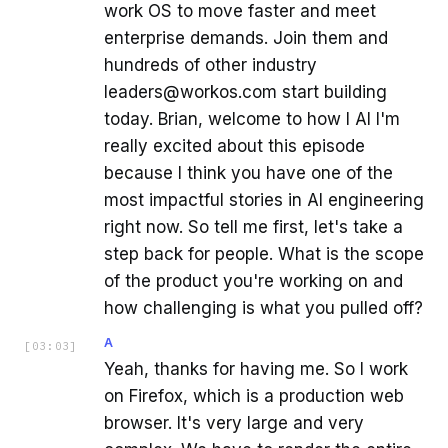
work OS to move faster and meet
enterprise demands. Join them and
hundreds of other industry
leaders@workos.com start building
today. Brian, welcome to how I AI I'm
really excited about this episode
because I think you have one of the
most impactful stories in AI engineering
right now. So tell me first, let's take a
step back for people. What is the scope
of the product you're working on and
how challenging is what you pulled off?
A
[
03:03
]
Yeah, thanks for having me. So I work
on Firefox, which is a production web
browser. It's very large and very