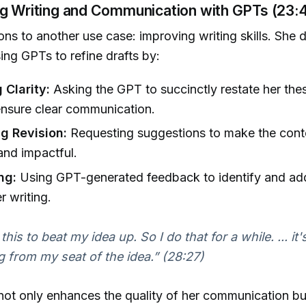
ng Writing and Communication with GPTs (23:4
ions to another use case: improving writing skills. She 
ing GPTs to refine drafts by:
 Clarity:
Asking the GPT to succinctly restate her the
ensure clear communication.
g Revision:
Requesting suggestions to make the cont
and impactful.
ng:
Using GPT-generated feedback to identify and add
r writing.
this to beat my idea up. So I do that for a while. ... it's 
ng from my seat of the idea.”
(28:27)
ot only enhances the quality of her communication bu