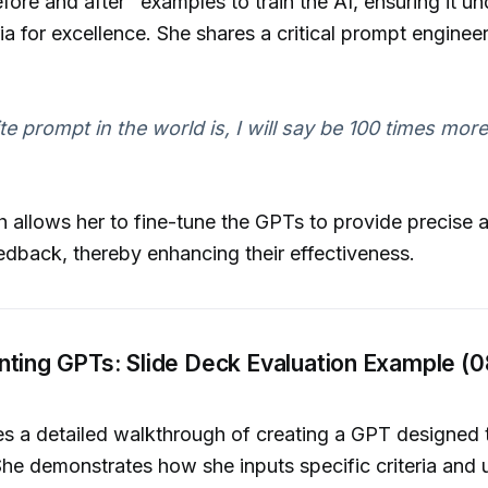
efore and after" examples to train the AI, ensuring it u
ria for excellence. She shares a critical prompt enginee
te prompt in the world is, I will say be 100 times more
 allows her to fine-tune the GPTs to provide precise 
edback, thereby enhancing their effectiveness.
nting GPTs: Slide Deck Evaluation Example (0
es a detailed walkthrough of creating a GPT designed 
She demonstrates how she inputs specific criteria and