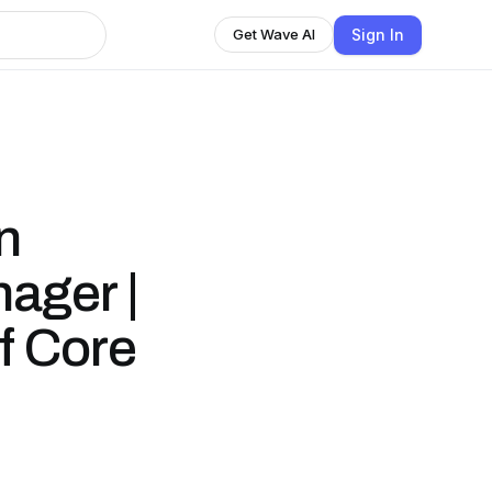
Sign In
Get Wave AI
n
ager |
f Core