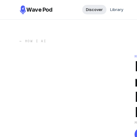
Wave Pod
Discover
Library
←
HOW I AI