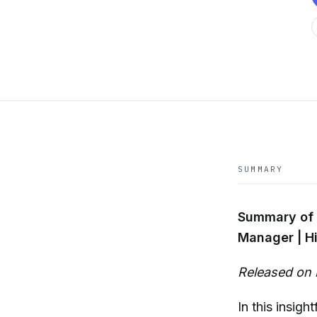
SUMMARY
Summary of 
Manager | Hi
Released on 
In this insigh