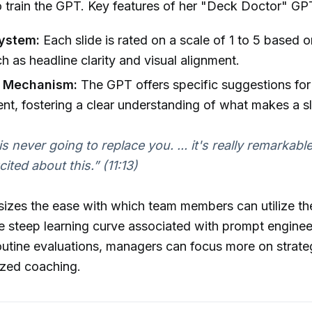
o train the GPT. Key features of her "Deck Doctor" GP
ystem:
Each slide is rated on a scale of 1 to 5 based 
ch as headline clarity and visual alignment.
 Mechanism:
The GPT offers specific suggestions for
t, fostering a clear understanding of what makes a sli
s never going to replace you. ... it's really remarkabl
xcited about this.”
(11:13)
sizes the ease with which team members can utilize t
he steep learning curve associated with prompt enginee
utine evaluations, managers can focus more on strategi
ized coaching.