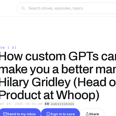
HOW I AI
How custom GPTs ca
make you a better man
Hilary Gridley (Head o
Product at Whoop)
MAY 19, 2025
·
00:36:08
·
30
subscriber
s
Send to my inbox
Sign in to save
Share