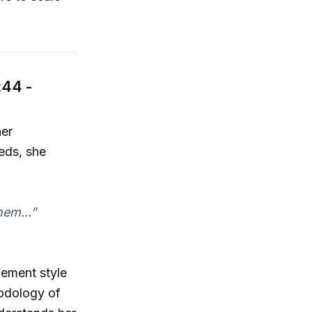
:44 -
her
eds, she
hem...”
gement style
hodology of