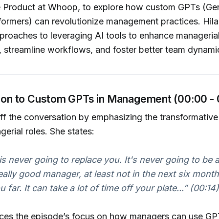
 Product at Whoop, to explore how custom GPTs (Gen
formers) can revolutionize management practices. Hila
proaches to leveraging AI tools to enhance manageria
, streamline workflows, and foster better team dynami
ction to Custom GPTs in Management (00:00 -
off the conversation by emphasizing the transformative 
erial roles. She states:
s never going to replace you. It's never going to be 
ally good manager, at least not in the next six months.
 far. It can take a lot of time off your plate...”
(00:14)
duces the episode’s focus on how managers can use GP