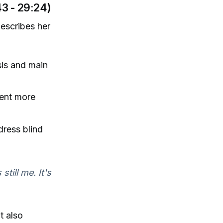
3 - 29:24)
describes her
sis and main
ent more
ress blind
still me. It's
t also