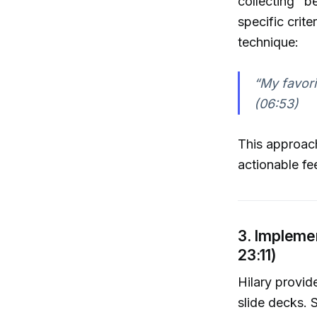
collecting "b
specific crite
technique:
“My favori
(06:53)
This approach
actionable fe
3. Impleme
23:11)
Hilary provid
slide decks. 