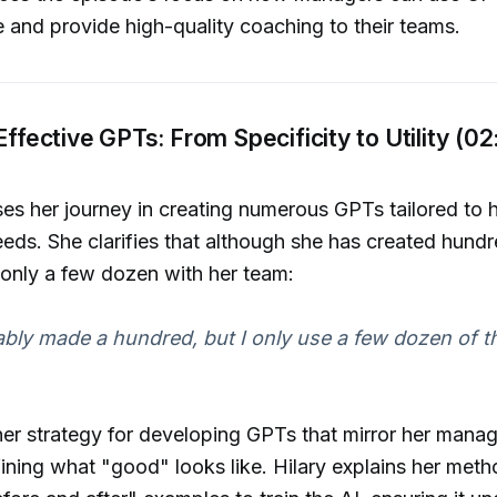
se and provide high-quality coaching to their teams.
 Effective GPTs: From Specificity to Utility (02
ses her journey in creating numerous GPTs tailored to 
eds. She clarifies that although she has created hundr
 only a few dozen with her team:
ably made a hundred, but I only use a few dozen of t
her strategy for developing GPTs that mirror her mana
fining what "good" looks like. Hilary explains her met