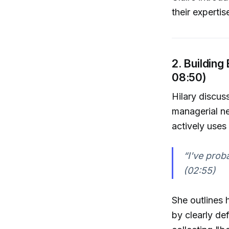
their experti
2. Building
08:50)
Hilary discus
managerial ne
actively uses
“I've prob
(02:55)
She outlines 
by clearly de