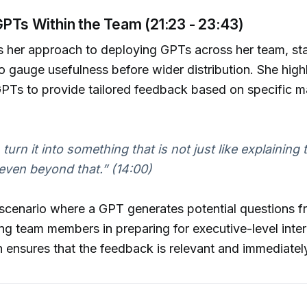
GPTs Within the Team (21:23 - 23:43)
es her approach to deploying GPTs across her team, sta
to gauge usefulness before wider distribution. She highl
f GPTs to provide tailored feedback based on specific m
 turn it into something that is not just like explaining t
 even beyond that.”
(14:00)
scenario where a GPT generates potential questions f
iding team members in preparing for executive-level inter
 ensures that the feedback is relevant and immediately