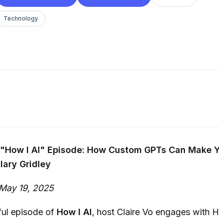
Technology
"How I AI" Episode: How Custom GPTs Can Make Y
lary Gridley
May 19, 2025
tful episode of
How I AI
, host Claire Vo engages with Hi