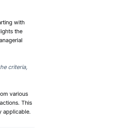
rting with
ights the
anagerial
he criteria,
rom various
actions. This
 applicable.