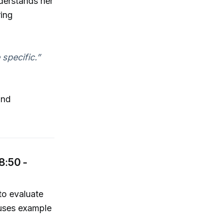
nderstands her
ring
 specific.”
and
8:50 -
to evaluate
 uses example