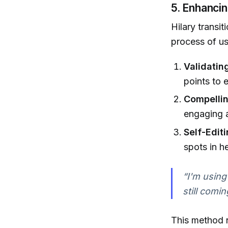
5. Enhanci
Hilary transit
process of us
Validating
points to 
Compellin
engaging 
Self-Editi
spots in he
“I'm using 
still comi
This method n