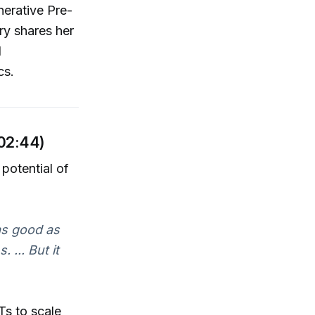
erative Pre-
ry shares her
l
cs.
 02:44)
potential of
as good as
 ... But it
Ts to scale