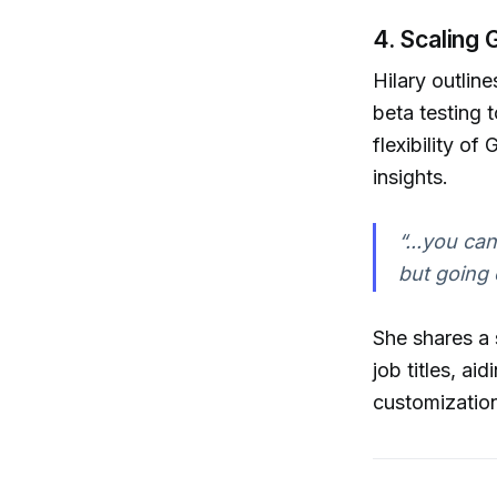
4. Scaling 
Hilary outlin
beta testing 
flexibility o
insights.
“...you can
but going
She shares a 
job titles, a
customization