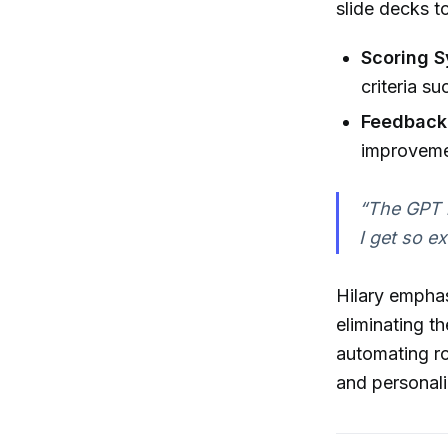
slide decks t
Scoring S
criteria su
Feedback
improvemen
“The GPT i
I get so e
Hilary empha
eliminating t
automating ro
and personal