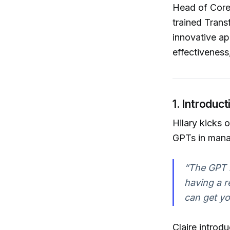
Head of Core
trained Trans
innovative ap
effectiveness
1. Introdu
Hilary kicks 
GPTs in manag
“The GPT i
having a re
can get you
Claire intro