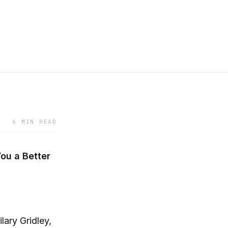
6 MIN READ
ou a Better
lary Gridley,