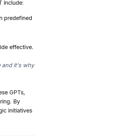
T include:
on predefined
de effective.
e and it's why
hese GPTs,
ring. By
c initiatives