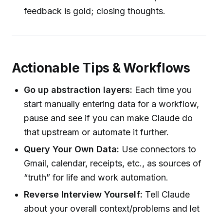
feedback is gold; closing thoughts.
Actionable Tips & Workflows
Go up abstraction layers:
Each time you
start manually entering data for a workflow,
pause and see if you can make Claude do
that upstream or automate it further.
Query Your Own Data:
Use connectors to
Gmail, calendar, receipts, etc., as sources of
“truth” for life and work automation.
Reverse Interview Yourself:
Tell Claude
about your overall context/problems and let