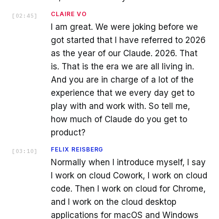
CLAIRE VO
[
02:45
]
I am great. We were joking before we
got started that I have referred to 2026
as the year of our Claude. 2026. That
is. That is the era we are all living in.
And you are in charge of a lot of the
experience that we every day get to
play with and work with. So tell me,
how much of Claude do you get to
product?
FELIX REISBERG
[
03:10
]
Normally when I introduce myself, I say
I work on cloud Cowork, I work on cloud
code. Then I work on cloud for Chrome,
and I work on the cloud desktop
applications for macOS and Windows