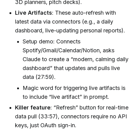
3D planners, pitch decks).
Live Artifacts
: These auto-refresh with
latest data via connectors (e.g., a daily
dashboard, live-updating personal reports).
Setup demo: Connects
Spotify/Gmail/Calendar/Notion, asks
Claude to create a “modern, calming daily
dashboard” that updates and pulls live
data (27:59).
Magic word for triggering live artifacts is
to include “live artifact” in prompt.
Killer feature
: “Refresh” button for real-time
data pull (33:57), connectors require no API
keys, just OAuth sign-in.