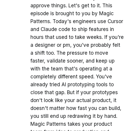
approve things. Let's get to it. This
episode is brought to you by Magic
Patterns. Today's engineers use Cursor
and Claude code to ship features in
hours that used to take weeks. If you're
a designer or pm, you've probably felt
a shift too. The pressure to move
faster, validate sooner, and keep up
with the team that's operating at a
completely different speed. You've
already tried AI prototyping tools to
close that gap. But if your prototypes
don't look like your actual product, it
doesn't matter how fast you can build,
you still end up redrawing it by hand.
Magic Patterns takes your product