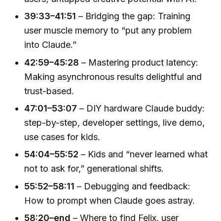
39:33–41:51
– Bridging the gap: Training
user muscle memory to “put any problem
into Claude.”
42:59–45:28
– Mastering product latency:
Making asynchronous results delightful and
trust-based.
47:01–53:07
– DIY hardware Claude buddy:
step-by-step, developer settings, live demo,
use cases for kids.
54:04–55:52
– Kids and “never learned what
not to ask for,” generational shifts.
55:52–58:11
– Debugging and feedback:
How to prompt when Claude goes astray.
58:20–end
– Where to find Felix, user