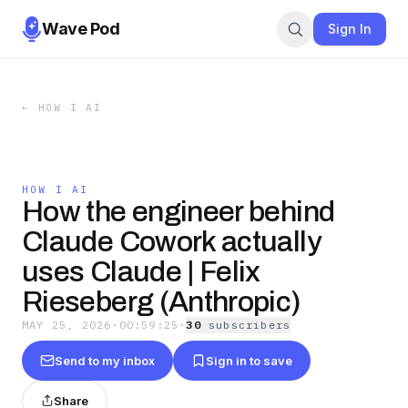
Wave Pod
Sign In
←
HOW I AI
HOW I AI
How the engineer behind
Claude Cowork actually
uses Claude | Felix
Rieseberg (Anthropic)
MAY 25, 2026
·
00:59:25
·
30
subscriber
s
Send to my inbox
Sign in to save
Share