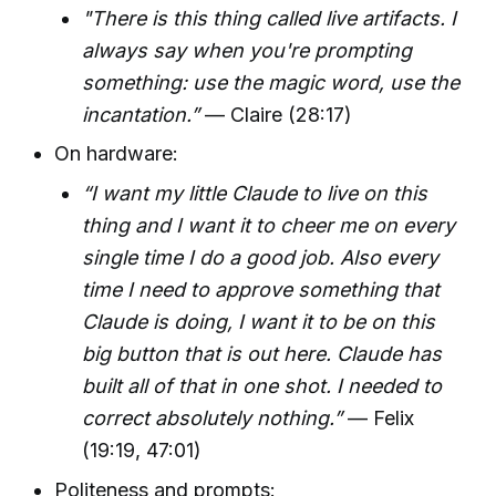
"There is this thing called live artifacts. I
always say when you're prompting
something: use the magic word, use the
incantation.”
— Claire (28:17)
On hardware:
“I want my little Claude to live on this
thing and I want it to cheer me on every
single time I do a good job. Also every
time I need to approve something that
Claude is doing, I want it to be on this
big button that is out here. Claude has
built all of that in one shot. I needed to
correct absolutely nothing.”
— Felix
(19:19, 47:01)
Politeness and prompts: