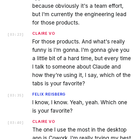
because obviously it's a team effort,
but I'm currently the engineering lead
for those products.
CLAIRE VO
[
03:23
]
For those products. And what's really
funny is I'm gonna. I'm gonna give you
a little bit of a hard time, but every time
I talk to someone about Claude and
how they're using it, I say, which of the
tabs is your favorite?
FELIX REISBERG
[
03:35
]
I know, I know. Yeah, yeah. Which one
is your favorite?
CLAIRE VO
[
03:40
]
The one I use the most in the desktop
app is Cowork. I'm really trying my best