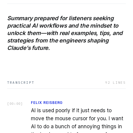
Summary prepared for listeners seeking
practical AI workflows and the mindset to
unlock them—with real examples, tips, and
strategies from the engineers shaping
Claude’s future.
TRANSCRIPT
92
LINES
FELIX REISBERG
[
00:00
]
AI is used poorly if it just needs to
move the mouse cursor for you. I want
AI to do a bunch of annoying things in