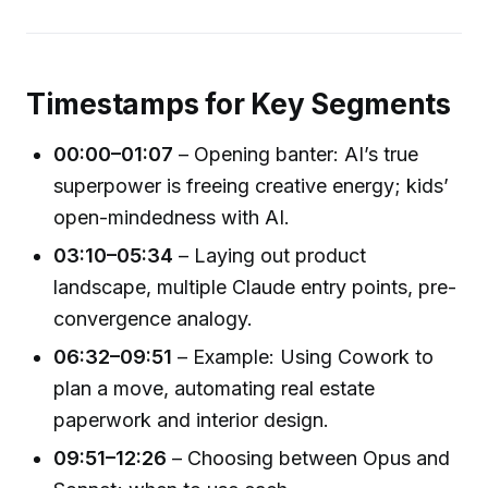
Timestamps for Key Segments
00:00–01:07
– Opening banter: AI’s true
superpower is freeing creative energy; kids’
open-mindedness with AI.
03:10–05:34
– Laying out product
landscape, multiple Claude entry points, pre-
convergence analogy.
06:32–09:51
– Example: Using Cowork to
plan a move, automating real estate
paperwork and interior design.
09:51–12:26
– Choosing between Opus and