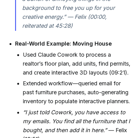
background to free you up for your
creative energy.”
— Felix (00:00,
reiterated at 45:28)
Real-World Example: Moving House
Used Claude Cowork to process a
realtor’s floor plan, add units, find permits,
and create interactive 3D layouts (09:21).
Extended workflow—queried email for
past furniture purchases, auto-generating
inventory to populate interactive planners.
“I just told Cowork, you have access to
my emails. You find all the furniture that I
bought, and then add it in here.”
— Felix