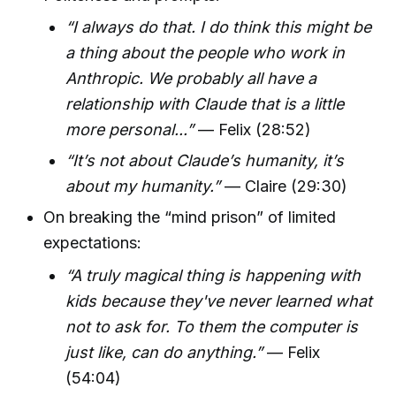
“I always do that. I do think this might be
a thing about the people who work in
Anthropic. We probably all have a
relationship with Claude that is a little
more personal...”
— Felix (28:52)
“It’s not about Claude’s humanity, it’s
about my humanity.”
— Claire (29:30)
On breaking the “mind prison” of limited
expectations:
“A truly magical thing is happening with
kids because they've never learned what
not to ask for. To them the computer is
just like, can do anything.”
— Felix
(54:04)