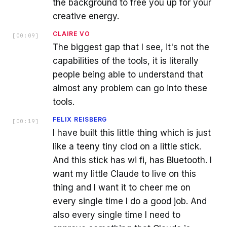
the background to free you up for your
creative energy.
CLAIRE VO
[
00:09
]
The biggest gap that I see, it's not the
capabilities of the tools, it is literally
people being able to understand that
almost any problem can go into these
tools.
FELIX REISBERG
[
00:19
]
I have built this little thing which is just
like a teeny tiny clod on a little stick.
And this stick has wi fi, has Bluetooth. I
want my little Claude to live on this
thing and I want it to cheer me on
every single time I do a good job. And
also every single time I need to