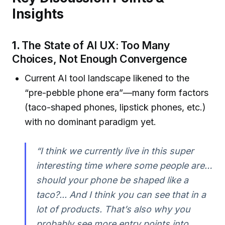
Insights
1.
The State of AI UX: Too Many
Choices, Not Enough Convergence
Current AI tool landscape likened to the
“pre-pebble phone era”—many form factors
(taco-shaped phones, lipstick phones, etc.)
with no dominant paradigm yet.
“I think we currently live in this super
interesting time where some people are…
should your phone be shaped like a
taco?... And I think you can see that in a
lot of products. That’s also why you
probably see more entry points into