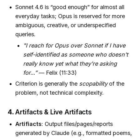
Sonnet 4.6 is “good enough” for almost all
everyday tasks; Opus is reserved for more
ambiguous, creative, or underspecified
queries.
"I reach for Opus over Sonnet if I have
self-identified as someone who doesn't
really know yet what they're asking
for...”
— Felix (11:33)
Criterion is generally the
scopability
of the
problem, not technical complexity.
4.
Artifacts & Live Artifacts
Artifiacts
: Output files/pages/reports
generated by Claude (e.g., formatted poems,