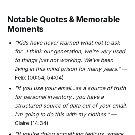
Notable Quotes & Memorable
Moments
“Kids have never learned what not to ask
for...I think our generation, we're very used
to things just not working. We've been
living in this mind prison for many years.”
—
Felix (00:54, 54:04)
"If you use your email...as a source of truth
for personal inventory...you have a
structured source of data out of your email.
I'm going to do this with my clothes."
—
Claire (14:34)
“If you're doing something tedious, smack