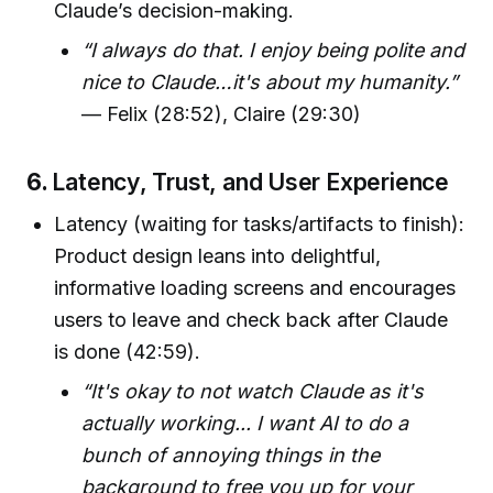
Claude’s decision-making.
“I always do that. I enjoy being polite and
nice to Claude…it's about my humanity.”
— Felix (28:52), Claire (29:30)
6.
Latency, Trust, and User Experience
Latency (waiting for tasks/artifacts to finish):
Product design leans into delightful,
informative loading screens and encourages
users to leave and check back after Claude
is done (42:59).
“It's okay to not watch Claude as it's
actually working... I want AI to do a
bunch of annoying things in the
background to free you up for your