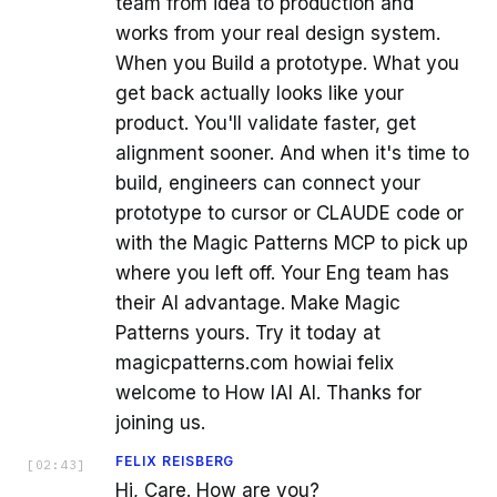
team from idea to production and
works from your real design system.
When you Build a prototype. What you
get back actually looks like your
product. You'll validate faster, get
alignment sooner. And when it's time to
build, engineers can connect your
prototype to cursor or CLAUDE code or
with the Magic Patterns MCP to pick up
where you left off. Your Eng team has
their AI advantage. Make Magic
Patterns yours. Try it today at
magicpatterns.com howiai felix
welcome to How IAI AI. Thanks for
joining us.
FELIX REISBERG
[
02:43
]
Hi, Care. How are you?