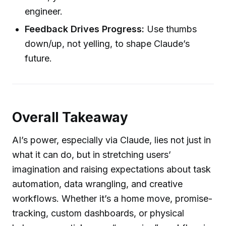
engineer.
Feedback Drives Progress:
Use thumbs
down/up, not yelling, to shape Claude’s
future.
Overall Takeaway
AI’s power, especially via Claude, lies not just in
what it can do, but in stretching users’
imagination and raising expectations about task
automation, data wrangling, and creative
workflows. Whether it’s a home move, promise-
tracking, custom dashboards, or physical