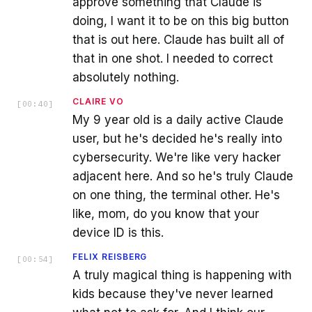
approve something that Claude is
doing, I want it to be on this big button
that is out here. Claude has built all of
that in one shot. I needed to correct
absolutely nothing.
CLAIRE VO
[
00:40
]
My 9 year old is a daily active Claude
user, but he's decided he's really into
cybersecurity. We're like very hacker
adjacent here. And so he's truly Claude
on one thing, the terminal other. He's
like, mom, do you know that your
device ID is this.
FELIX REISBERG
[
00:54
]
A truly magical thing is happening with
kids because they've never learned