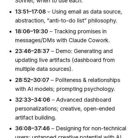
Sonnet; when to use each.
13:51–17:08
– Using email as data source,
abstraction, “anti-to-do list” philosophy.
18:06–19:30
– Tracking promises in
messages/DMs with Claude Cowork.
23:46–28:37
– Demo: Generating and
updating live artifacts (dashboard from
multiple data sources).
28:52–30:07
– Politeness & relationships
with AI models; prompting psychology.
32:33–34:06
– Advanced dashboard
personalizations; creative, open-ended
artifact building.
36:08–37:46
– Designing for non-technical
users; untapped creative potential with AI.