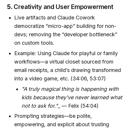
5.
Creativity and User Empowerment
Live artifacts and Claude Cowork
democratize “micro-app” building for non-
devs; removing the “developer bottleneck”
on custom tools.
Example: Using Claude for playful or family
workflows—a virtual closet sourced from
email receipts, a child’s drawing transformed
into a video game, etc. (34:06, 53:07)
"A truly magical thing is happening with
kids because they've never learned what
not to ask for."
_ — Felix (54:04)
Prompting strategies—be polite,
empowering, and explicit about trusting