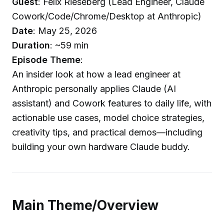
Guest
: Felix Rieseberg (Lead Engineer, Claude
Cowork/Code/Chrome/Desktop at Anthropic)
Date
: May 25, 2026
Duration
: ~59 min
Episode Theme
:
An insider look at how a lead engineer at
Anthropic personally applies Claude (AI
assistant) and Cowork features to daily life, with
actionable use cases, model choice strategies,
creativity tips, and practical demos—including
building your own hardware Claude buddy.
Main Theme/Overview