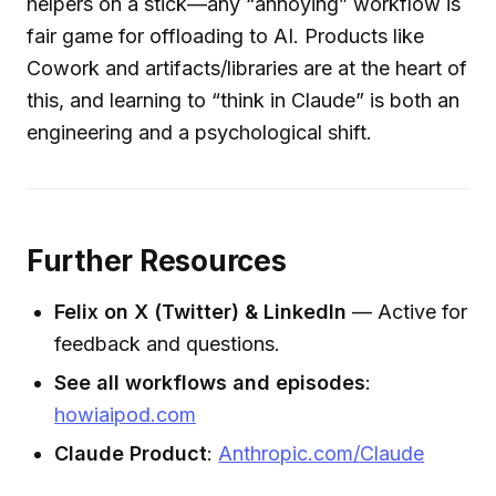
helpers on a stick—any “annoying” workflow is
fair game for offloading to AI. Products like
Cowork and artifacts/libraries are at the heart of
this, and learning to “think in Claude” is both an
engineering and a psychological shift.
Further Resources
Felix on X (Twitter) & LinkedIn
— Active for
feedback and questions.
See all workflows and episodes
:
howiaipod.com
Claude Product
:
Anthropic.com/Claude