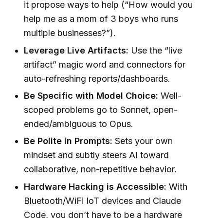
it propose ways to help (“How would you
help me as a mom of 3 boys who runs
multiple businesses?”).
Leverage Live Artifacts:
Use the “live
artifact” magic word and connectors for
auto-refreshing reports/dashboards.
Be Specific with Model Choice:
Well-
scoped problems go to Sonnet, open-
ended/ambiguous to Opus.
Be Polite in Prompts:
Sets your own
mindset and subtly steers AI toward
collaborative, non-repetitive behavior.
Hardware Hacking is Accessible:
With
Bluetooth/WiFi IoT devices and Claude
Code, you don’t have to be a hardware