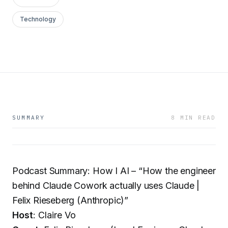
Technology
SUMMARY
8 MIN READ
Podcast Summary: How I AI – “How the engineer
behind Claude Cowork actually uses Claude |
Felix Rieseberg (Anthropic)”
Host
: Claire Vo