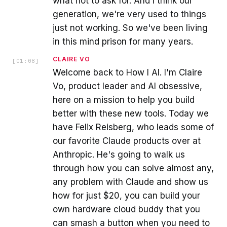
what not to ask for. And I think our
generation, we're very used to things
just not working. So we've been living
in this mind prison for many years.
CLAIRE VO
[
01:08
]
Welcome back to How I AI. I'm Claire
Vo, product leader and AI obsessive,
here on a mission to help you build
better with these new tools. Today we
have Felix Reisberg, who leads some of
our favorite Claude products over at
Anthropic. He's going to walk us
through how you can solve almost any,
any problem with Claude and show us
how for just $20, you can build your
own hardware cloud buddy that you
can smash a button when you need to