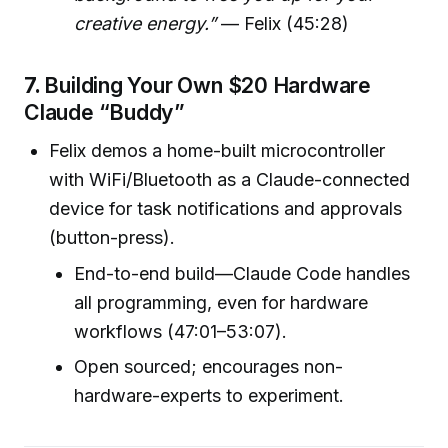
creative energy.”
— Felix (45:28)
7.
Building Your Own $20 Hardware
Claude “Buddy”
Felix demos a home-built microcontroller
with WiFi/Bluetooth as a Claude-connected
device for task notifications and approvals
(button-press).
End-to-end build—Claude Code handles
all programming, even for hardware
workflows (47:01–53:07).
Open sourced; encourages non-
hardware-experts to experiment.