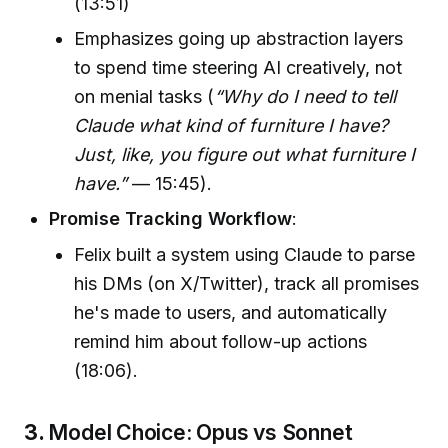
(13:51)
Emphasizes going up abstraction layers
to spend time steering AI creatively, not
on menial tasks (
“Why do I need to tell
Claude what kind of furniture I have?
Just, like, you figure out what furniture I
have.”
— 15:45).
Promise Tracking Workflow
:
Felix built a system using Claude to parse
his DMs (on X/Twitter), track all promises
he's made to users, and automatically
remind him about follow-up actions
(18:06).
3.
Model Choice: Opus vs Sonnet