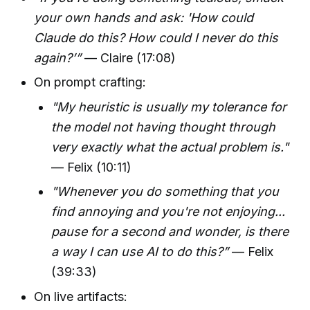
your own hands and ask: 'How could
Claude do this? How could I never do this
again?’”
— Claire (17:08)
On prompt crafting:
"My heuristic is usually my tolerance for
the model not having thought through
very exactly what the actual problem is."
— Felix (10:11)
"Whenever you do something that you
find annoying and you're not enjoying...
pause for a second and wonder, is there
a way I can use AI to do this?”
— Felix
(39:33)
On live artifacts: