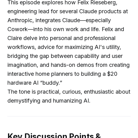
This episode explores how Felix Rieseberg,
engineering lead for several Claude products at
Anthropic, integrates Claude—especially
Cowork—into his own work and life. Felix and
Claire delve into personal and professional
workflows, advice for maximizing AI's utility,
bridging the gap between capability and user
imagination, and hands-on demos from creating
interactive home planners to building a $20
hardware AI “buddy.”
The tone is practical, curious, enthusiastic about
demystifying and humanizing AI.
Key Discussion Points &