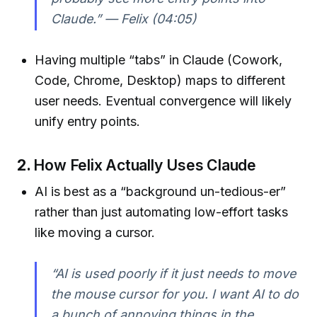
Claude.”
— Felix (04:05)
Having multiple “tabs” in Claude (Cowork,
Code, Chrome, Desktop) maps to different
user needs. Eventual convergence will likely
unify entry points.
2.
How Felix Actually Uses Claude
AI is best as a “background un-tedious-er”
rather than just automating low-effort tasks
like moving a cursor.
“AI is used poorly if it just needs to move
the mouse cursor for you. I want AI to do
a bunch of annoying things in the