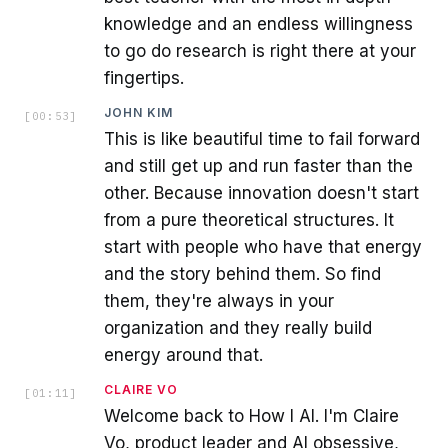
knowledge and an endless willingness
to go do research is right there at your
fingertips.
JOHN KIM
[
00:53
]
This is like beautiful time to fail forward
and still get up and run faster than the
other. Because innovation doesn't start
from a pure theoretical structures. It
start with people who have that energy
and the story behind them. So find
them, they're always in your
organization and they really build
energy around that.
CLAIRE VO
[
01:11
]
Welcome back to How I AI. I'm Claire
Vo, product leader and AI obsessive,