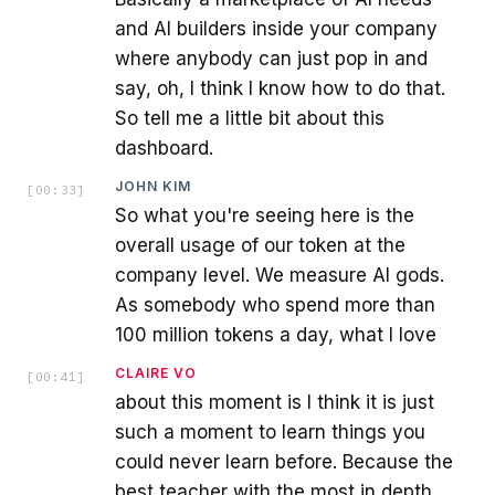
and AI builders inside your company
where anybody can just pop in and
say, oh, I think I know how to do that.
So tell me a little bit about this
dashboard.
JOHN KIM
[
00:33
]
So what you're seeing here is the
overall usage of our token at the
company level. We measure AI gods.
As somebody who spend more than
100 million tokens a day, what I love
CLAIRE VO
[
00:41
]
about this moment is I think it is just
such a moment to learn things you
could never learn before. Because the
best teacher with the most in depth