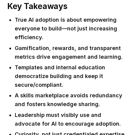
Key Takeaways
True AI adoption is about empowering
everyone to build—not just increasing
efficiency.
Gamification, rewards, and transparent
metrics drive engagement and learning.
Templates and internal education
democratize building and keep it
secure/compliant.
A skills marketplace avoids redundancy
and fosters knowledge sharing.
Leadership must visibly use and
advocate for AI to encourage adoption.
Curiosity, not just credentialed expertise,