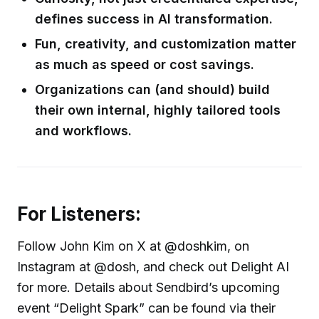
defines success in AI transformation.
Fun, creativity, and customization matter
as much as speed or cost savings.
Organizations can (and should) build
their own internal, highly tailored tools
and workflows.
For Listeners:
Follow John Kim on X at @doshkim, on
Instagram at @dosh, and check out Delight AI
for more. Details about Sendbird’s upcoming
event “Delight Spark” can be found via their