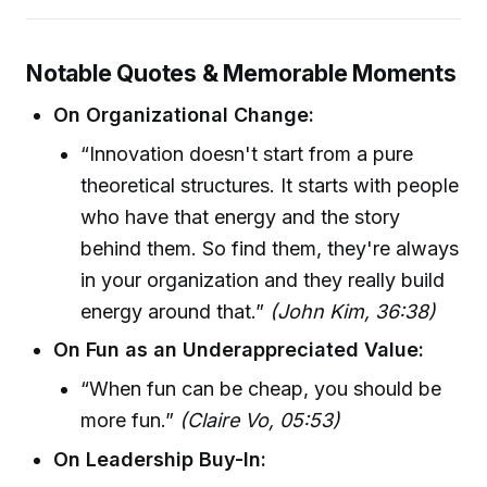
Notable Quotes & Memorable Moments
On Organizational Change:
“Innovation doesn't start from a pure
theoretical structures. It starts with people
who have that energy and the story
behind them. So find them, they're always
in your organization and they really build
energy around that.”
(John Kim, 36:38)
On Fun as an Underappreciated Value:
“When fun can be cheap, you should be
more fun.”
(Claire Vo, 05:53)
On Leadership Buy-In: