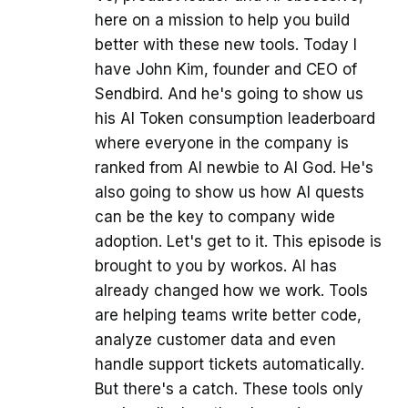
here on a mission to help you build
better with these new tools. Today I
have John Kim, founder and CEO of
Sendbird. And he's going to show us
his AI Token consumption leaderboard
where everyone in the company is
ranked from AI newbie to AI God. He's
also going to show us how AI quests
can be the key to company wide
adoption. Let's get to it. This episode is
brought to you by workos. AI has
already changed how we work. Tools
are helping teams write better code,
analyze customer data and even
handle support tickets automatically.
But there's a catch. These tools only