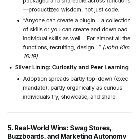
packaged and shareable across functions
—productized wisdom, not just code.
“Anyone can create a plugin… a collection
of skills or you can create and download
individual skills as well… For almost all the
functions, recruiting, design…”
(John Kim,
16:19)
Silver Lining: Curiosity and Peer Learning
Adoption spreads partly top-down (exec
mandate), partly organically as curious
individuals try, showcase, and share.
5. Real-World Wins: Swag Stores,
Buzzboards, and Marketing Autonomy