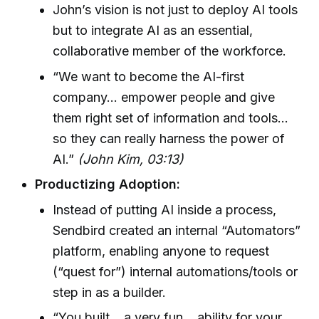
John’s vision is not just to deploy AI tools
but to integrate AI as an essential,
collaborative member of the workforce.
“We want to become the AI-first
company… empower people and give
them right set of information and tools…
so they can really harness the power of
AI.”
(John Kim, 03:13)
Productizing Adoption:
Instead of putting AI inside a process,
Sendbird created an internal “Automators”
platform, enabling anyone to request
(“quest for”) internal automations/tools or
step in as a builder.
“You built… a very fun… ability for your