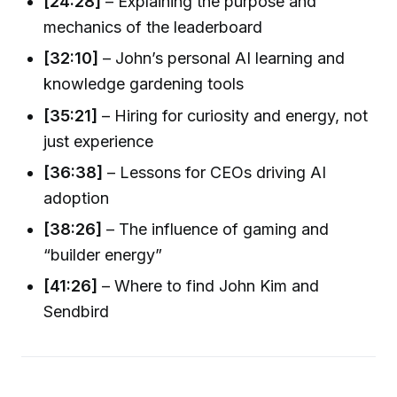
[24:28]
– Explaining the purpose and
mechanics of the leaderboard
[32:10]
– John’s personal AI learning and
knowledge gardening tools
[35:21]
– Hiring for curiosity and energy, not
just experience
[36:38]
– Lessons for CEOs driving AI
adoption
[38:26]
– The influence of gaming and
“builder energy”
[41:26]
– Where to find John Kim and
Sendbird