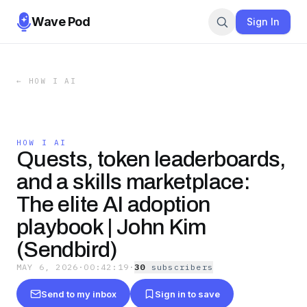
Wave Pod
Sign In
←
HOW I AI
HOW I AI
Quests, token leaderboards,
and a skills marketplace:
The elite AI adoption
playbook | John Kim
(Sendbird)
MAY 6, 2026
·
00:42:19
·
30
subscriber
s
Send to my inbox
Sign in to save