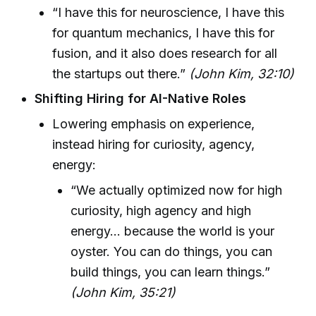
“I have this for neuroscience, I have this
for quantum mechanics, I have this for
fusion, and it also does research for all
the startups out there.”
(John Kim, 32:10)
Shifting Hiring for AI-Native Roles
Lowering emphasis on experience,
instead hiring for curiosity, agency,
energy:
“We actually optimized now for high
curiosity, high agency and high
energy… because the world is your
oyster. You can do things, you can
build things, you can learn things.”
(John Kim, 35:21)