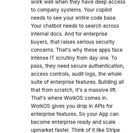
work well when they have deep access
to company systems. Your copilot
needs to see your entire code base.
Your chatbot needs to search across
internal docs. And for enterprise
buyers, that raises serious security
concerns. That's why these apps face
intense IT scrutiny from day one. To
pass, they need secure authentication,
access controls, audit logs, the whole
suite of enterprise features. Building all
that from scratch, it's a massive lift.
That's where WorkOS comes in.
WorkOS gives you drop in APIs for
enterprise features. So your App can
become enterprise ready and scale
upmarket faster. Think of it like Stripe