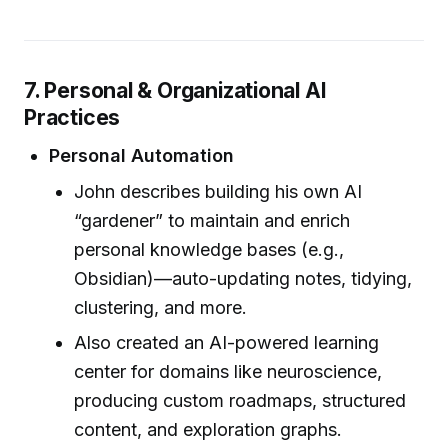
7. Personal & Organizational AI
Practices
Personal Automation
John describes building his own AI
“gardener” to maintain and enrich
personal knowledge bases (e.g.,
Obsidian)—auto-updating notes, tidying,
clustering, and more.
Also created an AI-powered learning
center for domains like neuroscience,
producing custom roadmaps, structured
content, and exploration graphs.