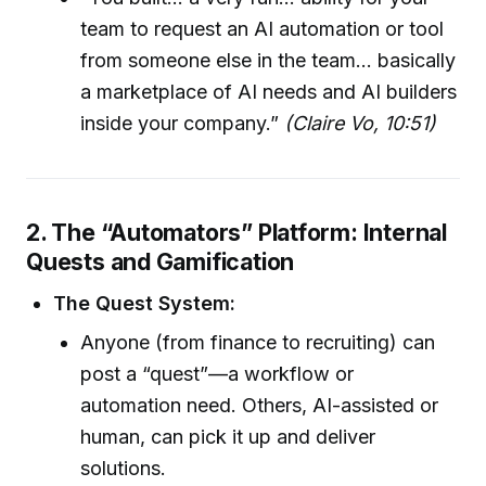
team to request an AI automation or tool
from someone else in the team… basically
a marketplace of AI needs and AI builders
inside your company.”
(Claire Vo, 10:51)
2. The “Automators” Platform: Internal
Quests and Gamification
The Quest System:
Anyone (from finance to recruiting) can
post a “quest”—a workflow or
automation need. Others, AI-assisted or
human, can pick it up and deliver
solutions.