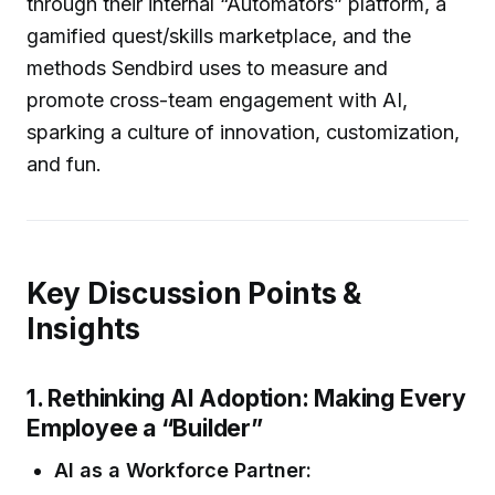
through their internal “Automators” platform, a
gamified quest/skills marketplace, and the
methods Sendbird uses to measure and
promote cross-team engagement with AI,
sparking a culture of innovation, customization,
and fun.
Key Discussion Points &
Insights
1. Rethinking AI Adoption: Making Every
Employee a “Builder”
AI as a Workforce Partner: