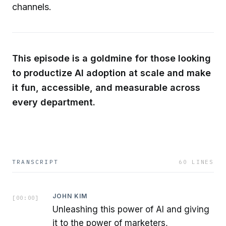
channels.
This episode is a goldmine for those looking
to productize AI adoption at scale and make
it fun, accessible, and measurable across
every department.
TRANSCRIPT
60
LINES
JOHN KIM
[
00:00
]
Unleashing this power of AI and giving
it to the power of marketers,