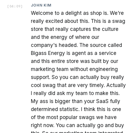
JOHN KIM
[
04:09
]
Welcome to a delight as shop is. We're
really excited about this. This is a swag
store that really captures the culture
and the energy of where our
company's headed. The source called
Bigass Energy is agent as a service
and this entire store was built by our
marketing team without engineering
support. So you can actually buy really
cool swag that are very timely. Actually
I really did ask my team to make this.
My ass is bigger than your SaaS fully
determined statistic. I think this is one
of the most popular swags we have
right now. You can actually go and buy