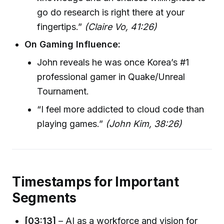
go do research is right there at your
fingertips.”
(Claire Vo, 41:26)
On Gaming Influence:
John reveals he was once Korea’s #1
professional gamer in Quake/Unreal
Tournament.
“I feel more addicted to cloud code than
playing games.”
(John Kim, 38:26)
Timestamps for Important
Segments
[03:13]
– AI as a workforce and vision for