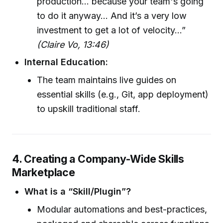
production… because your team's going
to do it anyway… And it’s a very low
investment to get a lot of velocity…”
(Claire Vo, 13:46)
Internal Education:
The team maintains live guides on
essential skills (e.g., Git, app deployment)
to upskill traditional staff.
4. Creating a Company-Wide Skills
Marketplace
What is a “Skill/Plugin”?
Modular automations and best-practices,