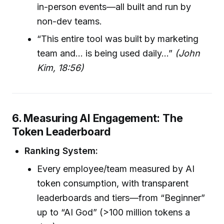
in-person events—all built and run by
non-dev teams.
“This entire tool was built by marketing
team and… is being used daily…”
(John
Kim, 18:56)
6. Measuring AI Engagement: The
Token Leaderboard
Ranking System:
Every employee/team measured by AI
token consumption, with transparent
leaderboards and tiers—from “Beginner”
up to “AI God” (>100 million tokens a