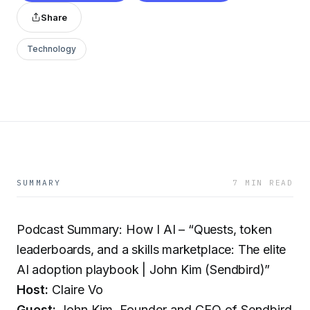
Share
Technology
SUMMARY
7 MIN READ
Podcast Summary: How I AI – “Quests, token
leaderboards, and a skills marketplace: The elite
AI adoption playbook | John Kim (Sendbird)”
Host:
Claire Vo
Guest:
John Kim, Founder and CEO of Sendbird