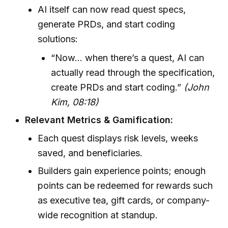
AI itself can now read quest specs,
generate PRDs, and start coding
solutions:
“Now… when there’s a quest, AI can
actually read through the specification,
create PRDs and start coding.”
(John
Kim, 08:18)
Relevant Metrics & Gamification:
Each quest displays risk levels, weeks
saved, and beneficiaries.
Builders gain experience points; enough
points can be redeemed for rewards such
as executive tea, gift cards, or company-
wide recognition at standup.