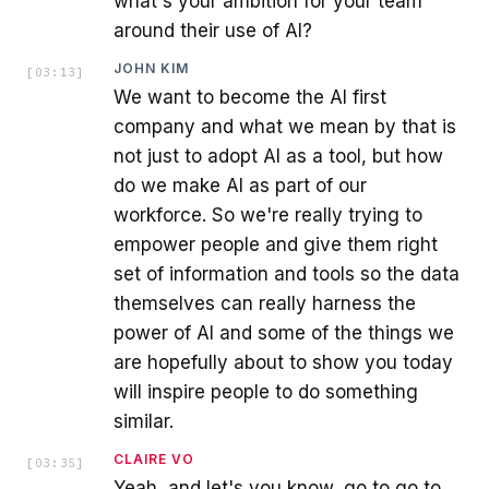
what's your ambition for your team
around their use of AI?
JOHN KIM
[
03:13
]
We want to become the AI first
company and what we mean by that is
not just to adopt AI as a tool, but how
do we make AI as part of our
workforce. So we're really trying to
empower people and give them right
set of information and tools so the data
themselves can really harness the
power of AI and some of the things we
are hopefully about to show you today
will inspire people to do something
similar.
CLAIRE VO
[
03:35
]
Yeah, and let's you know, go to go to