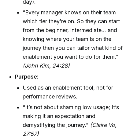
day).
“Every manager knows on their team
which tier they’re on. So they can start
from the beginner, intermediate… and
knowing where your team is on the
journey then you can tailor what kind of
enablement you want to do for them.”
(John Kim, 24:28)
Purpose:
Used as an enablement tool, not for
performance reviews.
“It’s not about shaming low usage; it’s
making it an expectation and
demystifying the journey.”
(Claire Vo,
27:57)