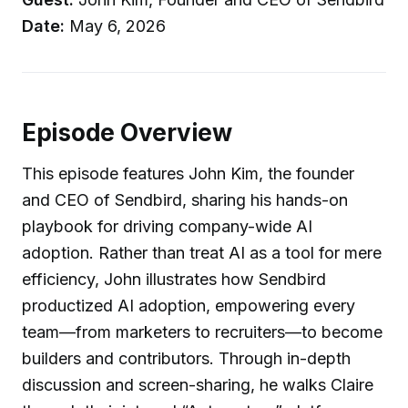
Date:
May 6, 2026
Episode Overview
This episode features John Kim, the founder
and CEO of Sendbird, sharing his hands-on
playbook for driving company-wide AI
adoption. Rather than treat AI as a tool for mere
efficiency, John illustrates how Sendbird
productized AI adoption, empowering every
team—from marketers to recruiters—to become
builders and contributors. Through in-depth
discussion and screen-sharing, he walks Claire