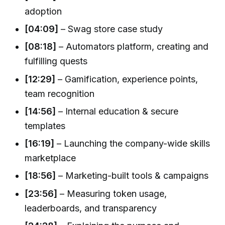
adoption
[04:09]
– Swag store case study
[08:18]
– Automators platform, creating and
fulfilling quests
[12:29]
– Gamification, experience points,
team recognition
[14:56]
– Internal education & secure
templates
[16:19]
– Launching the company-wide skills
marketplace
[18:56]
– Marketing-built tools & campaigns
[23:56]
– Measuring token usage,
leaderboards, and transparency