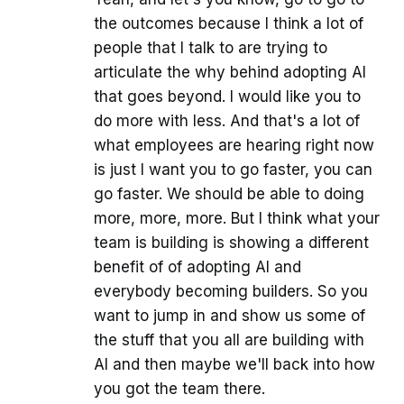
the outcomes because I think a lot of
people that I talk to are trying to
articulate the why behind adopting AI
that goes beyond. I would like you to
do more with less. And that's a lot of
what employees are hearing right now
is just I want you to go faster, you can
go faster. We should be able to doing
more, more, more. But I think what your
team is building is showing a different
benefit of of adopting AI and
everybody becoming builders. So you
want to jump in and show us some of
the stuff that you all are building with
AI and then maybe we'll back into how
you got the team there.