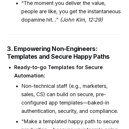
“The moment you deliver the value,
people are like, you get the instantaneous
dopamine hit…”
(John Kim, 12:29)
3. Empowering Non-Engineers:
Templates and Secure Happy Paths
Ready-to-go Templates for Secure
Automation:
Non-technical staff (e.g., marketers,
sales, CS) can build on secure, pre-
configured app templates—baked-in
authentication, security, and compliance.
“Make a templated happy path to secure