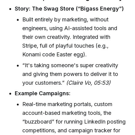
Story: The Swag Store (“Bigass Energy”)
Built entirely by marketing, without
engineers, using AI-assisted tools and
their own creativity. Integrated with
Stripe, full of playful touches (e.g.,
Konami code Easter egg).
“It's taking someone's super creativity
and giving them powers to deliver it to
your customers.”
(Claire Vo, 05:53)
Example Campaigns:
Real-time marketing portals, custom
account-based marketing tools, the
“buzzboard” for running LinkedIn posting
competitions, and campaign tracker for