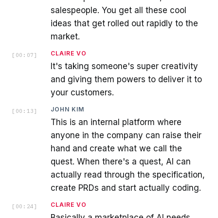
salespeople. You get all these cool
ideas that get rolled out rapidly to the
market.
CLAIRE VO
[
00:07
]
It's taking someone's super creativity
and giving them powers to deliver it to
your customers.
JOHN KIM
[
00:13
]
This is an internal platform where
anyone in the company can raise their
hand and create what we call the
quest. When there's a quest, AI can
actually read through the specification,
create PRDs and start actually coding.
CLAIRE VO
[
00:24
]
Basically a marketplace of AI needs