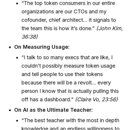
“The top token consumers in our entire
organizations are our CTOs and my
cofounder, chief architect… it signals to
the team this is how it’s done.”
(John Kim,
36:38)
On Measuring Usage:
“I talk to so many execs that are like, I
couldn’t possibly measure token usage
and tell people to use their tokens
because there will be a revolt… every
person I know that is actually pulling this
off has a dashboard.”
(Claire Vo, 23:56)
On AI as the Ultimate Teacher:
“The best teacher with the most in depth
knowledge and an endless willingness to