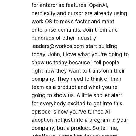
for enterprise features. OpenAI,
perplexity and cursor are already using
work OS to move faster and meet
enterprise demands. Join them and
hundreds of other industry
leaders@workos.com start building
today. John, I love what you're going to
show us today because I tell people
right now they want to transform their
company. They need to think of their
team as a product and what you're
going to show us. A little spoiler alert
for everybody excited to get into this
episode is how you've turned AI
adoption not just into a program in your
company, but a product. So tell me,