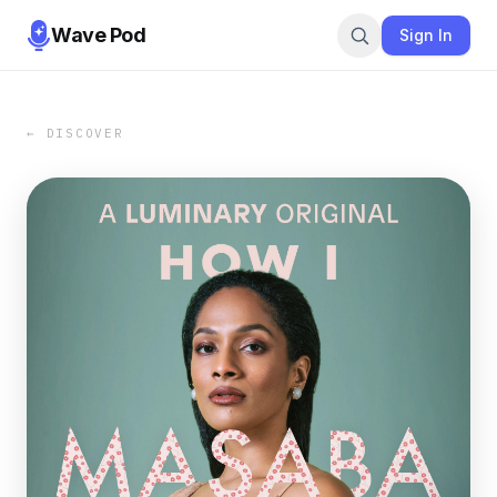
Wave Pod
Sign In
← DISCOVER