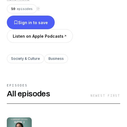
school. Learn more at
https://luminary.link/masaba
10
episodes
⟳
Sign in to save
Listen on Apple Podcasts
Society & Culture
Business
EPISODES
All episodes
NEWEST FIRST