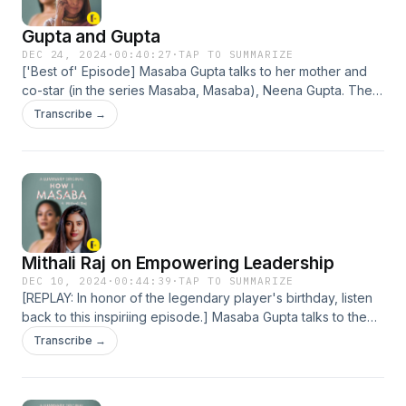
for more information.
Gupta and Gupta
DEC 24, 2024
·
00:40:27
·
TAP TO SUMMARIZE
['Best of' Episode] Masaba Gupta talks to her mother and
co-star (in the series Masaba, Masaba), Neena Gupta. The
iconic actor talks about the journey of her career–from
Transcribe →
humble beginnings in theatre, to her breakout roles, to
succeeding in the film industry without mentors. She reflects
on creating a strong sense of purpose in life, and the
difference between popularity and success. Plus: Neena
Gupta gives her take on the hot button issue of nepotism in
Bollywood. Hosted on Acast. See acast.com/privacy for
more information.
Mithali Raj on Empowering Leadership
DEC 10, 2024
·
00:44:39
·
TAP TO SUMMARIZE
[REPLAY: In honor of the legendary player's birthday, listen
back to this inspiriing episode.] Masaba Gupta talks to the
Indian cricketer Mithali Raj about her philosophy on
Transcribe →
leadership, and why being an empathetic leader is so
important. The accomplished athlete describes her
admiration for cricketer Sachin Tendulkar and cricket coach