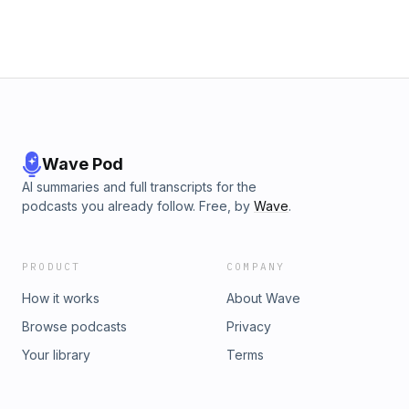
Wave Pod
AI summaries and full transcripts for the
podcasts you already follow. Free, by
Wave
.
PRODUCT
COMPANY
How it works
About Wave
Browse podcasts
Privacy
Your library
Terms