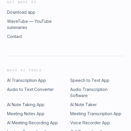
GET WAVE AI
Download app
WaveTube — YouTube
summaries
Contact
WAVE AI TOOLS
AI Transcription App
Speech to Text App
Audio to Text Converter
Audio Transcription
Software
AI Note Taking App
AI Note Taker
Meeting Notes App
Meeting Transcription App
AI Meeting Recording App
Voice Recorder App