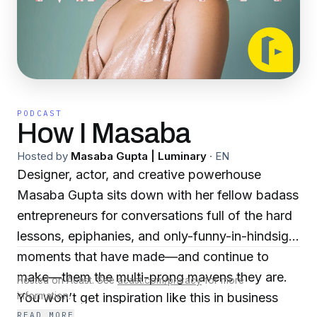
PODCAST
How I Masaba
Hosted by
Masaba Gupta | Luminary
·
EN
Designer, actor, and creative powerhouse
Masaba Gupta sits down with her fellow badass
entrepreneurs for conversations full of the hard
lessons, epiphanies, and only-funny-in-hindsight
moments that have made—and continue to
make—them the multi-prong mavens they are.
Hosted on Acast. See
acast.com/privacy
for more
You won’t get inspiration like this in business
information.
READ MORE