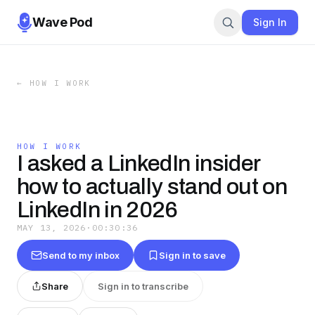
Wave Pod
Sign In
←
HOW I WORK
HOW I WORK
I asked a LinkedIn insider
how to actually stand out on
LinkedIn in 2026
MAY 13, 2026
·
00:30:36
Send to my inbox
Sign in to save
Share
Sign in to transcribe