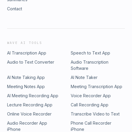
Contact
WAVE AI TOOLS
AI Transcription App
Speech to Text App
Audio to Text Converter
Audio Transcription
Software
AI Note Taking App
AI Note Taker
Meeting Notes App
Meeting Transcription App
AI Meeting Recording App
Voice Recorder App
Lecture Recording App
Call Recording App
Online Voice Recorder
Transcribe Video to Text
Audio Recorder App
Phone Call Recorder
iPhone
iPhone