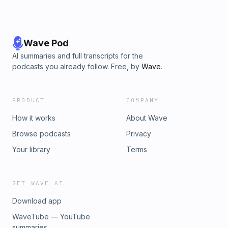
Wave Pod
AI summaries and full transcripts for the
podcasts you already follow. Free, by
Wave
.
PRODUCT
COMPANY
How it works
About Wave
Browse podcasts
Privacy
Your library
Terms
GET WAVE AI
Download app
WaveTube — YouTube
summaries