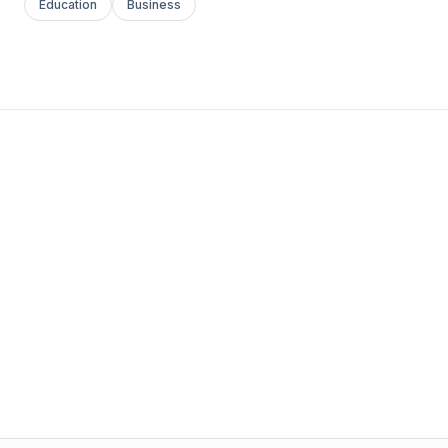
Education
Business