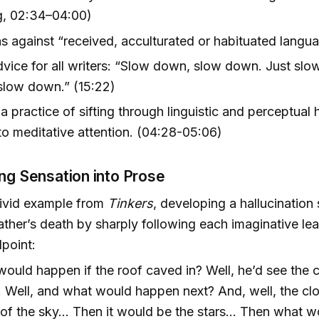
g, 02:34–04:00)
s against “received, acculturated or habituated langu
vice for all writers: “Slow down, slow down. Just sl
slow down.” (15:22)
a practice of sifting through linguistic and perceptual 
t to meditative attention. (04:28-05:06)
ing Sensation into Prose
vivid example from
Tinkers
, developing a hallucination
ather’s death by sharply following each imaginative lea
dpoint:
ould happen if the roof caved in? Well, he’d see the 
. Well, and what would happen next? And, well, the c
t of the sky… Then it would be the stars… Then what 