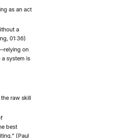
ing as an act
without a
ng, 01:36)
—relying on
 a system is
the raw skill
of
he best
ting.” (Paul