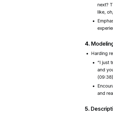
next? T
like, o
Emphasi
experie
4.
Modeling
Harding re
“I just
and you
(09:38
Encoura
and rea
5.
Descript