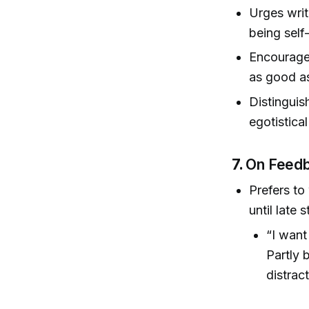
Urges writ
being self
Encourages
as good a
Distinguis
egotistical
7.
On Feedb
Prefers to
until late 
“I want
Partly 
distrac