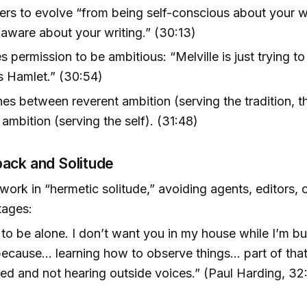
ers to evolve “from being self-conscious about your wr
-aware about your writing.” (30:13)
 permission to be ambitious: “Melville is just trying t
s Hamlet.” (30:54)
hes between reverent ambition (serving the tradition, t
 ambition (serving the self). (31:48)
ack and Solitude
 work in “hermetic solitude,” avoiding agents, editors, 
stages:
 to be alone. I don’t want you in my house while I’m bui
because… learning how to observe things… part of that
ted and not hearing outside voices.” (Paul Harding, 32