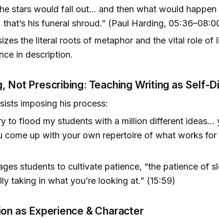
he stars would fall out… and then what would happen 
h, that’s his funeral shroud.” (Paul Harding, 05:36–08:0
zes the literal roots of metaphor and the vital role of 
nce in description.
, Not Prescribing: Teaching Writing as Self-
sists imposing his process:
 try to flood my students with a million different ideas… 
 come up with your own repertoire of what works for
)
ges students to cultivate patience, “the patience of 
lly taking in what you’re looking at.” (15:59)
ion as Experience & Character