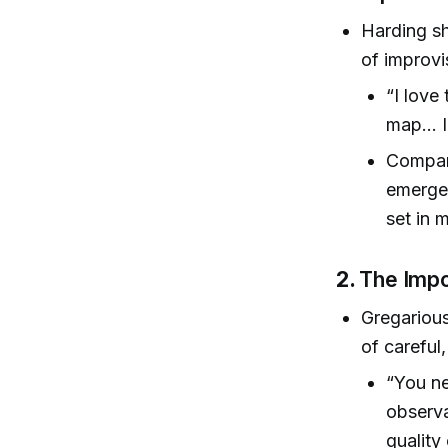
Harding sh
of improvi
“I love
map… I 
Compare
emergen
set in 
2.
The Impo
Gregarious
of careful
“You ne
observa
quality