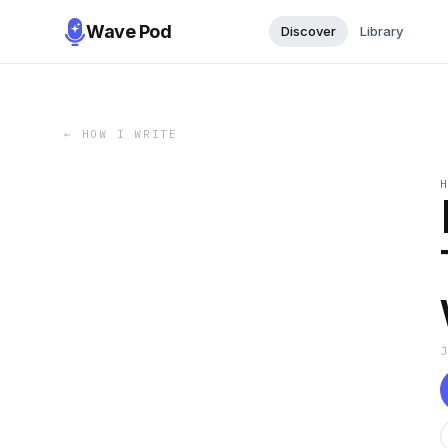
Wave Pod
Discover
Library
←
HOW I WRITE