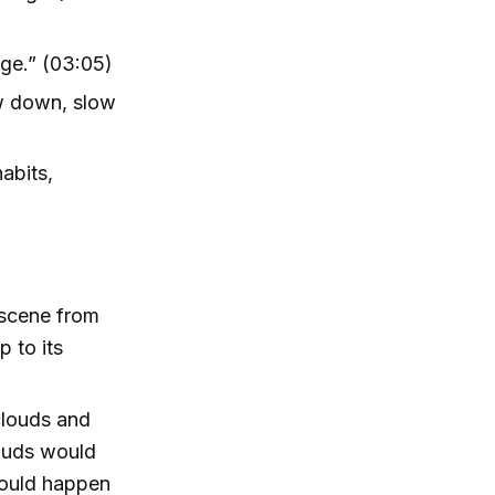
age.” (03:05)
ow down, slow
habits,
 scene from
p to its
clouds and
louds would
would happen