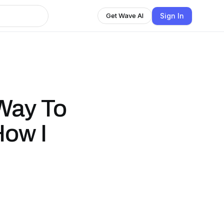
Sign In
Get Wave AI
Way To
How I