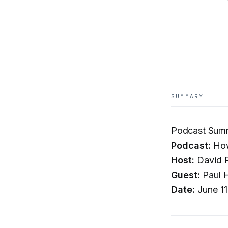
SUMMARY
Podcast Summ
Podcast:
How
Host:
David P
Guest:
Paul H
Date:
June 11