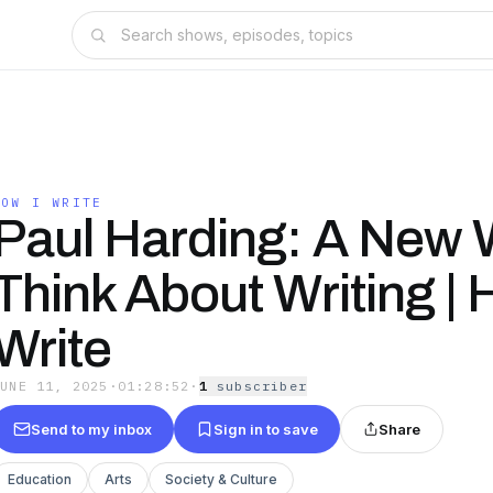
HOW I WRITE
Paul Harding: A New 
Think About Writing | 
Write
JUNE 11, 2025
·
01:28:52
·
1
subscriber
Send to my inbox
Sign in to save
Share
Education
Arts
Society & Culture