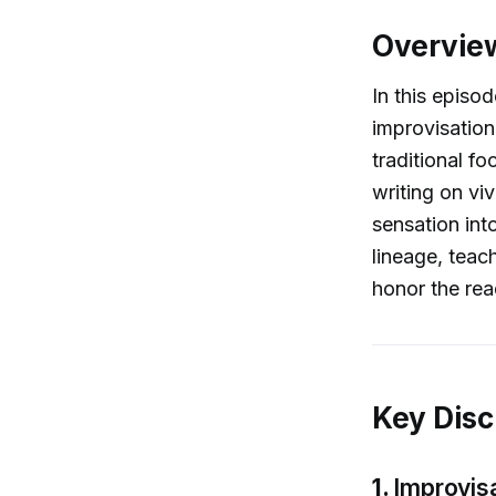
Overvie
In this episo
improvisation
traditional f
writing on viv
sensation into
lineage, teac
honor the rea
Key Disc
1.
Improvisa