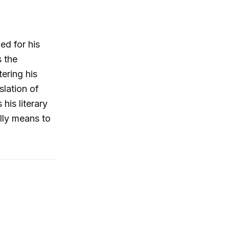
ed for his
s the
ering his
slation of
his literary
ally means to