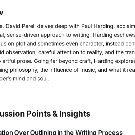
w
de, David Perell delves deep with Paul Harding, acclaim
al, sense-driven approach to writing. Harding eschew
ocus on plot and sometimes even character, instead cent
id observation, careful attention to reality, and the tran
 artful prose. Going far beyond craft, Harding explores 
hing philosophy, the influence of music, and what it re
der’s mind and soul.
ussion Points & Insights
tion Over Outlining in the Writing Process