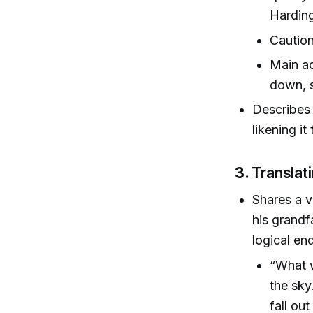
Hardin
Caution
Main ad
down, 
Describes 
likening i
3.
Translat
Shares a 
his grandf
logical en
“What w
the sky
fall ou