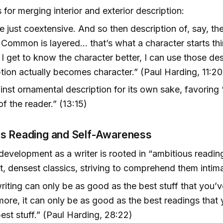
for merging interior and exterior description:
e just coextensive. And so then description of, say, th
Common is layered… that’s what a character starts th
 I get to know the character better, I can use those de
tion actually becomes character.” (Paul Harding, 11:20
nst ornamental description for its own sake, favoring 
of the reader.” (13:15)
s Reading and Self-Awareness
development as a writer is rooted in “ambitious readi
t, densest classics, striving to comprehend them intima
riting can only be as good as the best stuff that you’
more, it can only be as good as the best readings that
best stuff.” (Paul Harding, 28:22)