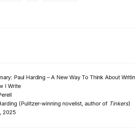
ary: Paul Harding – A New Way To Think About Writi
 I Write
erell
arding (Pulitzer-winning novelist, author of
Tinkers
)
, 2025