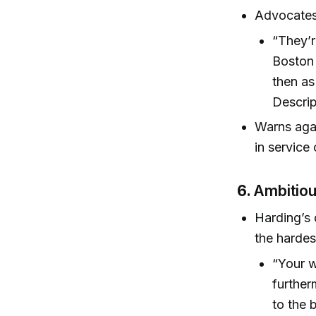
Advocates 
“They’r
Boston 
then as
Descrip
Warns agai
in service 
6.
Ambitiou
Harding’s 
the hardes
“Your w
further
to the 