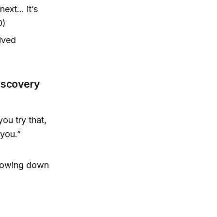
next… it’s
0)
lived
Discovery
you try that,
 you.”
slowing down