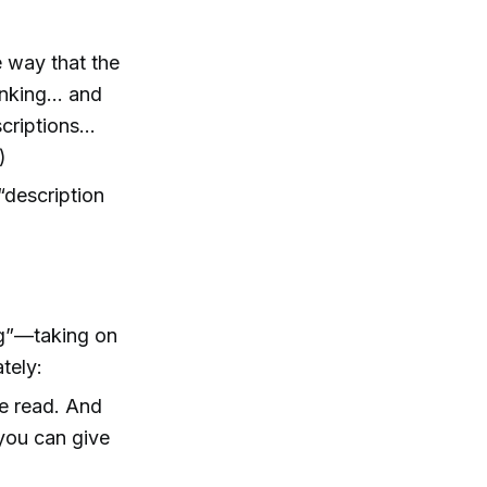
e way that the
inking… and
scriptions…
)
“description
ng”—taking on
tely:
ve read. And
 you can give