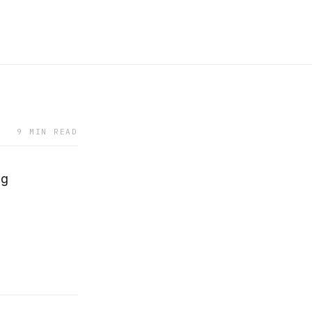
9 MIN READ
ng