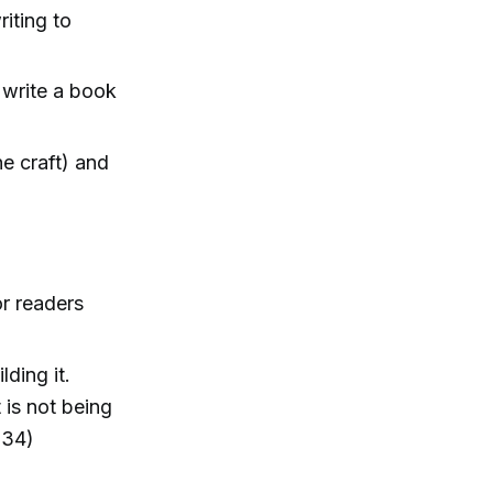
iting to
o write a book
he craft) and
or readers
lding it.
 is not being
:34)