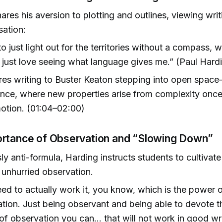
ares his aversion to plotting and outlines, viewing writ
sation:
 to just light out for the territories without a compass, 
just love seeing what language gives me.” (Paul Hardi
s writing to Buster Keaton stepping into open space
ce, where new properties arise from complexity once
motion. (01:04–02:00)
rtance of Observation and “Slowing Down”
ly anti-formula, Harding instructs students to cultivate 
, unhurried observation.
ed to actually work it, you know, which is the power 
tion. Just being observant and being able to devote t
 of observation you can… that will not work in good wri