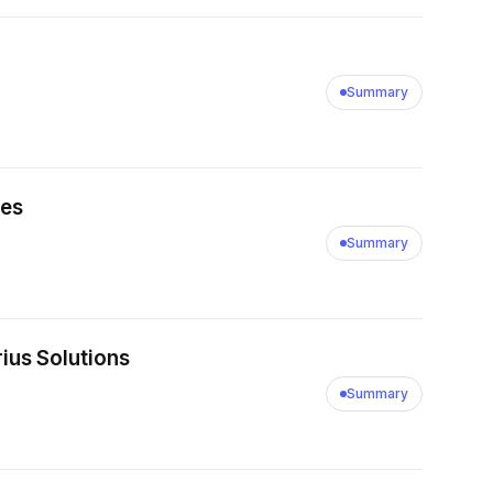
ement with a client
 the fees that will be
Summary
ies
Summary
rius Solutions
Summary