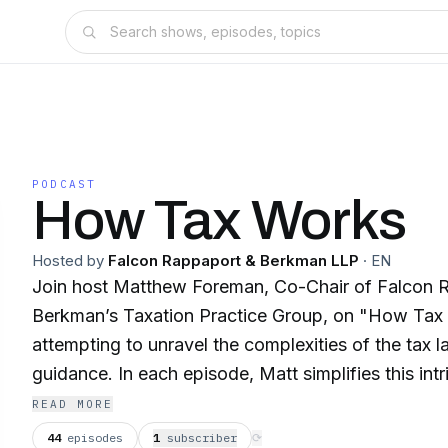
PODCAST
How Tax Works
Hosted by
Falcon Rappaport & Berkman LLP
·
EN
Join host Matthew Foreman, Co-Chair of Falcon 
Berkman’s Taxation Practice Group, on "How Tax
attempting to unravel the complexities of the tax 
guidance. In each episode, Matt simplifies this intr
law, breaking down complex concepts into easily d
READ MORE
explanations. From understanding how tax conside
44
episodes
1
subscriber
⟳