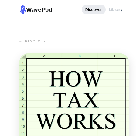
Wave Pod
Discover
Library
← DISCOVER