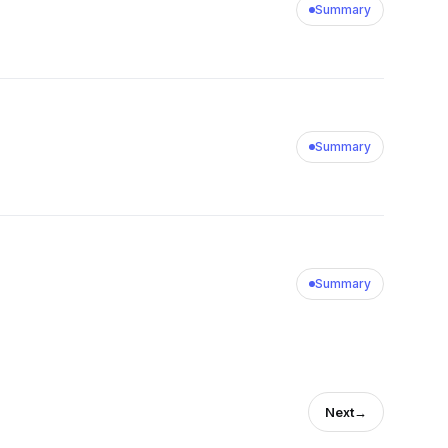
Summary
Summary
Summary
Next
→