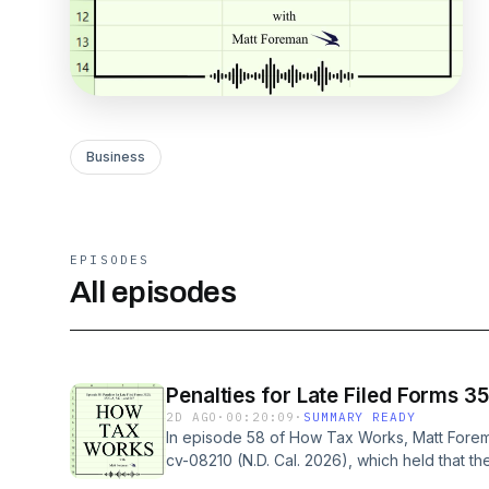
Business
EPISODES
All episodes
Penalties for Late Filed Forms 3
2D AGO
·
00:20:09
·
SUMMARY READY
In episode 58 of How Tax Works, Matt Forem
cv-08210 (N.D. Cal. 2026), which held that the
lawsuit to impose penalties for a late-filed F