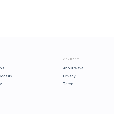
 presenting attorneys can provide
re an attorney-client relationship is
agreement with a client setting forth
es that will be charged. This Podcast
an LLP1185 Avenue of the Americas,
55info@frblaw.com
COMPANY
rks
About Wave
odcasts
Privacy
ry
Terms