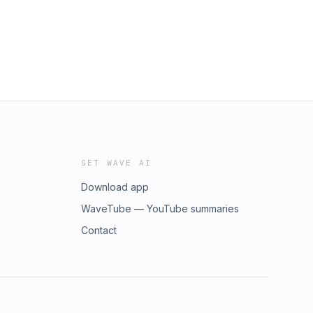
GET WAVE AI
Download app
WaveTube — YouTube summaries
Contact