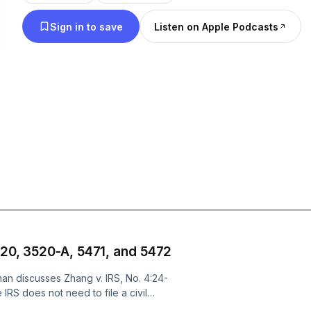
decision-making processes to dissecting the struc
Sign in to save
Listen on Apple Podcasts
businesses, Matt sheds light on the oft-misunders
taxation.
Through real-life examples, and practical advice
seeks to equip listeners with the knowledge they 
intricacies of taxation confidently. Whether you'r
lawyer, business owner, or simply someone who w
how tax shapes business and financial decisions,
your go-to resource for demystifying the complex t
America.
This podcast may be considered attorney advertisi
520, 3520-A, 5471, and 5472
not presented for purposes of legal advice or for p
an discusses Zhang v. IRS, No. 4:24-
opinion. Before any of the presenting attorneys ca
 IRS does not need to file a civil
orm 3520. Zhang is a related case to
to any person or entity, and before an attorney-clie