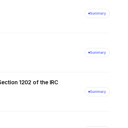
Summary
Summary
Section 1202 of the IRC
Summary