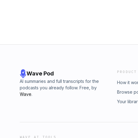
providing a legal opinion. Before any of the
legal advice to any person or entity, and befo
formed, that attorney must have a signed fee 
the firm’s scope of representation and the fe
is Hosted by:Falcon Rappaport &amp; Berkm
Suite 1415New York, NY 10036(212) 203 -32
PRODUCT
Wave Pod
AI summaries and full transcripts for the
How it wo
podcasts you already follow. Free, by
Browse p
Wave
.
Your libra
WAVE AI TOOLS