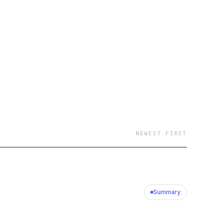
tural nuances of
tood world of
, "How Tax Works"
need to navigate the
e an accountant,
ants to understand
 How Tax Works is
hat is taxation in
NEWEST FIRST
ng. This podcast is
roviding a legal
Summary
n provide legal advice
nt relationship is