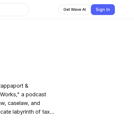
Sign In
Get Wave AI
Rappaport &
 Works," a podcast
law, caselaw, and
icate labyrinth of tax
igestible
rations impact