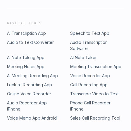
WAVE AI TOOLS
AI Transcription App
Speech to Text App
Audio to Text Converter
Audio Transcription
Software
AI Note Taking App
AI Note Taker
Meeting Notes App
Meeting Transcription App
AI Meeting Recording App
Voice Recorder App
Lecture Recording App
Call Recording App
Online Voice Recorder
Transcribe Video to Text
Audio Recorder App
Phone Call Recorder
iPhone
iPhone
Voice Memo App Android
Sales Call Recording Tool