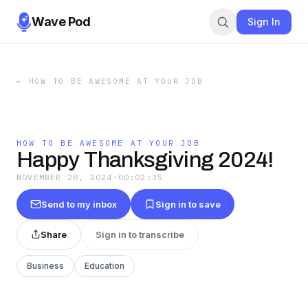
Wave Pod
Sign In
←
HOW TO BE AWESOME AT YOUR JOB
HOW TO BE AWESOME AT YOUR JOB
Happy Thanksgiving 2024!
NOVEMBER 28, 2024
·
00:02:35
Send to my inbox
Sign in to save
Share
Sign in to transcribe
Business
Education