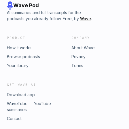
Wave Pod
AI summaries and full transcripts for the
podcasts you already follow. Free, by
Wave
.
PRODUCT
COMPANY
How it works
About Wave
Browse podcasts
Privacy
Your library
Terms
GET WAVE AI
Download app
WaveTube — YouTube
summaries
Contact