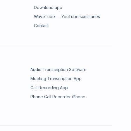
Download app
WaveTube — YouTube summaries
Contact
Audio Transcription Software
Meeting Transcription App
Call Recording App
Phone Call Recorder iPhone