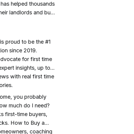
m has helped thousands
heir landlords and buy
 proud to be the #1
ion since 2019.
vocate for first time
xpert insights, up to
ws with real first time
ories.
 home, you probably
 How much do I need?
s first-time buyers,
ocks. How to Buy a
omeowners, coaching