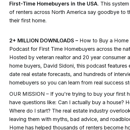
First-Time Homebuyers in the USA
. This syste
of renters across North America say goodbye to t
their first home.
2+ MILLION DOWNLOADS –
How to Buy a Home is
Podcast for First Time Homebuyers across the nat
Hosted by veteran realtor and 20 year consumer ad
home buyers, David Sidoni, this podcast features e
date real estate forecasts, and hundreds of intervie
homebuyers so you can learn from real success st
OUR MISSION – If you're trying to buy your first
have questions like: Can I actually buy a house?
Where do I start? The real estate industry overlook
leaving them with myths, bad advice, and roadbl
Home has helped thousands of renters become h