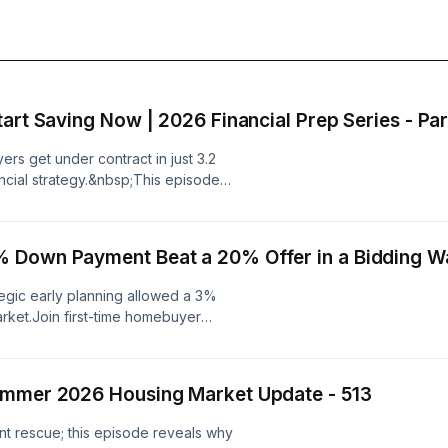
art Saving Now | 2026 Financial Prep Series - Par
rs get under contract in just 3.2
nancial strategy.&nbsp;This episode
uip first-time homebuyers with real-
ou likely need far less money than
mate your savings, and why building
 Down Payment Beat a 20% Offer in a Bidding Wa
 is your ultimate winning strategy.
sition from renting to homeownership
egic early planning allowed a 3%
Many of you listening right now
rket.Join first-time homebuyer
other penny. You just haven't been
onversation with a Unicorn Realtor
se there's no profit in teaching
ng he was ready much sooner than he
 Homebuying
gs rapidly built his down payment.
far closer to buying a home than
ummer 2026 Housing Market Update - 513
% down offer that triumphed over a
atistic reveals how quickly first-
ven by superior terms and expert
?How can you start saving for a
nt rescue; this episode reveals why
 should demand that Starbucks