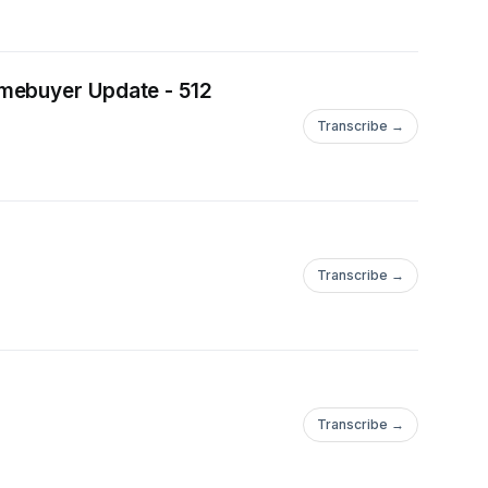
omebuyer Update - 512
Transcribe →
Transcribe →
Transcribe →