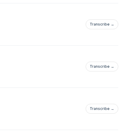
Transcribe →
Transcribe →
Transcribe →