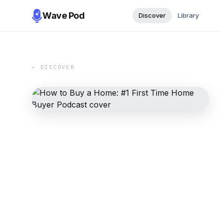
Wave Pod
Discover
Library
← DISCOVER