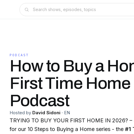
PODCAST
How to Buy a Ho
First Time Home
Podcast
Hosted by
David Sidoni
·
EN
TRYING TO BUY YOUR FIRST HOME IN 2026? – St
for our 10 Steps to Buying a Home series - the
#1 