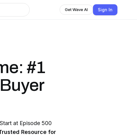
Sign In
Get Wave AI
me: #1
 Buyer
art at Episode 500
Trusted Resource for