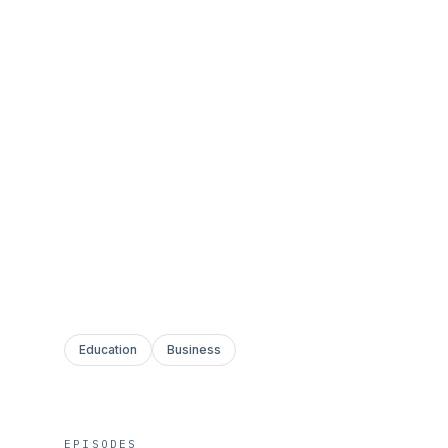
Education
Business
EPISODES