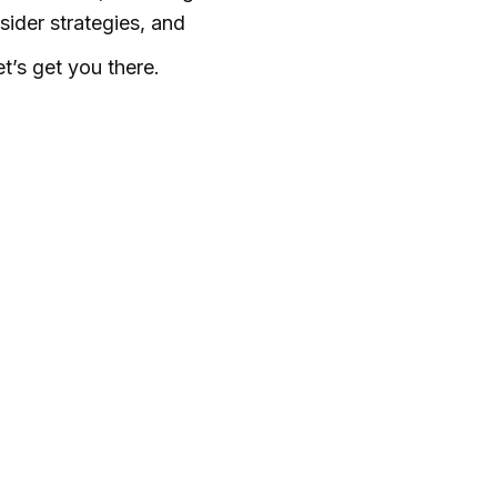
sider strategies, and
’s get you there.