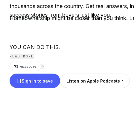
thousands across the country. Get real answers, in
success stories from buyers just like you.
Homeownership might be closer than you think. Let
YOU CAN DO THIS.
READ MORE
73
episodes
⟳
Sign in to save
Listen on Apple Podcasts