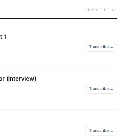
NEWEST FIRST
t 1
Transcribe →
r (Interview)
Transcribe →
Transcribe →