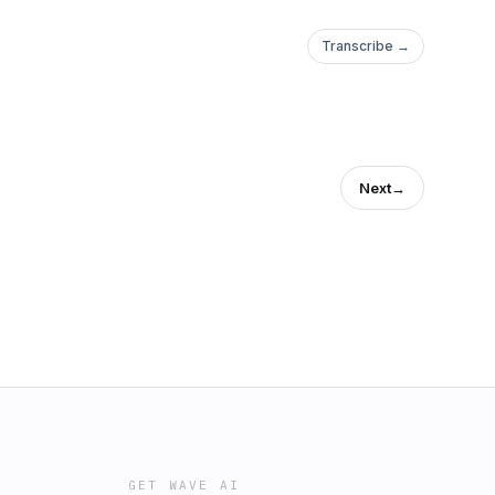
Transcribe →
Next
→
GET WAVE AI