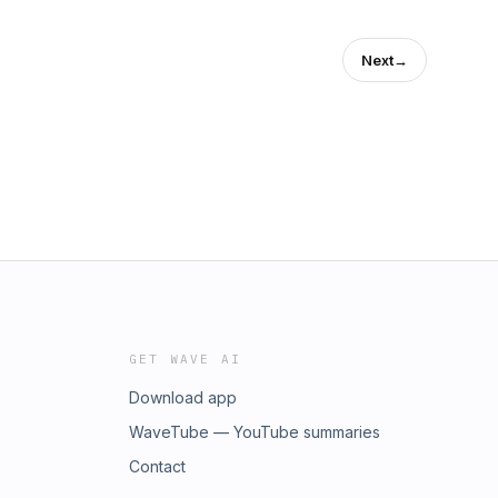
Next
→
GET WAVE AI
Download app
WaveTube — YouTube summaries
Contact