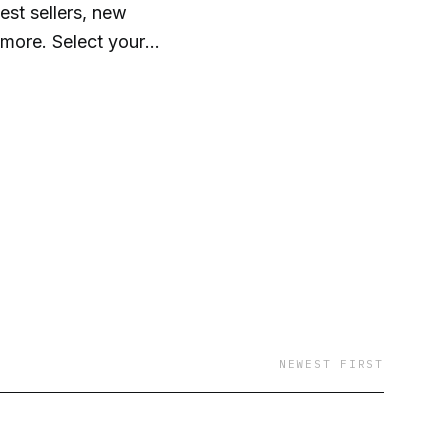
st sellers, new
 more. Select your
our audiobooks
ktop. It's that easy!
NEWEST FIRST