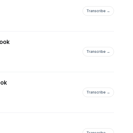
Transcribe →
book
Transcribe →
ook
Transcribe →
Transcribe →