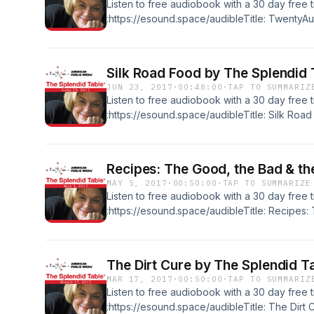
Listen to free audiobook with a 30 day free tr
turmeric, ATK on grilled lamb-stuffed pitas
:https://esound.space/audibleTitle: TwentyAu
Mario Batali, Bill Waddington, Joshua Wesso
Rossetto KasperFormat: Original RecordingL
EnglishRelease date: 06-30-17Publisher: Th
Silk Road Food by The Splendid 
How-ToSummary:Julia Child on potato salad, 
JUN 23, 2017
·
00:48:00
·
TAP TO SUMMARIZ
BBQ sauce, Bill Waddington on iced tea, Jo
Listen to free audiobook with a 30 day free tr
info@esound.space
:https://esound.space/audibleTitle: Silk Roa
Caroline Eden, Eleanor Ford, Michael Twitty,
Rossetto KasperFormat: Original RecordingL
EnglishRelease date: 06-23-17Publisher: Th
Recipes: The Good, the Bad & th
How-ToSummary:Caroline Eden and Eleanor F
MAY 5, 2017
·
00:50:00
·
TAP TO SUMMARIZE
The Cooking Gene, ATK's Molly Birnbaum on
Listen to free audiobook with a 30 day free tr
info@esound.space
:https://esound.space/audibleTitle: Recipes:
The Splendid Table, Samin Nosrat, Emily Kai
Francis LamFormat: Original RecordingLengt
date: 05-05-17Publisher: The Splendid Tabl
The Dirt Cure by The Splendid T
ToSummary:Samin Nosrat on acid balance, Emi
MAR 17, 2017
·
00:50:00
·
TAP TO SUMMARIZ
America's Test Kitchen on cooking with can
Listen to free audiobook with a 30 day free tr
onionsContact: info@esound.space
:https://esound.space/audibleTitle: The Dirt