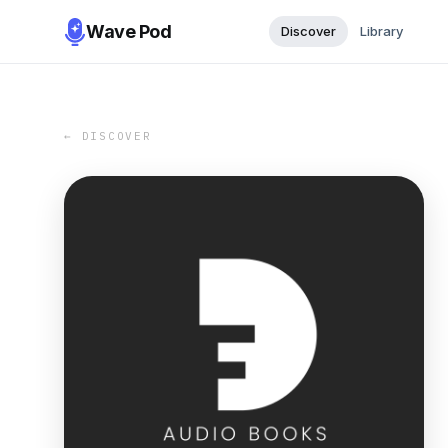
Wave Pod
Discover
Library
← DISCOVER