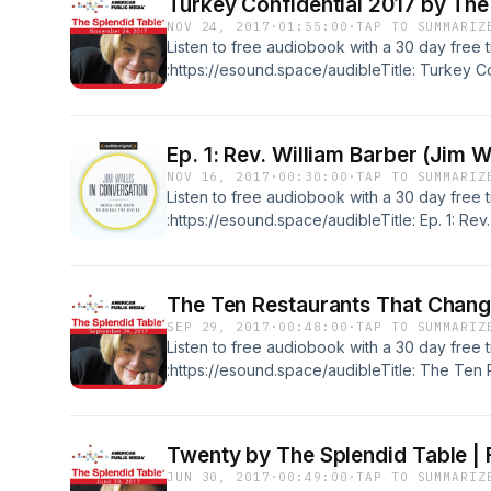
Turkey Confidential 2017 by The
NOV 24, 2017
·
01:55:00
·
TAP TO SUMMARIZ
Listen to free audiobook with a 30 day free tr
:https://esound.space/audibleTitle: Turkey C
Table, Francis Lam, Lidia Bastianich, Marcu
SouzaNarrator: Lynne Rossetto KasperFormat:
55 minsLanguage: EnglishRelease date: 11-24
Ep. 1: Rev. William Barber (Jim W
TableGenres: Radio & TV, How-ToSummary:Th
NOV 16, 2017
·
00:30:00
·
TAP TO SUMMARIZ
hosted by Lynne Rossetto Kasper and Francis 
Listen to free audiobook with a 30 day free tr
Marcus Samuelsson, Amy Sedaris, Dan Souz
:https://esound.space/audibleTitle: Ep. 1: Rev.
Conversation)Author: Jim WallisFormat: Origi
minsLanguage: EnglishRelease date: 11-16-17P
OriginalGenres: Radio & TV, Great Interview
The Ten Restaurants That Chang
Wallis and.Contact: info@esound.space
SEP 29, 2017
·
00:48:00
·
TAP TO SUMMARIZ
Listen to free audiobook with a 30 day free tr
:https://esound.space/audibleTitle: The Ten
AmericaAuthor: The Splendid Table, Paul Fre
SahniNarrator: Lynne Rossetto KasperFormat:
minsLanguage: EnglishRelease date: 09-29-1
Twenty by The Splendid Table |
TableGenres: Radio & TV, How-ToSummary:P
JUN 30, 2017
·
00:49:00
·
TAP TO SUMMARIZ
restaurants in US history, Sylvia Weinstock o