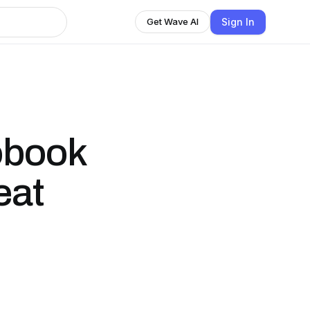
Sign In
Get Wave AI
obook
eat