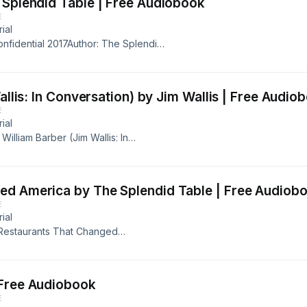
 Splendid Table | Free Audiobook
E
ial
onfidential 2017Author: The Splendid
s Samuelsson, Amy Sedaris, Dan
 Original RecordingLength: 1 hr and
-17Publisher: The Splendid
allis: In Conversation) by Jim Wallis | Free Audio
anksgiving 2017 call-in show
E
Lam. Guests: Lidia Bastianich,
ial
aContact: info@esound.space
 William Barber (Jim Wallis: In
nal RecordingLength: 30
ublisher: In Conversation, Audible
sSummary:Find out more about Jim
ed America by The Splendid Table | Free Audiob
E
ial
 Restaurants That Changed
edman, Sylvia Weinstock, Julie
 Original RecordingLength: 48
7Publisher: The Splendid
 Free Audiobook
aul Freedman on important
E
n artisan cakes, Julie Sahni on