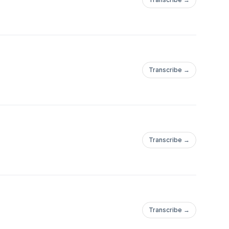
Transcribe →
Transcribe →
Transcribe →