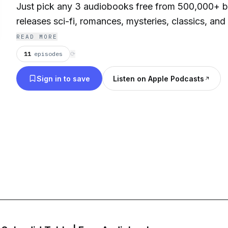
Just pick any 3 audiobooks free from 500,000+ be
releases sci-fi, romances, mysteries, classics, and
favorite audiobooks, free, stream or download y
READ MORE
instantly on your smartphone, tablet, laptop or des
11
episodes
⟳
Sign in to save
Listen on Apple Podcasts
Contact: info@esound.space