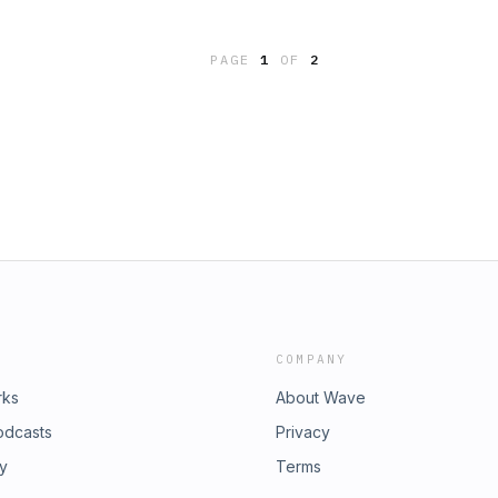
es: Radio & TV, How-ToSummary:This
 willpower with John Tierney, co-
PAGE
1
OF
2
atest Human Strength. Jane and
mon in Yachats, OR, and we learn
eve Jones, proprietor of The Cheese
did Table?(P) and ©2016 American
COMPANY
rks
About Wave
odcasts
Privacy
ry
Terms