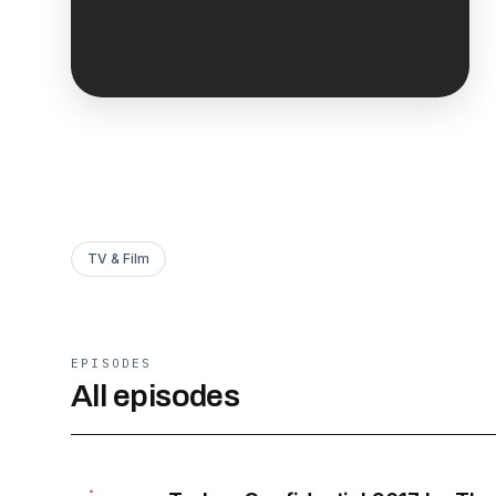
TV & Film
EPISODES
All episodes