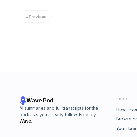
12-30-16Publisher: The Splendid TableGenr
week on the Splendid Table, were looking at
←
Previous
author of Willpower, Rediscovering the Gre
Michael Stern are breakfasting at Green Sal
what it takes to be a cheesemonger with St
Bar in Portland, OR.Want more of The Splen
Public MediaContact: info@esound.space
PRODUCT
Wave Pod
AI summaries and full transcripts for the
How it wo
podcasts you already follow. Free, by
Browse p
Wave
.
Your libra