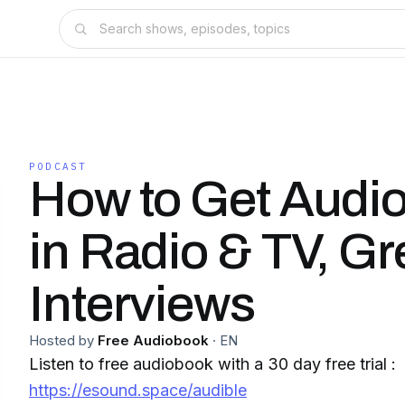
PODCAST
How to Get Audi
in Radio & TV, Gr
Interviews
Hosted by
Free Audiobook
·
EN
Listen to free audiobook with a 30 day free trial :
https://esound.space/audible