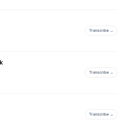
Transcribe →
k
Transcribe →
Transcribe →