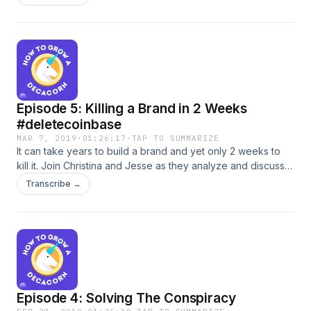
bad and ugly of what it’s like to work at Kraken. Will you
want to be one of the 100 people hired this year?
Episode 5: Killing a Brand in 2 Weeks
#deletecoinbase
MAR 7, 2019
·
01:26:17
·
TAP TO SUMMARIZE
It can take years to build a brand and yet only 2 weeks to
kill it. Join Christina and Jesse as they analyze and discuss
the case of #deletecoinbase. It turns out that when privacy,
Transcribe →
security and civil liberties are violated people get really
angry, start global movements and delete their accounts.
Episode 4: Solving The Conspiracy