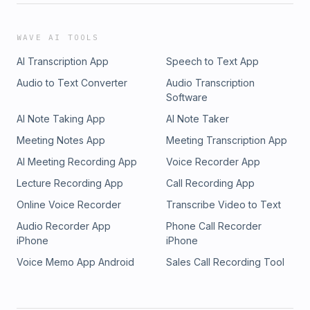
WAVE AI TOOLS
AI Transcription App
Speech to Text App
Audio to Text Converter
Audio Transcription
Software
AI Note Taking App
AI Note Taker
Meeting Notes App
Meeting Transcription App
AI Meeting Recording App
Voice Recorder App
Lecture Recording App
Call Recording App
Online Voice Recorder
Transcribe Video to Text
Audio Recorder App
Phone Call Recorder
iPhone
iPhone
Voice Memo App Android
Sales Call Recording Tool