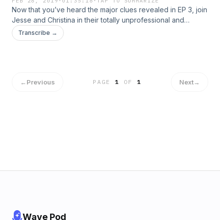
FEB 28, 2019
·
01:35:18
·
TAP TO SUMMARIZE
Now that you’ve heard the major clues revealed in EP 3, join
Jesse and Christina in their totally unprofessional and
subjective analysis of the conspiracy. They break down
Transcribe →
who they think stole the $190 million US dollars and where
they think it is now. They may be completely wrong, but
there’s only one way to find out. Listen or watch them solve
the mystery now.
←
Previous
Next
→
PAGE
1
OF
1
Wave Pod