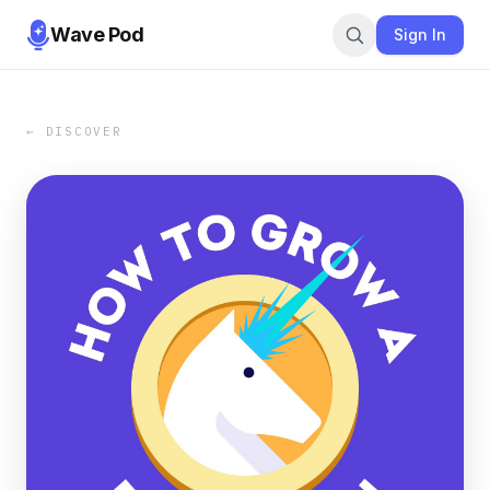
Wave Pod
Sign In
← DISCOVER