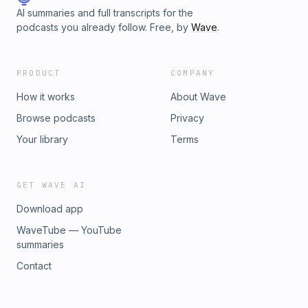
AI summaries and full transcripts for the
podcasts you already follow. Free, by
Wave
.
PRODUCT
COMPANY
How it works
About Wave
Browse podcasts
Privacy
Your library
Terms
GET WAVE AI
Download app
WaveTube — YouTube
summaries
Contact