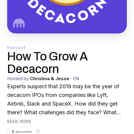
PODCAST
How To Grow A
Decacorn
Hosted by
Christina & Jesse
·
EN
Experts suspect that 2019 may be the year of
decacorn IPOs from companies like Lyft,
Airbnb, Slack and SpaceX. How did they get
there? What challenges did they face? What
lessons did they learn? Find out by tuning in
READ MORE
weekly to “How to Grow a Decacorn” which
3
episodes
⟳