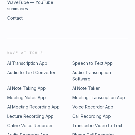
WaveTube — YouTube
summaries
Contact
WAVE AI TOOLS
AI Transcription App
Speech to Text App
Audio to Text Converter
Audio Transcription
Software
AI Note Taking App
AI Note Taker
Meeting Notes App
Meeting Transcription App
AI Meeting Recording App
Voice Recorder App
Lecture Recording App
Call Recording App
Online Voice Recorder
Transcribe Video to Text
Audio Recorder App
Phone Call Recorder