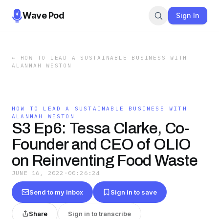
Wave Pod
Sign In
←
HOW TO LEAD A SUSTAINABLE BUSINESS WITH
ALANNAH WESTON
HOW TO LEAD A SUSTAINABLE BUSINESS WITH
ALANNAH WESTON
S3 Ep6: Tessa Clarke, Co-
Founder and CEO of OLIO
on Reinventing Food Waste
JUNE 16, 2022
·
00:26:24
Send to my inbox
Sign in to save
Share
Sign in to transcribe