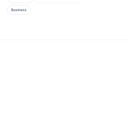
Business