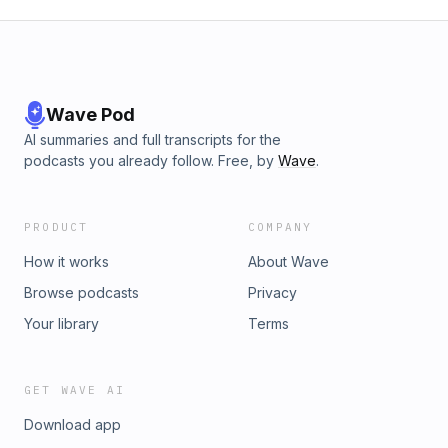
Wave Pod
AI summaries and full transcripts for the
podcasts you already follow. Free, by
Wave
.
PRODUCT
COMPANY
How it works
About Wave
Browse podcasts
Privacy
Your library
Terms
GET WAVE AI
Download app