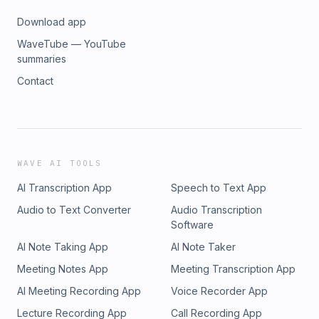
Download app
WaveTube — YouTube
summaries
Contact
WAVE AI TOOLS
AI Transcription App
Speech to Text App
Audio to Text Converter
Audio Transcription
Software
AI Note Taking App
AI Note Taker
Meeting Notes App
Meeting Transcription App
AI Meeting Recording App
Voice Recorder App
Lecture Recording App
Call Recording App