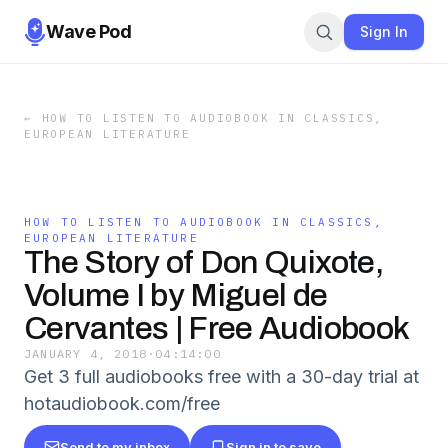
Wave Pod
Sign In
←
HOW TO LISTEN TO AUDIOBOOK IN CLASSICS,
EUROPEAN LITERATURE
HOW TO LISTEN TO AUDIOBOOK IN CLASSICS,
EUROPEAN LITERATURE
The Story of Don Quixote,
Volume I by Miguel de
Cervantes | Free Audiobook
JANUARY 4, 2018
·
04:14:00
Get 3 full audiobooks free with a 30-day trial at
hotaudiobook.com/free
Send to my inbox
Sign in to save