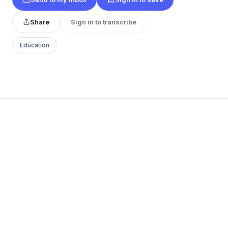
Share
Sign in to transcribe
Education