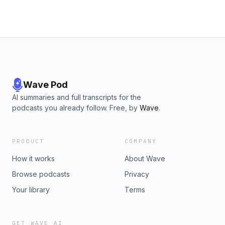
Wave Pod
AI summaries and full transcripts for the
podcasts you already follow. Free, by
Wave
.
PRODUCT
COMPANY
How it works
About Wave
Browse podcasts
Privacy
Your library
Terms
GET WAVE AI