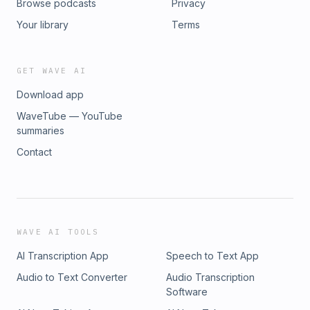
Browse podcasts
Privacy
Your library
Terms
GET WAVE AI
Download app
WaveTube — YouTube
summaries
Contact
WAVE AI TOOLS
AI Transcription App
Speech to Text App
Audio to Text Converter
Audio Transcription
Software