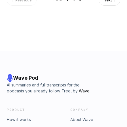
him.When a new demon monster takes over the phone lines
of the city, Starry Knight races off to help her co-defender.
As they fight together under the moonlight, Starry Knight
faces a new test of her power, and a new test of her
heart.This is a short story set between book two and book
three of the Starlight Chronicles.Contact:
info@esound.space
Wave Pod
AI summaries and full transcripts for the
podcasts you already follow. Free, by
Wave
.
PRODUCT
COMPANY
How it works
About Wave