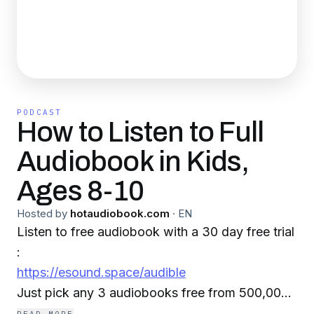
PODCAST
How to Listen to Full
Audiobook in Kids,
Ages 8-10
Hosted by
hotaudiobook.com
·
EN
Listen to free audiobook with a 30 day free trial
:
https://esound.space/audible
Just pick any 3 audiobooks free from 500,000+
best sellers, new releases sci-fi, romances,