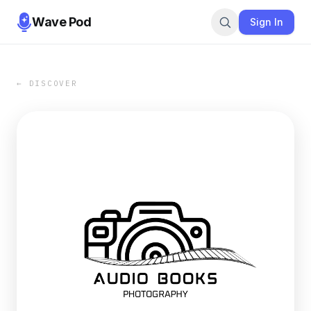
Wave Pod
Sign In
← DISCOVER